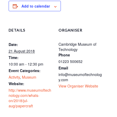
Add to calendar
DETAILS
ORGANISER
Cambridge Museum of
Date:
Technology
21 August 2018
Phone
Time:
01223 500652
10:00 am - 12:30 pm
Email
Event Categories:
info@museumoftechnolog
Activity
,
Museum
y.com
Website:
View Organiser Website
http://www.museumoftech
nology.com/whats-
on/2018/jul-
aug/papercraft