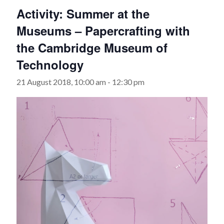
Activity: Summer at the
Museums – Papercrafting with
the Cambridge Museum of
Technology
21 August 2018, 10:00 am
-
12:30 pm