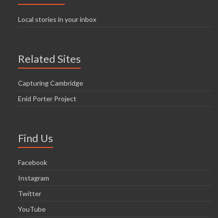
Local stories in your inbox
Related Sites
Capturing Cambridge
Enid Porter Project
Find Us
Facebook
Instagram
Twitter
YouTube