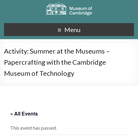
Menu
Activity: Summer at the Museums –
Papercrafting with the Cambridge
Museum of Technology
« All Events
This event has passed.