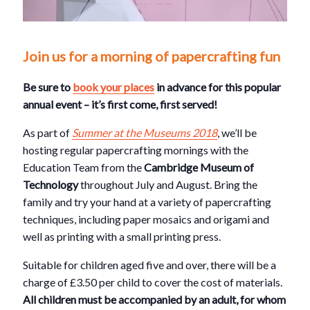
Join us for a morning of papercrafting fun
Be sure to
book your places
in advance for this popular
annual event – it’s first come, first served!
As part of
Summer at the Museums 2018
, we’ll be
hosting regular papercrafting mornings with the
Education Team from the
Cambridge Museum of
Technology
throughout July and August. Bring the
family and try your hand at a variety of papercrafting
techniques, including paper mosaics and origami and
well as printing with a small printing press.
Suitable for children aged five and over, there will be a
charge of £3.50 per child to cover the cost of materials.
All children must be accompanied by an adult, for whom