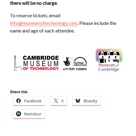
there will be no charge.
To reserve tickets, email
info@museumoftechnology.com
. Please include the
name and age of each attendee.
Share this
Facebook
X
Bluesky
Nextdoor