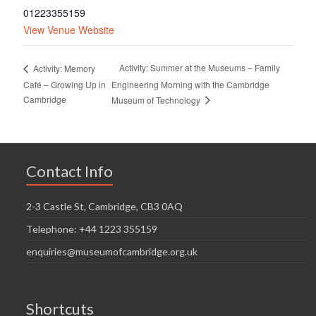
01223355159
View Venue Website
Activity: Summer at the Museums – Family
Activity: Memory
Café – Growing Up in
Engineering Morning with the Cambridge
Cambridge
Museum of Technology
Contact Info
2-3 Castle St, Cambridge, CB3 0AQ
Telephone: +44 1223 355159
enquiries@museumofcambridge.org.uk
Shortcuts