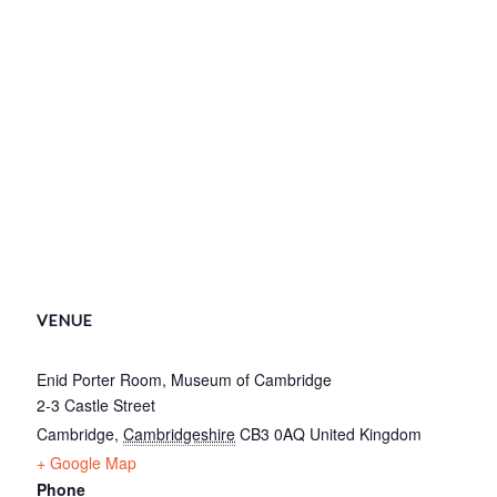
VENUE
Enid Porter Room, Museum of Cambridge
2-3 Castle Street
Cambridge
,
Cambridgeshire
CB3 0AQ
United Kingdom
+ Google Map
Phone