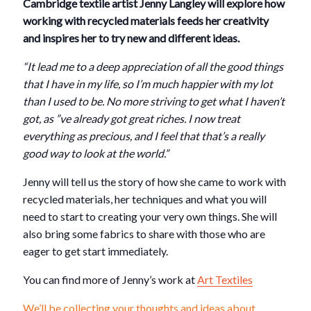
Cambridge textile artist Jenny Langley will explore how
working with recycled materials feeds her creativity
and inspires her to try new and different ideas.
“It lead me to a deep appreciation of all the good things
that I have in my life, so I’m much happier with my lot
than I used to be. No more striving to get what I haven’t
got, as ”ve already got great riches. I now treat
everything as precious, and I feel that that’s a really
good way to look at the world.”
Jenny will tell us the story of how she came to work with
recycled materials, her techniques and what you will
need to start to creating your very own things. She will
also bring some fabrics to share with those who are
eager to get start immediately.
You can find more of Jenny’s work at
Art Textiles
We’ll be collecting your thoughts and ideas about