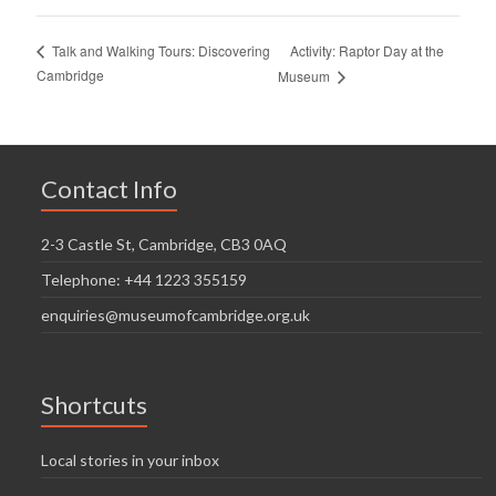
Activity: Raptor Day at the
Talk and Walking Tours: Discovering
Cambridge
Museum
Contact Info
2-3 Castle St, Cambridge, CB3 0AQ
Telephone: +44 1223 355159
enquiries@museumofcambridge.org.uk
Shortcuts
Local stories in your inbox