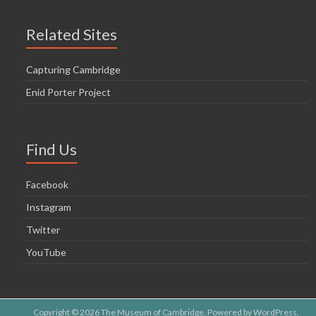
Related Sites
Capturing Cambridge
Enid Porter Project
Find Us
Facebook
Instagram
Twitter
YouTube
Copyright © 2026
The Museum of Cambridge
. Powered by
WordPress
.