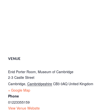
VENUE
Enid Porter Room, Museum of Cambridge
2-3 Castle Street
Cambridge
,
Cambridgeshire
CB3 0AQ
United Kingdom
+ Google Map
Phone
01223355159
View Venue Website