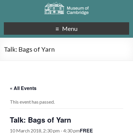
Menu
Talk: Bags of Yarn
« All Events
This event has passed.
Talk: Bags of Yarn
FREE
10 March 2018, 2:30 pm
-
4:30 pm