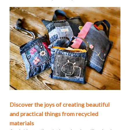
Discover the joys of creating beautiful
and practical things from recycled
materials