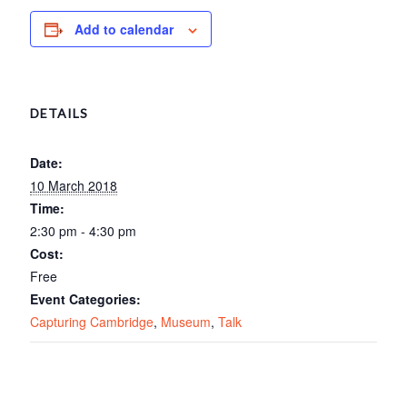
Add to calendar
DETAILS
Date:
10 March 2018
Time:
2:30 pm - 4:30 pm
Cost:
Free
Event Categories:
Capturing Cambridge
,
Museum
,
Talk