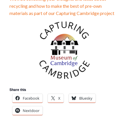
recycling and how to make the best of pre-own
materials as part of our Capturing Cambridge project
Share this
Facebook
X
Bluesky
Nextdoor