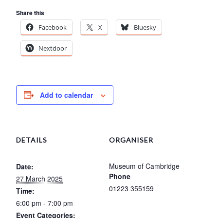
Share this
Facebook
X
Bluesky
Nextdoor
Add to calendar
DETAILS
ORGANISER
Museum of Cambridge
Date:
Phone
27 March 2025
01223 355159
Time:
6:00 pm - 7:00 pm
Event Categories: