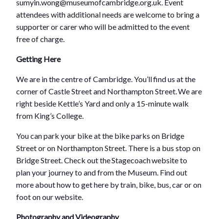
sumyin.wong@museumofcambridge.org.uk. Event
attendees with additional needs are welcome to bring a
supporter or carer who will be admitted to the event
free of charge.
Getting Here
We are in the centre of Cambridge. You’ll find us at the
corner of Castle Street and Northampton Street. We are
right beside Kettle’s Yard and only a 15-minute walk
from King’s College.
You can park your bike at the bike parks on Bridge
Street or on Northampton Street. There is a bus stop on
Bridge Street. Check out the Stagecoach website to
plan your journey to and from the Museum. Find out
more about how to get here by train, bike, bus, car or on
foot on our website.
Photography and Videography