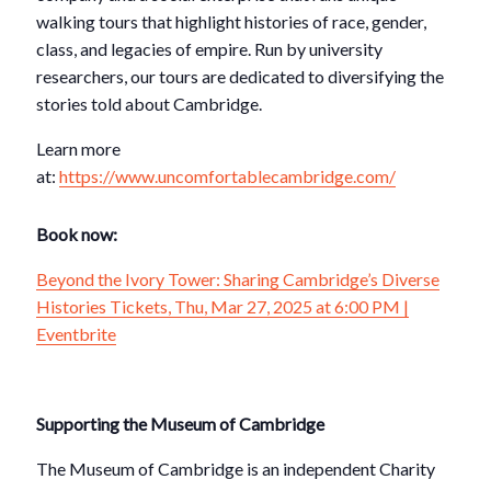
walking tours that highlight histories of race, gender,
class, and legacies of empire. Run by university
researchers, our tours are dedicated to diversifying the
stories told about Cambridge.
Learn more
at:
https://www.uncomfortablecambridge.com/
Book now:
Beyond the Ivory Tower: Sharing Cambridge’s Diverse
Histories Tickets, Thu, Mar 27, 2025 at 6:00 PM |
Eventbrite
Supporting the Museum of Cambridge
The Museum of Cambridge is an independent Charity