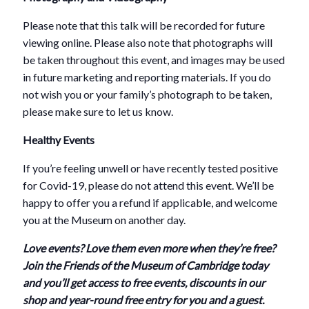
Please note that this talk will be recorded for future
viewing online. Please also note that photographs will
be taken throughout this event, and images may be used
in future marketing and reporting materials. If you do
not wish you or your family’s photograph to be taken,
please make sure to let us know.
Healthy Events
If you’re feeling unwell or have recently tested positive
for Covid-19, please do not attend this event. We’ll be
happy to offer you a refund if applicable, and welcome
you at the Museum on another day.
Love events? Love them even more when they’re free?
Join the Friends of the Museum of Cambridge today
and you’ll get access to free events, discounts in our
shop and year-round free entry for you and a guest.