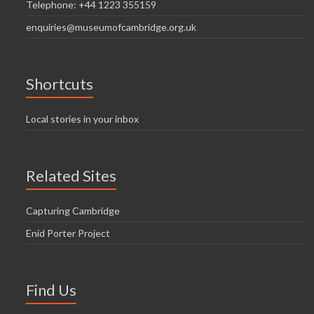
Telephone: +44 1223 355159
enquiries@museumofcambridge.org.uk
Shortcuts
Local stories in your inbox
Related Sites
Capturing Cambridge
Enid Porter Project
Find Us