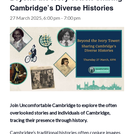
Cambridge’s Diverse Histories
27 March 2025, 6:00 pm
-
7:00 pm
Join Uncomfortable Cambridge to explore the often
overlooked stories and individuals of Cambridge,
tracing their presence through history.
Cambridge’s traditional histories often conjure images