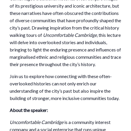
of its prestigious university and iconic architecture, but
these narratives have often obscured the contributions
of diverse communities that have profoundly shaped the
city’s past. Drawing inspiration from the critical history
walking tours of
Uncomfortable Cambridge
, this lecture
will delve into overlooked stories and individuals,
bringing to light the enduring presence and influences of
marginalised ethnic and religious communities and trace
their presence throughout the city’s history.
Join us to explore how connecting with these often-
overlooked histories can not only enrich our
understanding of the city’s past but also inspire the
building of stronger, more inclusive communities today.
About the speaker:
Uncomfortable Cambridge
is a community interest
company and a social enterprise that runs unique