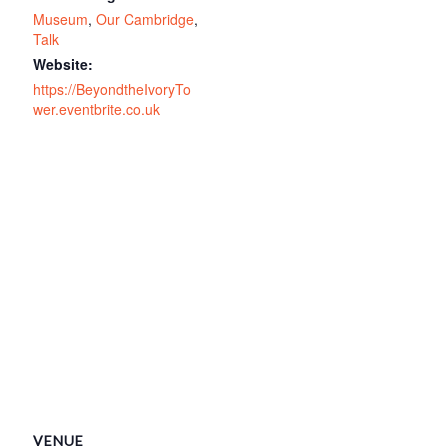
Museum
,
Our Cambridge
,
Talk
Website:
https://BeyondtheIvoryTo
wer.eventbrite.co.uk
VENUE