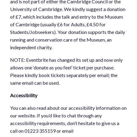
and is not part of either the Cambridge Council or the
University of Cambridge. We kindly suggest a donation
of £7, which includes the talk and entry to the Museum
of Cambridge (usually £6 for Adults, £4.50 for
Students/Jobseekers). Your donation supports the daily
running and conservation care of the Museum, an
independent charity.
NOTE: Eventbrite has changed its set up and now only
allows one ‘donate as you feel’ ticket per purchase.
Please kindly book tickets separately per email; the
same email can be used.
Accessibility
You can also read about our accessibility information on
our website. If you’d like to chat through any
accessibility requirements, don’t hesitate to give us a
call on 01223 355159 or email