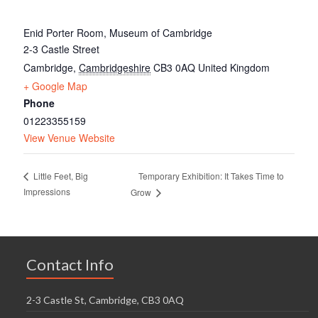
Enid Porter Room, Museum of Cambridge
2-3 Castle Street
Cambridge
,
Cambridgeshire
CB3 0AQ
United Kingdom
+ Google Map
Phone
01223355159
View Venue Website
Temporary Exhibition: It Takes Time to
Little Feet, Big
Impressions
Grow
Contact Info
2-3 Castle St, Cambridge, CB3 0AQ