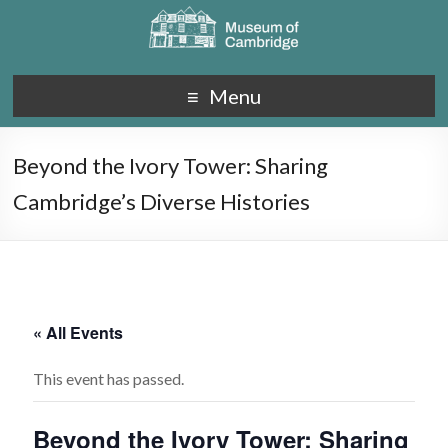
Menu
Beyond the Ivory Tower: Sharing
Cambridge’s Diverse Histories
« All Events
This event has passed.
Beyond the Ivory Tower: Sharing