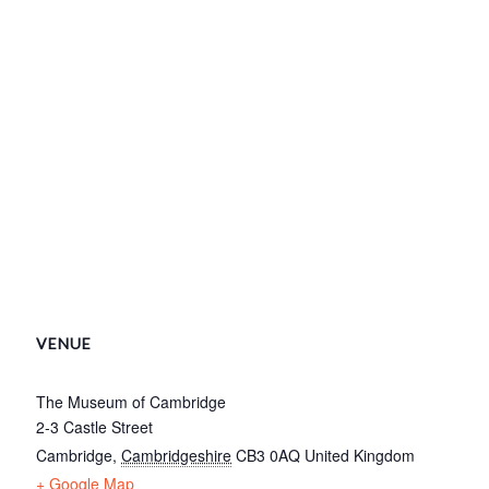
VENUE
The Museum of Cambridge
2-3 Castle Street
Cambridge
,
Cambridgeshire
CB3 0AQ
United Kingdom
+ Google Map