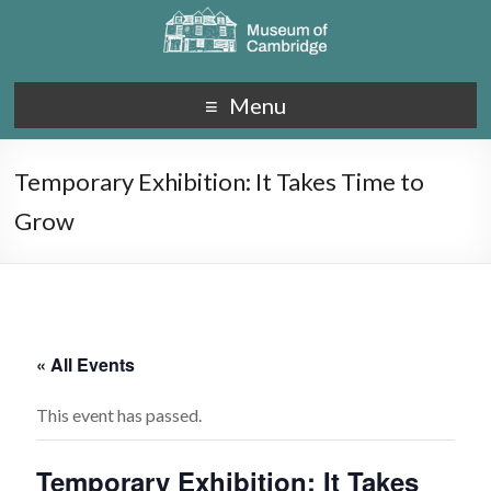
Menu
Temporary Exhibition: It Takes Time to
Grow
« All Events
This event has passed.
Temporary Exhibition: It Takes