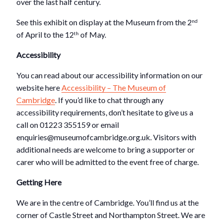
over the last half century.
See this exhibit on display at the Museum from the 2
nd
of April to the 12
of May.
th
Accessibility
You can read about our accessibility information on our
website here
Accessibility – The Museum of
Cambridge
. If you’d like to chat through any
accessibility requirements, don’t hesitate to give us a
call on 01223 355159 or email
enquiries@museumofcambridge.org.uk. Visitors with
additional needs are welcome to bring a supporter or
carer who will be admitted to the event free of charge.
Getting Here
We are in the centre of Cambridge. You’ll find us at the
corner of Castle Street and Northampton Street. We are