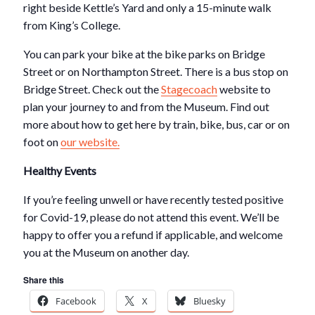
right beside Kettle’s Yard and only a 15-minute walk
from King’s College.
You can park your bike at the bike parks on Bridge
Street or on Northampton Street. There is a bus stop on
Bridge Street. Check out the
Stagecoach
website to
plan your journey to and from the Museum. Find out
more about how to get here by train, bike, bus, car or on
foot on
our website.
Healthy Events
If you’re feeling unwell or have recently tested positive
for Covid-19, please do not attend this event. We’ll be
happy to offer you a refund if applicable, and welcome
you at the Museum on another day.
Share this
Facebook
X
Bluesky