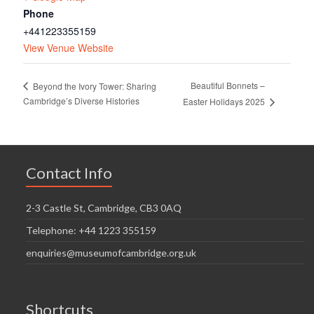
Phone
+441223355159
View Venue Website
Beautiful Bonnets –
Beyond the Ivory Tower: Sharing
Cambridge’s Diverse Histories
Easter Holidays 2025
Contact Info
2-3 Castle St, Cambridge, CB3 0AQ
Telephone: +44 1223 355159
enquiries@museumofcambridge.org.uk
Shortcuts