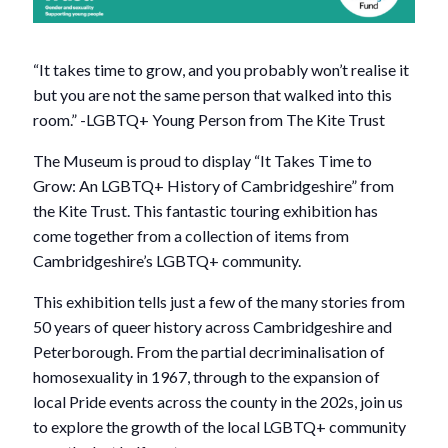
“It takes time to grow, and you probably won’t realise it
but you are not the same person that walked into this
room.” -LGBTQ+ Young Person from The Kite Trust
The Museum is proud to display “It Takes Time to
Grow: An LGBTQ+ History of Cambridgeshire” from
the Kite Trust. This fantastic touring exhibition has
come together from a collection of items from
Cambridgeshire’s LGBTQ+ community.
This exhibition tells just a few of the many stories from
50 years of queer history across Cambridgeshire and
Peterborough. From the partial decriminalisation of
homosexuality in 1967, through to the expansion of
local Pride events across the county in the 202s, join us
to explore the growth of the local LGBTQ+ community