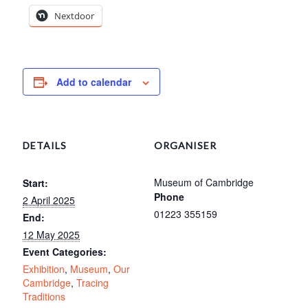
Nextdoor
Add to calendar
DETAILS
ORGANISER
Museum of Cambridge
Start:
Phone
2 April 2025
01223 355159
End:
12 May 2025
Event Categories:
Exhibition
,
Museum
,
Our
Cambridge
,
Tracing
Traditions