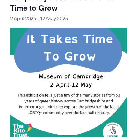
Time to Grow
2 April 2025
-
12 May 2025