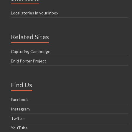
Local stories in your inbox
Related Sites
Capturing Cambridge
Enid Porter Project
Find Us
Facebook
Instagram
Twitter
YouTube