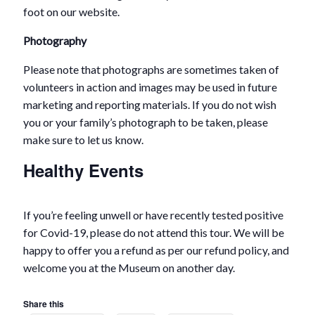
foot on our website.
Photography
Please note that photographs are sometimes taken of
volunteers in action and images may be used in future
marketing and reporting materials. If you do not wish
you or your family’s photograph to be taken, please
make sure to let us know.
Healthy Events
If you’re feeling unwell or have recently tested positive
for Covid-19, please do not attend this tour. We will be
happy to offer you a refund as per our refund policy, and
welcome you at the Museum on another day.
Share this