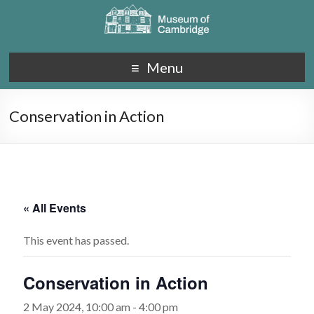
Menu
Conservation in Action
« All Events
This event has passed.
Conservation in Action
2 May 2024, 10:00 am
-
4:00 pm