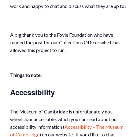
work and happy to chat and discuss what they are up to!
A big thank you to the Foyle Foundation who have
funded the post for our Collections Officer which has
allowed this project to run.
Things to note:
Accessibility
The Museum of Cambridge is unforutunately not
wheelchair accessible, which you can read about our
accessibility information (
Accessibility – The Museum
of Cambridge
) on our website. If you’d like to chat