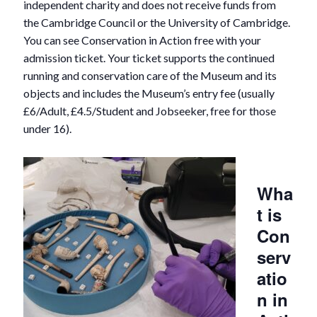
independent charity and does not receive funds from
the Cambridge Council or the University of Cambridge.
You can see Conservation in Action free with your
admission ticket. Your ticket supports the continued
running and conservation care of the Museum and its
objects and includes the Museum’s entry fee (usually
£6/Adult, £4.5/Student and Jobseeker, free for those
under 16).
Wha
t is
Con
serv
atio
n in