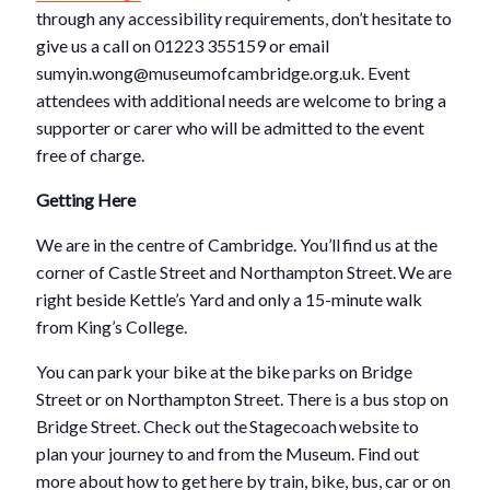
through any accessibility requirements, don’t hesitate to
give us a call on 01223 355159 or email
sumyin.wong@museumofcambridge.org.uk. Event
attendees with additional needs are welcome to bring a
supporter or carer who will be admitted to the event
free of charge.
Getting Here
We are in the centre of Cambridge. You’ll find us at the
corner of Castle Street and Northampton Street. We are
right beside Kettle’s Yard and only a 15-minute walk
from King’s College.
You can park your bike at the bike parks on Bridge
Street or on Northampton Street. There is a bus stop on
Bridge Street. Check out the Stagecoach website to
plan your journey to and from the Museum. Find out
more about how to get here by train, bike, bus, car or on