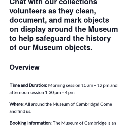
Chat with our collections
volunteers as they clean,
document, and mark objects
on display around the Museum
to help safeguard the history
of our Museum objects.
Overview
Time and Duration:
Morning session 10 am – 12 pm and
afternoon session 1:30 pm – 4 pm
Where
: All around the Museum of Cambridge! Come
and find us.
Booking Information
: The Museum of Cambridge is an