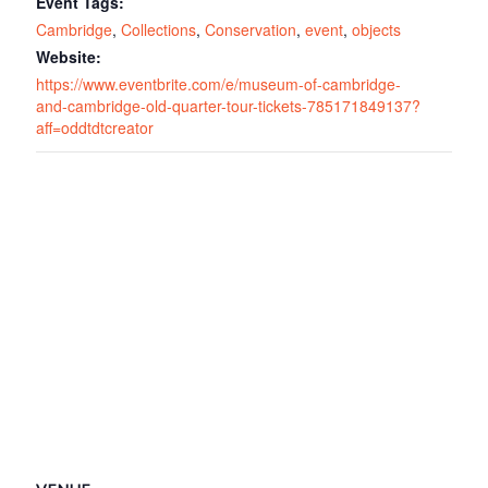
Event Tags:
Cambridge
,
Collections
,
Conservation
,
event
,
objects
Website:
https://www.eventbrite.com/e/museum-of-cambridge-
and-cambridge-old-quarter-tour-tickets-785171849137?
aff=oddtdtcreator