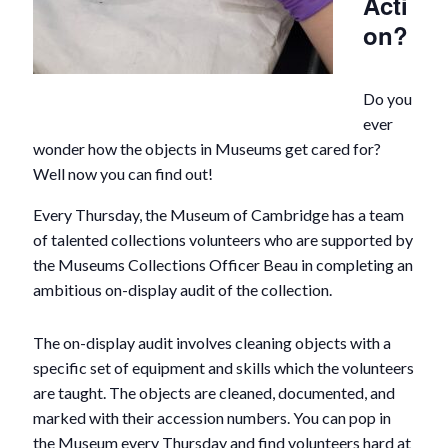
Acti
on?
Do you
ever
wonder how the objects in Museums get cared for?
Well now you can find out!
Every Thursday, the Museum of Cambridge has a team
of talented collections volunteers who are supported by
the Museums Collections Officer Beau in completing an
ambitious on-display audit of the collection.
The on-display audit involves cleaning objects with a
specific set of equipment and skills which the volunteers
are taught. The objects are cleaned, documented, and
marked with their accession numbers. You can pop in
the Museum every Thursday and find volunteers hard at