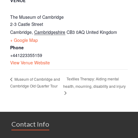
VENUE
The Museum of Cambridge
2-3 Castle Street
Cambridge
,
Cambridgeshire
CB3 0AQ
United Kingdom
+ Google Map
Phone
+441223355159
View Venue Website
Textiles Therapy: Aiding mental
Museum of Cambridge and
Cambridge Old Quarter Tour
health, mourning, disability and injury
Contact Info