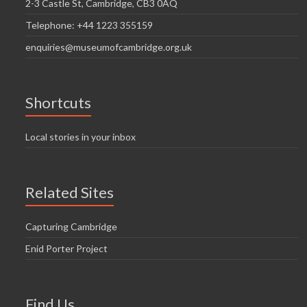
2-3 Castle St, Cambridge, CB3 0AQ
Telephone: +44 1223 355159
enquiries@museumofcambridge.org.uk
Shortcuts
Local stories in your inbox
Related Sites
Capturing Cambridge
Enid Porter Project
Find Us