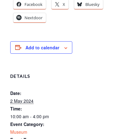
Facebook
X
Bluesky
Nextdoor
Add to calendar
DETAILS
Date:
2 May 2024
Time:
10:00 am - 4:00 pm
Event Category:
Museum