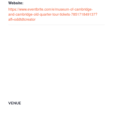
Website:
https://www.eventbrite.com/e/museum-of-cambridge-
and-cambridge-old-quarter-tour-tickets-785171849137?
aff=oddtdtcreator
VENUE