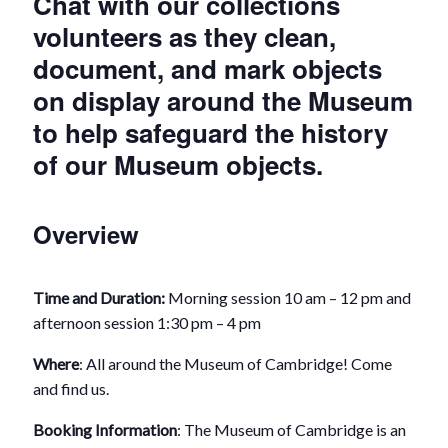
Chat with our collections
volunteers as they clean,
document, and mark objects
on display around the Museum
to help safeguard the history
of our Museum objects.
Overview
Time and Duration:
Morning session 10 am – 12 pm and
afternoon session 1:30 pm – 4 pm
Where
: All around the Museum of Cambridge! Come
and find us.
Booking Information
: The Museum of Cambridge is an