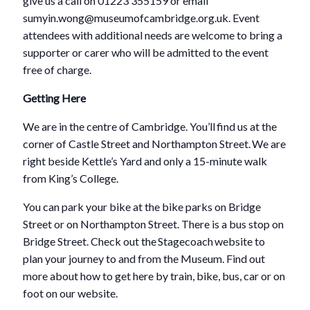
give us a call on 01223 355159 or email
sumyin.wong@museumofcambridge.org.uk. Event
attendees with additional needs are welcome to bring a
supporter or carer who will be admitted to the event
free of charge.
Getting Here
We are in the centre of Cambridge. You’ll find us at the
corner of Castle Street and Northampton Street. We are
right beside Kettle’s Yard and only a 15-minute walk
from King’s College.
You can park your bike at the bike parks on Bridge
Street or on Northampton Street. There is a bus stop on
Bridge Street. Check out the Stagecoach website to
plan your journey to and from the Museum. Find out
more about how to get here by train, bike, bus, car or on
foot on our website.