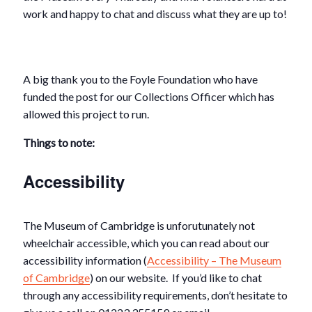
work and happy to chat and discuss what they are up to!
A big thank you to the Foyle Foundation who have
funded the post for our Collections Officer which has
allowed this project to run.
Things to note:
Accessibility
The Museum of Cambridge is unforutunately not
wheelchair accessible, which you can read about our
accessibility information (
Accessibility – The Museum
of Cambridge
) on our website. If you’d like to chat
through any accessibility requirements, don’t hesitate to