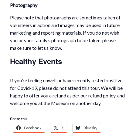
Photography
Please note that photographs are sometimes taken of
volunteers in action and images may be used in future
marketing and reporting materials. If you do not wish
you or your family’s photograph to be taken, please
make sure to let us know.
Healthy Events
If you’re feeling unwell or have recently tested positive
for Covid-19, please do not attend this tour. We will be
happy to offer you a refund as per our refund policy, and
welcome you at the Museum on another day.
Share this
Facebook
X
Bluesky