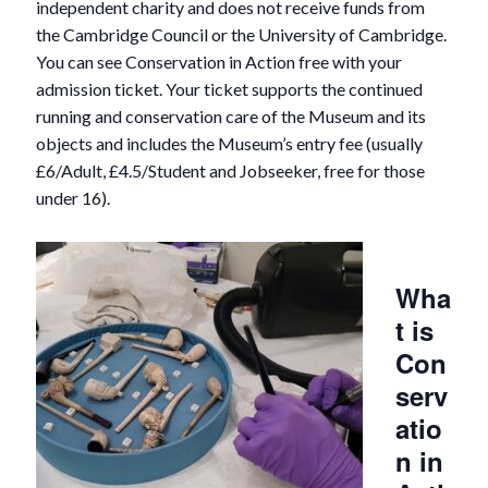
independent charity and does not receive funds from
the Cambridge Council or the University of Cambridge.
You can see Conservation in Action free with your
admission ticket. Your ticket supports the continued
running and conservation care of the Museum and its
objects and includes the Museum’s entry fee (usually
£6/Adult, £4.5/Student and Jobseeker, free for those
under 16).
Wha
t is
Con
serv
atio
n in