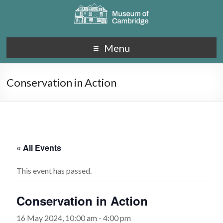
Menu
Conservation in Action
« All Events
This event has passed.
Conservation in Action
16 May 2024, 10:00 am
-
4:00 pm