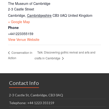
The Museum of Cambridge
2-3 Castle Street
Cambridge
,
Cambridgeshire
CB3 0AQ
United Kingdom
+ Google Map
Phone
+441223355159
View Venue Website
Talk: Discovering gothic revival and arts and
Conservation in
Action
crafts in Cambridge
Contact Info
2-3 Castle St, Cambridge, CB3 0AQ
Telephone: +44 1223 355159