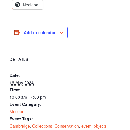
Nextdoor
Add to calendar
DETAILS
Date:
16 May 2024
Time:
10:00 am - 4:00 pm
Event Category:
Museum
Event Tags:
Cambridge
,
Collections
,
Conservation
,
event
,
objects