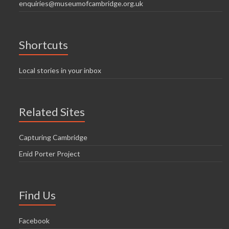
enquiries@museumofcambridge.org.uk
Shortcuts
Local stories in your inbox
Related Sites
Capturing Cambridge
Enid Porter Project
Find Us
Facebook