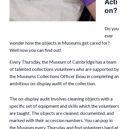
Acti
on?
Do you
ever
wonder how the objects in Museums get cared for?
Well now you can find out!
Every Thursday, the Museum of Cambridge has a team
of talented collections volunteers who are supported by
the Museums Collections Officer Beau in completing an
ambitious on-display audit of the collection.
The on-display audit involves cleaning objects with a
specific set of equipment and skills which the volunteers
are taught. The objects are cleaned, documented, and
marked with their accession numbers. You can pop in
the Museum every Thursday and find volunteers hard at