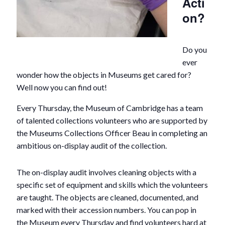
Acti
on?
Do you
ever
wonder how the objects in Museums get cared for?
Well now you can find out!
Every Thursday, the Museum of Cambridge has a team
of talented collections volunteers who are supported by
the Museums Collections Officer Beau in completing an
ambitious on-display audit of the collection.
The on-display audit involves cleaning objects with a
specific set of equipment and skills which the volunteers
are taught. The objects are cleaned, documented, and
marked with their accession numbers. You can pop in
the Museum every Thursday and find volunteers hard at