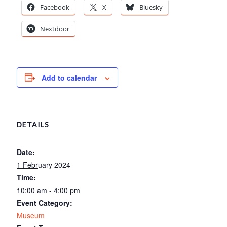
Facebook
X
Bluesky
Nextdoor
Add to calendar
DETAILS
Date:
1 February 2024
Time:
10:00 am - 4:00 pm
Event Category:
Museum