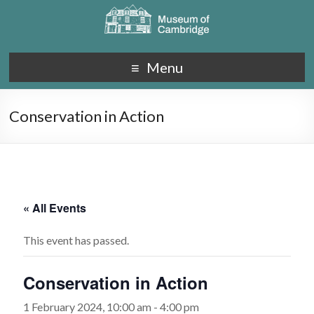
Menu
Conservation in Action
« All Events
This event has passed.
Conservation in Action
1 February 2024, 10:00 am
-
4:00 pm