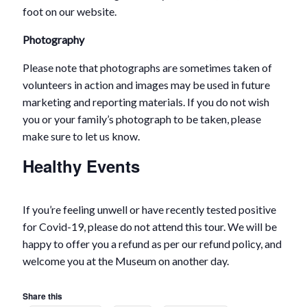
foot on our website.
Photography
Please note that photographs are sometimes taken of
volunteers in action and images may be used in future
marketing and reporting materials. If you do not wish
you or your family’s photograph to be taken, please
make sure to let us know.
Healthy Events
If you’re feeling unwell or have recently tested positive
for Covid-19, please do not attend this tour. We will be
happy to offer you a refund as per our refund policy, and
welcome you at the Museum on another day.
Share this