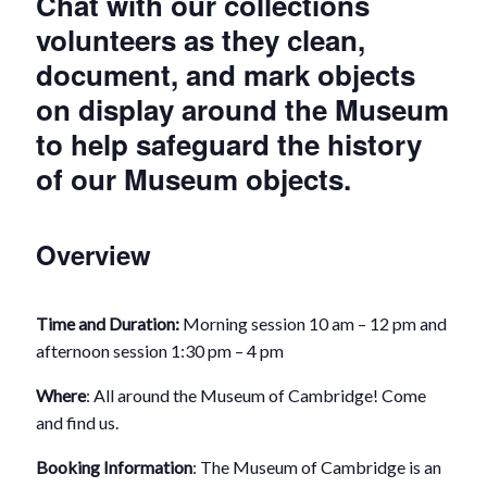
Chat with our collections
volunteers as they clean,
document, and mark objects
on display around the Museum
to help safeguard the history
of our Museum objects.
Overview
Time and Duration:
Morning session 10 am – 12 pm and
afternoon session 1:30 pm – 4 pm
Where
: All around the Museum of Cambridge! Come
and find us.
Booking Information
: The Museum of Cambridge is an