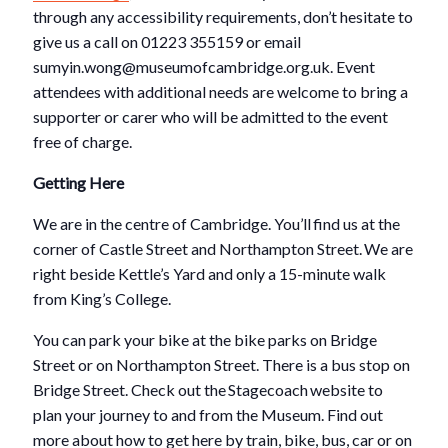
through any accessibility requirements, don’t hesitate to
give us a call on 01223 355159 or email
sumyin.wong@museumofcambridge.org.uk. Event
attendees with additional needs are welcome to bring a
supporter or carer who will be admitted to the event
free of charge.
Getting Here
We are in the centre of Cambridge. You’ll find us at the
corner of Castle Street and Northampton Street. We are
right beside Kettle’s Yard and only a 15-minute walk
from King’s College.
You can park your bike at the bike parks on Bridge
Street or on Northampton Street. There is a bus stop on
Bridge Street. Check out the Stagecoach website to
plan your journey to and from the Museum. Find out
more about how to get here by train, bike, bus, car or on