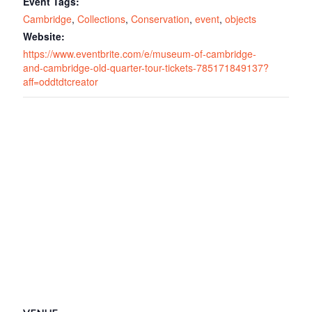
Event Tags:
Cambridge
,
Collections
,
Conservation
,
event
,
objects
Website:
https://www.eventbrite.com/e/museum-of-cambridge-
and-cambridge-old-quarter-tour-tickets-785171849137?
aff=oddtdtcreator