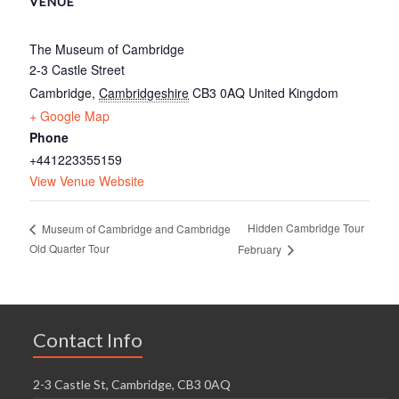
VENUE
The Museum of Cambridge
2-3 Castle Street
Cambridge
,
Cambridgeshire
CB3 0AQ
United Kingdom
+ Google Map
Phone
+441223355159
View Venue Website
Hidden Cambridge Tour
Museum of Cambridge and Cambridge
Old Quarter Tour
February
Contact Info
2-3 Castle St, Cambridge, CB3 0AQ