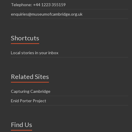
Telephone: +44 1223 355159
enquiries@museumofcambridge.org.uk
Shortcuts
Local stories in your inbox
Related Sites
Capturing Cambridge
Enid Porter Project
Find Us