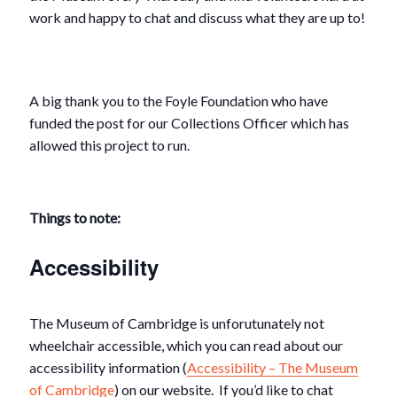
work and happy to chat and discuss what they are up to!
A big thank you to the Foyle Foundation who have
funded the post for our Collections Officer which has
allowed this project to run.
Things to note:
Accessibility
The Museum of Cambridge is unforutunately not
wheelchair accessible, which you can read about our
accessibility information (
Accessibility – The Museum
of Cambridge
) on our website. If you’d like to chat