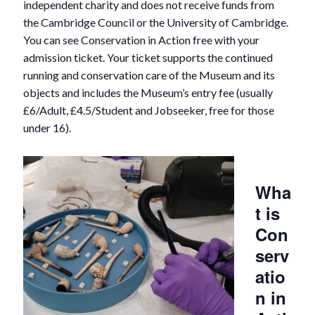
independent charity and does not receive funds from
the Cambridge Council or the University of Cambridge.
You can see Conservation in Action free with your
admission ticket. Your ticket supports the continued
running and conservation care of the Museum and its
objects and includes the Museum’s entry fee (usually
£6/Adult, £4.5/Student and Jobseeker, free for those
under 16).
Wha
t is
Con
serv
atio
n in