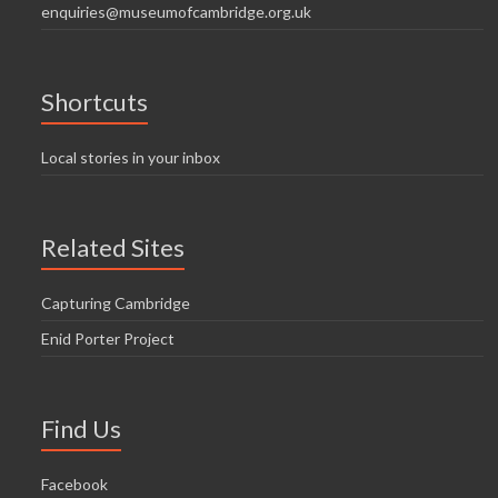
enquiries@museumofcambridge.org.uk
Shortcuts
Local stories in your inbox
Related Sites
Capturing Cambridge
Enid Porter Project
Find Us
Facebook