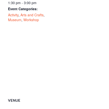
1:30 pm - 3:00 pm
Event Categories:
Activity
,
Arts and Crafts
,
Museum
,
Workshop
VENUE