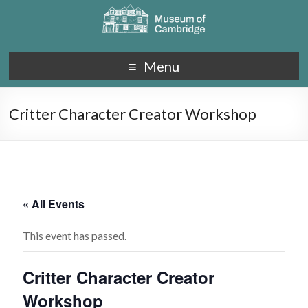
Menu
Critter Character Creator Workshop
« All Events
This event has passed.
Critter Character Creator
Workshop