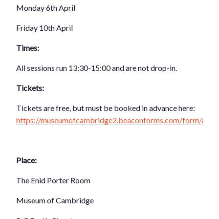
Monday 6th April
Friday 10th April
Times:
All sessions run 13:30-15:00 and are not drop-in.
Tickets:
Tickets are free, but must be booked in advance here:
https://museumofcambridge2.beaconforms.com/form/ad5
Place:
The Enid Porter Room
Museum of Cambridge