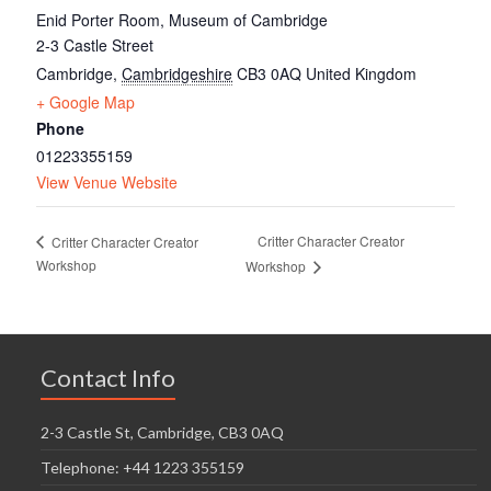
Enid Porter Room, Museum of Cambridge
2-3 Castle Street
Cambridge
,
Cambridgeshire
CB3 0AQ
United Kingdom
+ Google Map
Phone
01223355159
View Venue Website
Critter Character Creator
Critter Character Creator
Workshop
Workshop
Contact Info
2-3 Castle St, Cambridge, CB3 0AQ
Telephone: +44 1223 355159