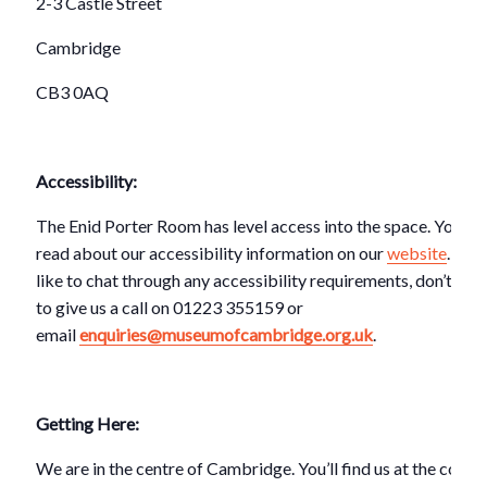
2-3 Castle Street
Cambridge
CB3 0AQ
Accessibility:
The Enid Porter Room has level access into the space. You ca
read about our accessibility information on our
website
. If y
like to chat through any accessibility requirements, don’t hes
to give us a call on 01223 355159 or
email
enquiries@museumofcambridge.org.uk
.
Getting Here:
We are in the centre of Cambridge. You’ll find us at the corner