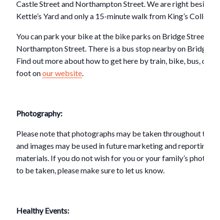
Castle Street and Northampton Street. We are right beside
Kettle’s Yard and only a 15-minute walk from King’s College.
You can park your bike at the bike parks on Bridge Street or 
Northampton Street. There is a bus stop nearby on Bridge St
Find out more about how to get here by train, bike, bus, car o
foot on
our website
.
Photography:
Please note that photographs may be taken throughout this e
and images may be used in future marketing and reporting
materials. If you do not wish for you or your family’s photogr
to be taken, please make sure to let us know.
Healthy Events: