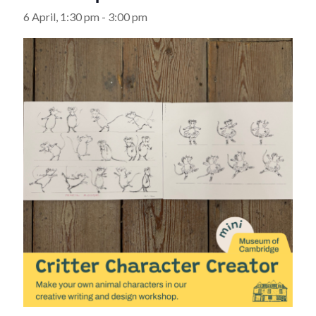
6 April, 1:30 pm
-
3:00 pm