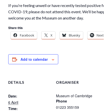
If you’re feeling unwell or have recently tested positive for
COVID-19, please do not attend this event. We’ll be happy to
welcome you at the Museum on another day.
Share this
Facebook
X
Bluesky
Nextdoor
Add to calendar
DETAILS
ORGANISER
Museum of Cambridge
Date:
Phone
6 April
01223 355159
Time: