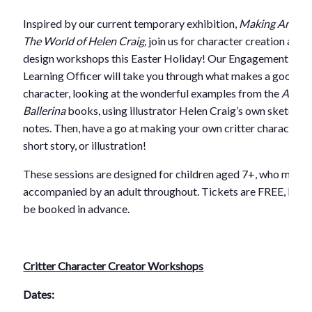
Inspired by our current temporary exhibition,
Making Angeli
The World of Helen Craig,
join us for character creation and
design workshops this Easter Holiday! Our Engagement and
Learning Officer will take you through what makes a good
character, looking at the wonderful examples from the
Angel
Ballerina
books, using illustrator Helen Craig’s own sketches
notes. Then, have a go at making your own critter character i
short story, or illustration!
These sessions are designed for children aged 7+, who must 
accompanied by an adult throughout. Tickets are FREE, but 
be booked in advance.
Critter Character Creator Workshops
Dates: