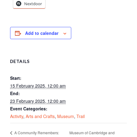
Nextdoor
Add to calendar
DETAILS
Start:
15 February 2025, 12:00 am
End:
23 February 2025, 12:00 am
Event Categories:
Activity
,
Arts and Crafts
,
Museum
,
Trail
Museum of Cambridge and
A Community Remembers: