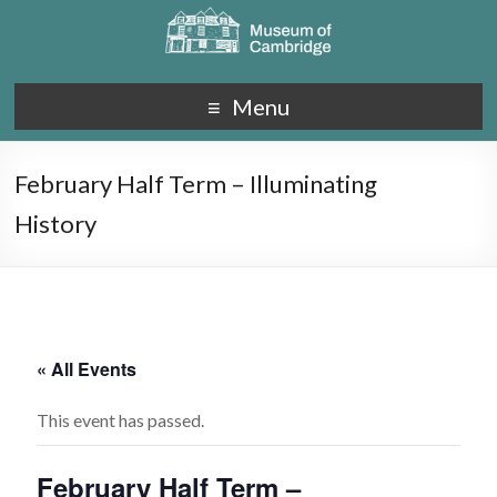
Menu
February Half Term – Illuminating
History
« All Events
This event has passed.
February Half Term –