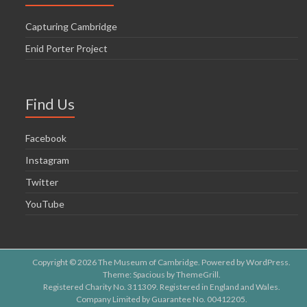
Capturing Cambridge
Enid Porter Project
Find Us
Facebook
Instagram
Twitter
YouTube
Copyright © 2026
The Museum of Cambridge
. Powered by
WordPress
.
Theme: Spacious by
ThemeGrill
.
Registered Charity No. 311309. Registered in England and Wales.
Company Limited by Guarantee No. 00412205.