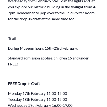
Wednesday 19th February. We’ll dim the lights and let
you explore our historic building in the twilight from 4-
7pm. Remember to pop over to the Enid Porter Room
for the drop-in craft at the same time too!
Trail
During Museum hours 15th-23rd February.
Standard admission applies, children 16 and under
FREE!
FREE Drop-in Craft
Monday 17th February 11:00-15:00
Tuesday 18th February 11:00-15:00
Wednesday 19th February 16:00-19:00