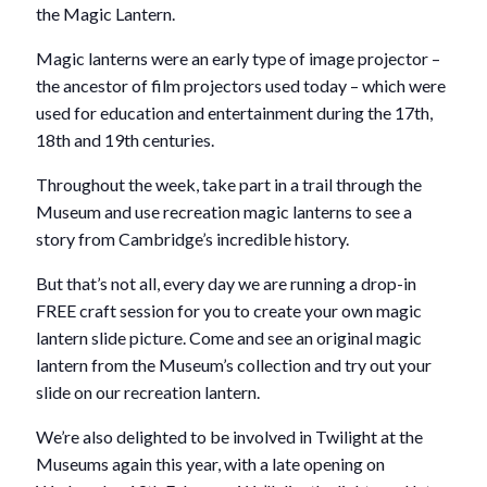
the Magic Lantern.
Magic lanterns were an early type of image projector –
the ancestor of film projectors used today – which were
used for education and entertainment during the 17th,
18th and 19th centuries.
Throughout the week, take part in a trail through the
Museum and use recreation magic lanterns to see a
story from Cambridge’s incredible history.
But that’s not all, every day we are running a drop-in
FREE craft session for you to create your own magic
lantern slide picture. Come and see an original magic
lantern from the Museum’s collection and try out your
slide on our recreation lantern.
We’re also delighted to be involved in Twilight at the
Museums again this year, with a late opening on