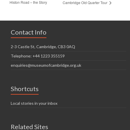
Histon Road – the Story
Cambridge Old Quarter Tour
Contact Info
2-3 Castle St, Cambridge, CB3 0AQ
Telephone: +44 1223 355159
enquiries@museumofcambridge.org.uk
Shortcuts
Local stories in your inbox
Related Sites