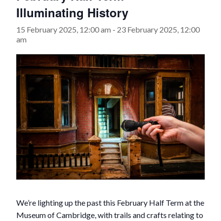
Illuminating History
15 February 2025, 12:00 am
-
23 February 2025, 12:00
am
We’re lighting up the past this February Half Term at the
Museum of Cambridge, with trails and crafts relating to