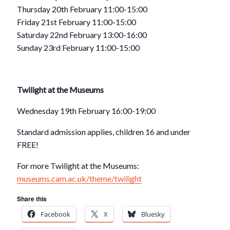
Thursday 20th February 11:00-15:00
Friday 21st February 11:00-15:00
Saturday 22nd February 13:00-16:00
Sunday 23rd February 11:00-15:00
Twilight at the Museums
Wednesday 19th February 16:00-19:00
Standard admission applies, children 16 and under
FREE!
For more Twilight at the Museums:
museums.cam.ac.uk/theme/twilight
Share this
Facebook
X
Bluesky