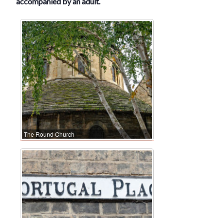
accompanied by an adult.
The Round Church