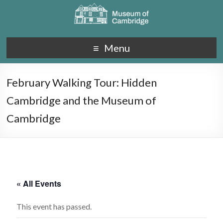
Menu
February Walking Tour: Hidden
Cambridge and the Museum of
Cambridge
« All Events
This event has passed.