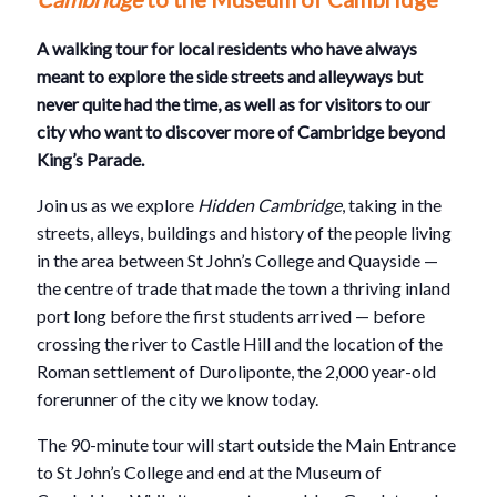
A walking tour for local residents who have always
meant to explore the side streets and alleyways but
never quite had the time, as well as for visitors to our
city who want to discover more of Cambridge beyond
King’s Parade.
Join us as we explore
Hidden Cambridge
, taking in the
streets, alleys, buildings and history of the people living
in the area between St John’s College and Quayside —
the centre of trade that made the town a thriving inland
port long before the first students arrived — before
crossing the river to Castle Hill and the location of the
Roman settlement of Duroliponte, the 2,000 year-old
forerunner of the city we know today.
The 90-minute tour will start outside the Main Entrance
to St John’s College and end at the Museum of