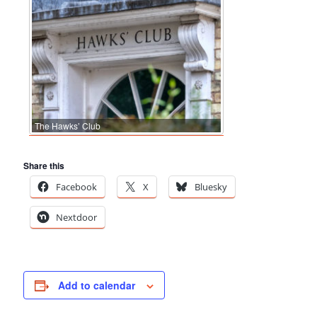
The Hawks’ Club
Share this
Facebook
X
Bluesky
Nextdoor
Add to calendar