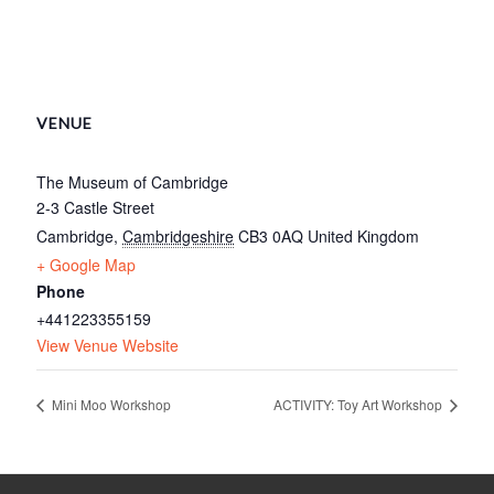
VENUE
The Museum of Cambridge
2-3 Castle Street
Cambridge
,
Cambridgeshire
CB3 0AQ
United Kingdom
+ Google Map
Phone
+441223355159
View Venue Website
Mini Moo Workshop
ACTIVITY: Toy Art Workshop