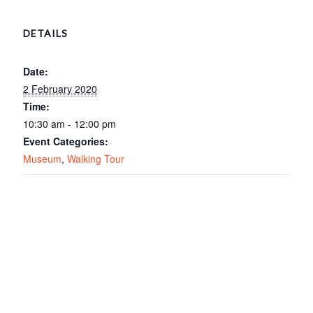
DETAILS
Date:
2 February 2020
Time:
10:30 am - 12:00 pm
Event Categories:
Museum
,
Walking Tour