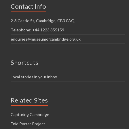
Contact Info
2-3 Castle St, Cambridge, CB3 0AQ
Telephone: +44 1223 355159
enquiries@museumofcambridge.org.uk
Shortcuts
Local stories in your inbox
Related Sites
Capturing Cambridge
Enid Porter Project