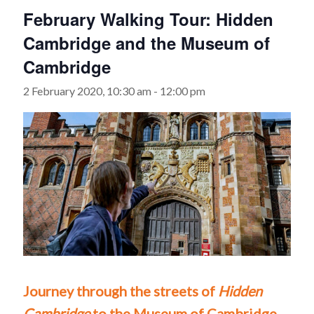
February Walking Tour: Hidden
Cambridge and the Museum of
Cambridge
2 February 2020, 10:30 am
-
12:00 pm
Journey through the streets of
Hidden
Cambridge
to the Museum of Cambridge