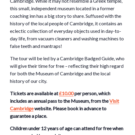
Cambridge. While it may not resemble a Greek temple,
this small, independent museum located in a former
coaching inn has a big story to share. Suffused with the
history of the local people of Cambridge, it contains an
eclectic collection of everyday objects used in day-to-
day life, from vacuum cleaners and washing machines to
false teeth and mantraps!
The tour will be led by a Cambridge Badged Guide, who
will give their time for free – reflecting their high regard
for both the Museum of Cambridge and the local
history of our city.
Tickets are available at
£10.00
per person, which
includes an annual pass to the Museum, from the
Visit
Cambridge
website. Please book in advance to
guarantee a place.
Children under 12 years of age can attend for free when