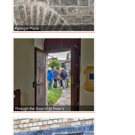
Portugal Place
Through the Door of St Peter’s