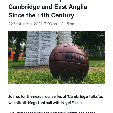
Cambridge and East Anglia
Since the 14th Century
22 September 2021, 7:00 pm
-
8:15 pm
Join us for the next in our series of ‘Cambridge Talks’ as
we talk all things football with Nigel Fenner
Whilst most famous for being the birthplace of the