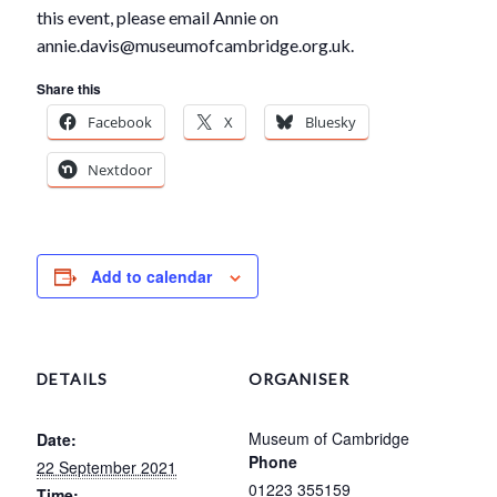
this event, please email Annie on
annie.davis@museumofcambridge.org.uk.
Share this
Facebook
X
Bluesky
Nextdoor
Add to calendar
DETAILS
ORGANISER
Museum of Cambridge
Date:
Phone
22 September 2021
01223 355159
Time: