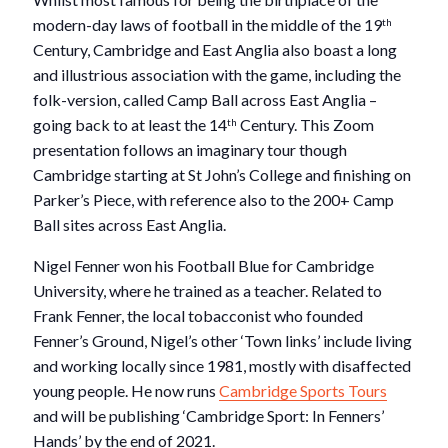
modern-day laws of football in the middle of the 19
th
Century, Cambridge and East Anglia also boast a long
and illustrious association with the game, including the
folk-version, called Camp Ball across East Anglia –
going back to at least the 14
Century. This Zoom
th
presentation follows an imaginary tour though
Cambridge starting at St John’s College and finishing on
Parker’s Piece, with reference also to the 200+ Camp
Ball sites across East Anglia.
Nigel Fenner won his Football Blue for Cambridge
University, where he trained as a teacher. Related to
Frank Fenner, the local tobacconist who founded
Fenner’s Ground, Nigel’s other ‘Town links’ include living
and working locally since 1981, mostly with disaffected
young people. He now runs
Cambridge Sports Tours
and will be publishing ‘Cambridge Sport: In Fenners’
Hands’ by the end of 2021.