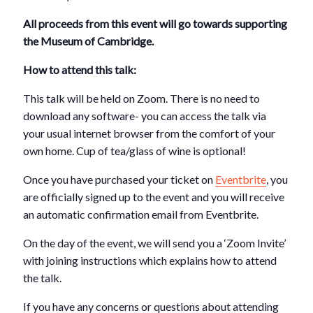
All proceeds from this event will go towards supporting
the Museum of Cambridge.
How to attend this talk:
This talk will be held on Zoom. There is no need to
download any software- you can access the talk via
your usual internet browser from the comfort of your
own home. Cup of tea/glass of wine is optional!
Once you have purchased your ticket on
Eventbrite
, you
are officially signed up to the event and you will receive
an automatic confirmation email from Eventbrite.
On the day of the event, we will send you a ‘Zoom Invite’
with joining instructions which explains how to attend
the talk.
If you have any concerns or questions about attending