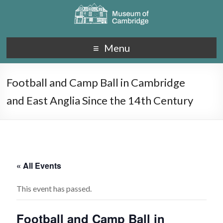
Menu
Football and Camp Ball in Cambridge
and East Anglia Since the 14th Century
« All Events
This event has passed.
Football and Camp Ball in