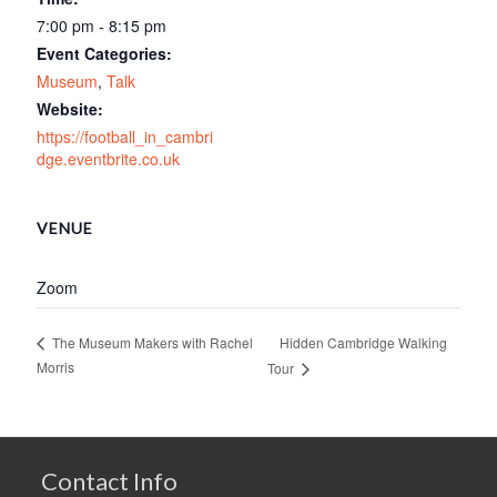
7:00 pm - 8:15 pm
Event Categories:
Museum
,
Talk
Website:
https://football_in_cambri
dge.eventbrite.co.uk
VENUE
Zoom
Hidden Cambridge Walking
The Museum Makers with Rachel
Morris
Tour
Contact Info