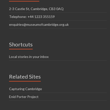
2-3 Castle St, Cambridge, CB3 0AQ
Telephone: +44 1223 355159
enquiries@museumofcambridge.org.uk
Shortcuts
Local stories in your inbox
Related Sites
Capturing Cambridge
Enid Porter Project