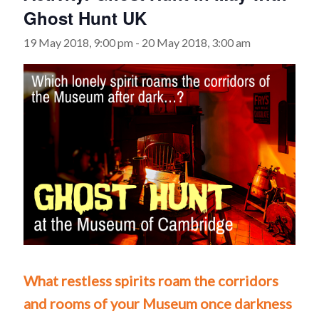
Ghost Hunt UK
19 May 2018, 9:00 pm
-
20 May 2018, 3:00 am
What restless spirits roam the corridors
and rooms of your Museum once darkness