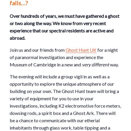
falls…?
Over hundreds of years, we must have gathered a ghost
or two along the way. We know from very recent
experience that our spectral residents are active and
abroad.
Join us and our friends from
Ghost Hunt UK
for a night
of paranormal investigation and experience the
Museum of Cambridge in a new and
very different
way.
The evening will include a group vigil in as well as a
opportunity to explore the unique atmosphere of our
building on your own. The Ghost Hunt team will bring a
variety of equipment for you to use in your
investigations, including K2 electromotive force meters,
dowsing rods, a spirit box and a Ghost Ark. There will
be a chance to communicate with our etherial
inhabitants through glass work, table tipping and a