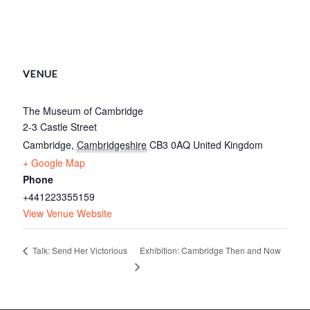
VENUE
The Museum of Cambridge
2-3 Castle Street
Cambridge
,
Cambridgeshire
CB3 0AQ
United Kingdom
+ Google Map
Phone
+441223355159
View Venue Website
Exhibition: Cambridge Then and Now
Talk: Send Her Victorious