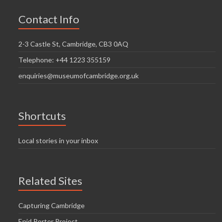
Contact Info
2-3 Castle St, Cambridge, CB3 0AQ
Telephone: +44 1223 355159
enquiries@museumofcambridge.org.uk
Shortcuts
Local stories in your inbox
Related Sites
Capturing Cambridge
Enid Porter Project