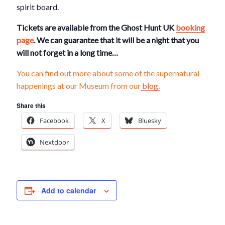
spirit board.
Tickets are available from the Ghost Hunt UK
booking
page
. We can guarantee that it will be a night that you
will not forget in a long time…
You can find out more about some of the supernatural
happenings at our Museum from our
blog.
Share this
Facebook
X
Bluesky
Nextdoor
Add to calendar