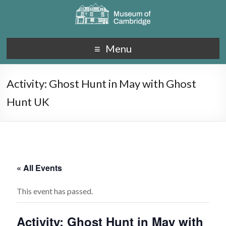
Menu
Activity: Ghost Hunt in May with Ghost
Hunt UK
« All Events
This event has passed.
Activity: Ghost Hunt in May with