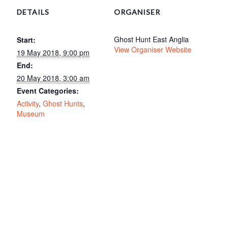
DETAILS
ORGANISER
Ghost Hunt East Anglia
Start:
View Organiser Website
19 May 2018, 9:00 pm
End:
20 May 2018, 3:00 am
Event Categories:
Activity
,
Ghost Hunts
,
Museum