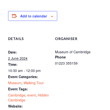
Add to calendar
DETAILS
ORGANISER
Museum of Cambridge
Date:
Phone
2 June 2024
01223 355159
Time:
10:30 am - 12:00 pm
Event Categories:
Museum
,
Walking Tour
Event Tags:
Cambridge
,
event
,
Hidden
Cambridge
Website: