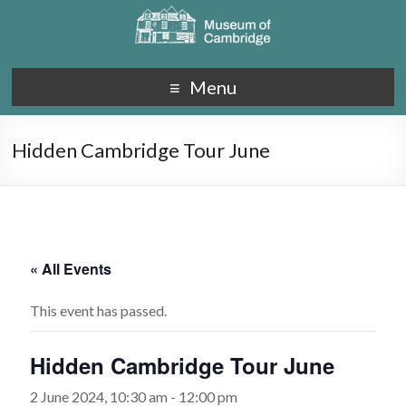
Menu
Hidden Cambridge Tour June
« All Events
This event has passed.
Hidden Cambridge Tour June
2 June 2024, 10:30 am
-
12:00 pm