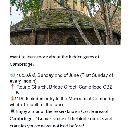
Want to learn more about the hidden gems of
Cambridge?
10:30AM, Sunday 2nd of June (First Sunday of
every month)
Round Church, Bridge Street, Cambridge CB2
1UB
£15 (Includes entry to the Museum of Cambridge
within 1 month of the tour)
Enjoy a tour of the lesser-known Castle area of
Cambridge. Discover some of the hidden nooks and
crannies you’ve never noticed before!