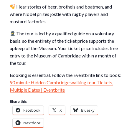
Hear stories of beer, brothels and boatmen, and
where Nobel prizes jostle with rugby players and
mustard factories.
The tour is led by a qualified guide on a voluntary
basis, so the entirety of the ticket price supports the
upkeep of the Museum. Your ticket price includes free
entry to the Museum of Cambridge within a month of
the tour.
Booking is essential. Follow the Eventbrite link to book:
90 minute Hidden Cambridge walking tour Tickets,
Multiple Dates | Eventbrite
Share this
Facebook
X
Bluesky
Nextdoor