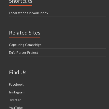
Shortcuts
Local stories in your inbox
Related Sites
Capturing Cambridge
Enid Porter Project
Find Us
Facebook
Instagram
Twitter
YouTube