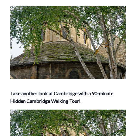
Take another look at Cambridge with a 90-minute
Hidden Cambridge Walking Tour!