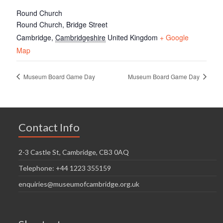
Round Church
Round Church, Bridge Street
Cambridge
,
Cambridgeshire
United Kingdom
+ Google
Map
Museum Board Game Day
Museum Board Game Day
Contact Info
2-3 Castle St, Cambridge, CB3 0AQ
Telephone: +44 1223 355159
enquiries@museumofcambridge.org.uk