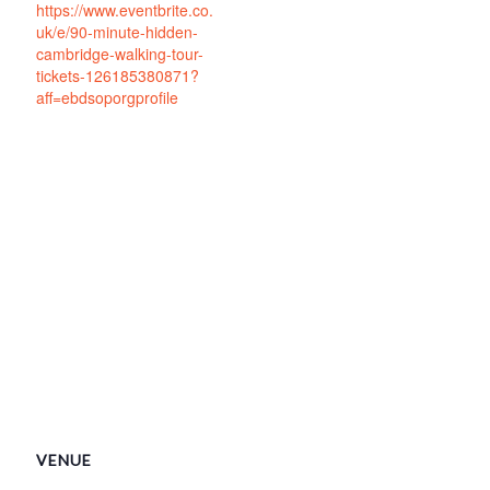
https://www.eventbrite.co.
uk/e/90-minute-hidden-
cambridge-walking-tour-
tickets-126185380871?
aff=ebdsoporgprofile
VENUE