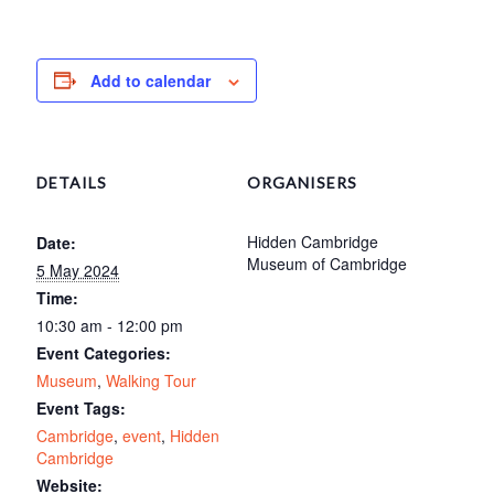
Add to calendar
DETAILS
ORGANISERS
Hidden Cambridge
Date:
Museum of Cambridge
5 May 2024
Time:
10:30 am - 12:00 pm
Event Categories:
Museum
,
Walking Tour
Event Tags:
Cambridge
,
event
,
Hidden
Cambridge
Website: