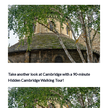
Take another look at Cambridge with a 90-minute
Hidden Cambridge Walking Tour!