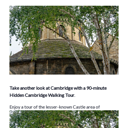
Take another look at Cambridge with a 90-minute
Hidden Cambridge Walking Tour
.
Enjoy a tour of th
e lesser-known Castle area of