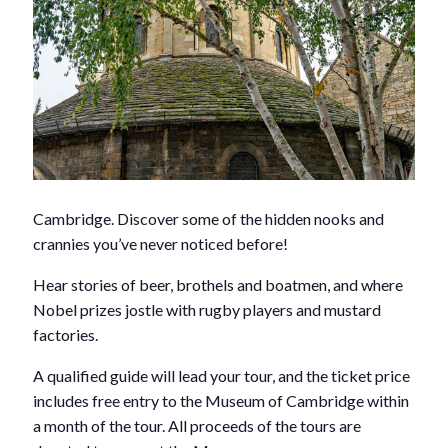
Cambridge. Discover some of the hidden nooks and
crannies you’ve never noticed before!
Hear stories of beer, brothels and boatmen, and where
Nobel prizes jostle with rugby players and mustard
factories.
A qualified guide will lead your tour, and the ticket price
includes free entry to the Museum of Cambridge within
a month of the tour. All proceeds of the tours are