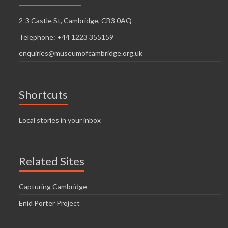
2-3 Castle St, Cambridge, CB3 0AQ
Telephone: +44 1223 355159
enquiries@museumofcambridge.org.uk
Shortcuts
Local stories in your inbox
Related Sites
Capturing Cambridge
Enid Porter Project