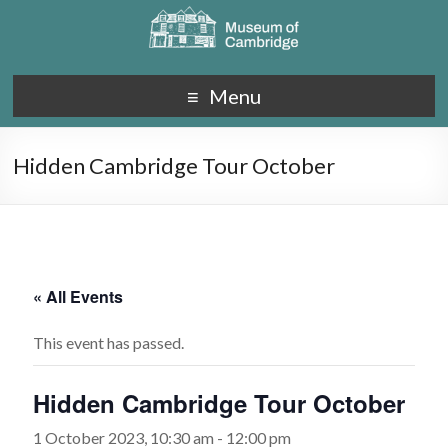
Menu
Hidden Cambridge Tour October
« All Events
This event has passed.
Hidden Cambridge Tour October
1 October 2023, 10:30 am
-
12:00 pm