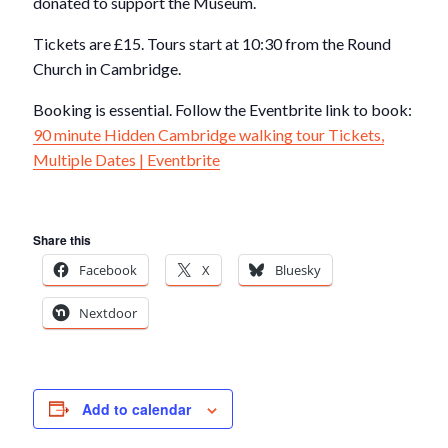
donated to support the Museum.
Tickets are £15. Tours start at 10:30 from the Round
Church in Cambridge.
Booking is essential. Follow the Eventbrite link to book:
90 minute Hidden Cambridge walking tour Tickets,
Multiple Dates | Eventbrite
Share this
Facebook
X
Bluesky
Nextdoor
Add to calendar