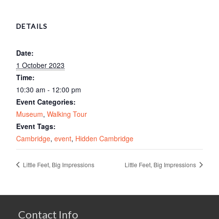
DETAILS
Date:
1 October 2023
Time:
10:30 am - 12:00 pm
Event Categories:
Museum
,
Walking Tour
Event Tags:
Cambridge
,
event
,
Hidden Cambridge
Little Feet, Big Impressions
Little Feet, Big Impressions
Contact Info