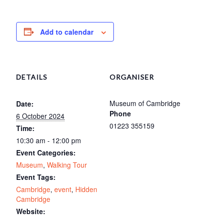
Add to calendar
DETAILS
ORGANISER
Museum of Cambridge
Date:
Phone
6 October 2024
01223 355159
Time:
10:30 am - 12:00 pm
Event Categories:
Museum
,
Walking Tour
Event Tags:
Cambridge
,
event
,
Hidden
Cambridge
Website: