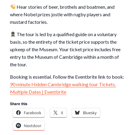
Hear stories of beer, brothels and boatmen, and
where Nobel prizes jostle with rugby players and
mustard factories.
The tour is led by a qualified guide on a voluntary
basis, so the entirety of the ticket price supports the
upkeep of the Museum. Your ticket price includes free
entry to the Museum of Cambridge within a month of
the tour.
Booking is essential. Follow the Eventbrite link to book:
90 minute Hidden Cambridge walking tour Tickets,
Multiple Dates | Eventbrite
Share this
Facebook
X
Bluesky
Nextdoor