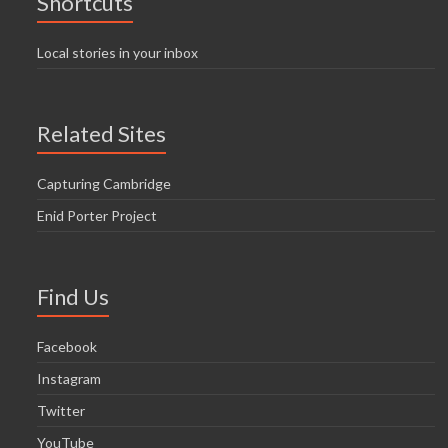
Shortcuts
Local stories in your inbox
Related Sites
Capturing Cambridge
Enid Porter Project
Find Us
Facebook
Instagram
Twitter
YouTube