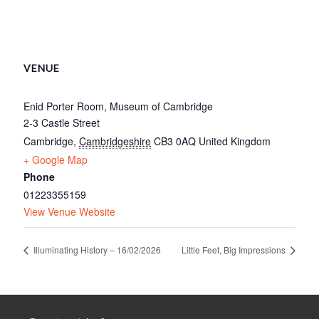
VENUE
Enid Porter Room, Museum of Cambridge
2-3 Castle Street
Cambridge
,
Cambridgeshire
CB3 0AQ
United Kingdom
+ Google Map
Phone
01223355159
View Venue Website
Illuminating History – 16/02/2026
Little Feet, Big Impressions