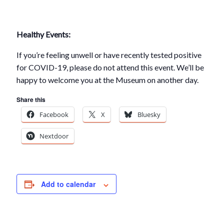
Healthy Events:
If you’re feeling unwell or have recently tested positive
for COVID-19, please do not attend this event. We’ll be
happy to welcome you at the Museum on another day.
Share this
Facebook
X
Bluesky
Nextdoor
Add to calendar