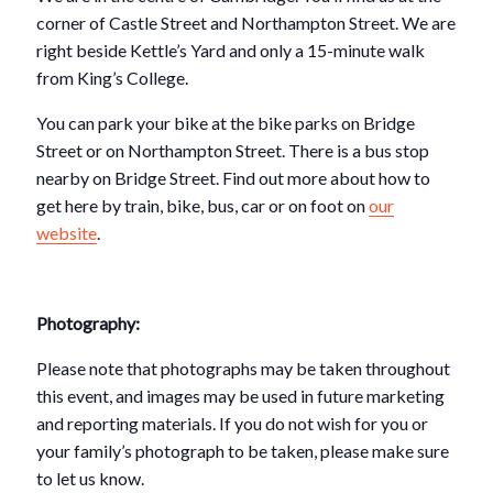
corner of Castle Street and Northampton Street. We are
right beside Kettle’s Yard and only a 15-minute walk
from King’s College.
You can park your bike at the bike parks on Bridge
Street or on Northampton Street. There is a bus stop
nearby on Bridge Street. Find out more about how to
get here by train, bike, bus, car or on foot on
our
website
.
Photography:
Please note that photographs may be taken throughout
this event, and images may be used in future marketing
and reporting materials. If you do not wish for you or
your family’s photograph to be taken, please make sure
to let us know.