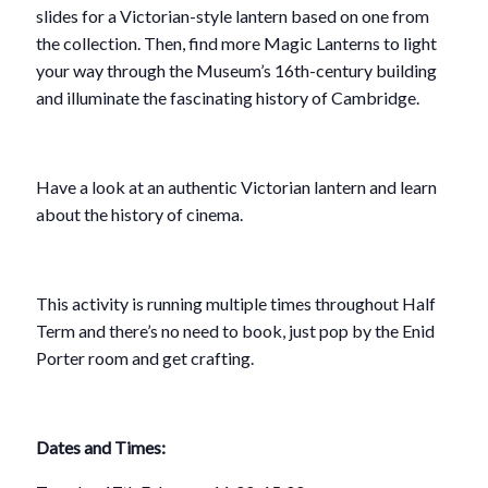
slides for a Victorian-style lantern based on one from
the collection. Then, find more Magic Lanterns to light
your way through the Museum’s 16th-century building
and illuminate the fascinating history of Cambridge.
Have a look at an authentic Victorian lantern and learn
about the history of cinema.
This activity is running multiple times throughout Half
Term and there’s no need to book, just pop by the Enid
Porter room and get crafting.
Dates and Times: