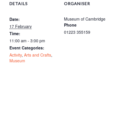
DETAILS
ORGANISER
Museum of Cambridge
Date:
Phone
17 February
01223 355159
Time:
11:00 am - 3:00 pm
Event Categories:
Activity
,
Arts and Crafts
,
Museum