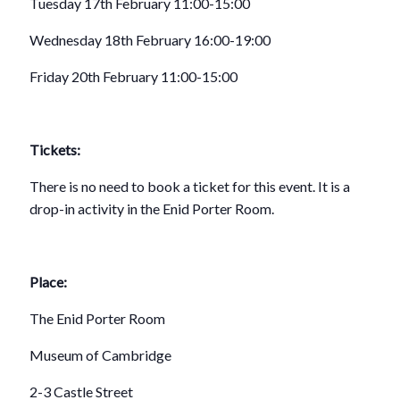
Tuesday 17th February 11:00-15:00
Wednesday 18th February 16:00-19:00
Friday 20th February 11:00-15:00
Tickets:
There is no need to book a ticket for this event. It is a
drop-in activity in the Enid Porter Room.
Place:
The Enid Porter Room
Museum of Cambridge
2-3 Castle Street