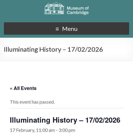
Menu
Illuminating History – 17/02/2026
« All Events
This event has passed.
Illuminating History – 17/02/2026
17 February, 11:00 am
-
3:00 pm