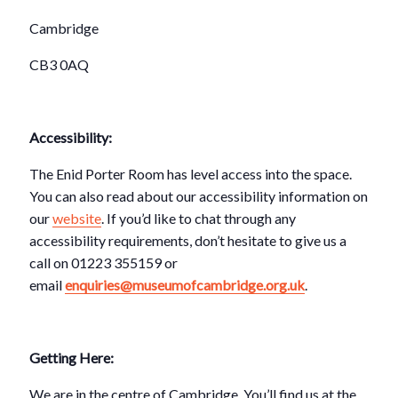
Cambridge
CB3 0AQ
Accessibility:
The Enid Porter Room has level access into the space.
You can also read about our accessibility information on
our
website
. If you’d like to chat through any
accessibility requirements, don’t hesitate to give us a
call on 01223 355159 or
email
enquiries@museumofcambridge.org.uk
.
Getting Here:
We are in the centre of Cambridge. You’ll find us at the