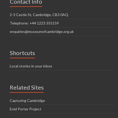
Contact Info
2-3 Castle St, Cambridge, CB3 0AQ
Telephone: +44 1223 355159
enquiries@museumofcambridge.org.uk
Shortcuts
Local stories in your inbox
Related Sites
Capturing Cambridge
Enid Porter Project