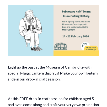
Light up the past at the Museum of Cambridge with
special Magic Lantern displays! Make your own lantern
slide in our drop-in craft session.
At this FREE drop-in craft session for children aged 5
and over, come along and craft your very own projection