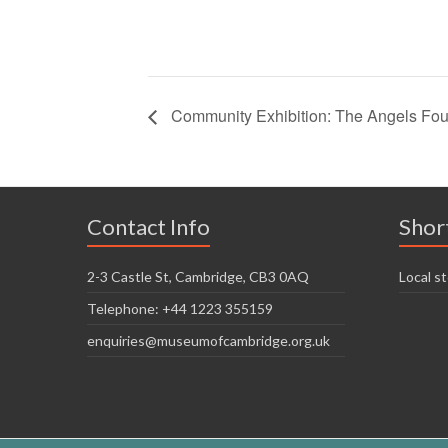
Community Exhibition: The Angels Fo
Contact Info
Shor
2-3 Castle St, Cambridge, CB3 0AQ
Local st
Telephone: +44 1223 355159
enquiries@museumofcambridge.org.uk