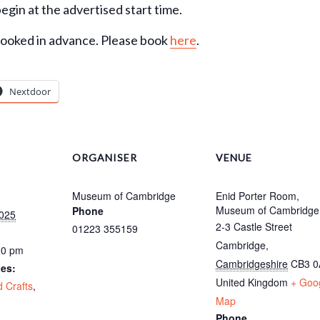
begin at the advertised start time.
booked in advance. Please book
here
.
Nextdoor
ORGANISER
VENUE
Museum of Cambridge
Enid Porter Room,
Museum of Cambridge
Phone
025
2-3 Castle Street
01223 355159
Cambridge
,
00 pm
Cambridgeshire
CB3 
ies:
United Kingdom
+ Goo
d Crafts
,
Map
Phone