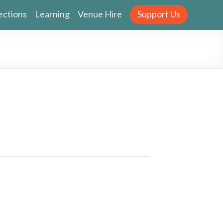
ections
Learning
Venue Hire
Support Us