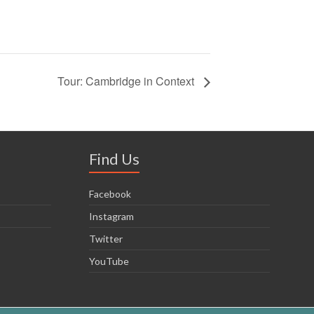
Tour: Cambridge in Context
Find Us
Facebook
Instagram
Twitter
YouTube