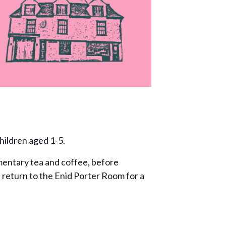
hildren aged 1-5.
entary tea and coffee, before
n return to the Enid Porter Room for a