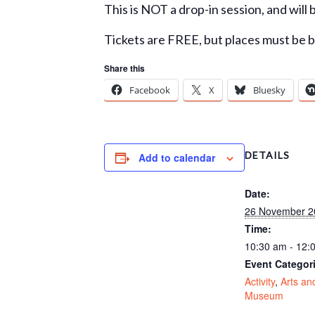
This is NOT a drop-in session, and will 
Tickets are FREE, but places must be 
Share this
Facebook
X
Bluesky
DETAILS
Add to calendar
Date:
26 November 2
Time:
10:30 am - 12:
Event Categor
Activity
,
Arts an
Museum