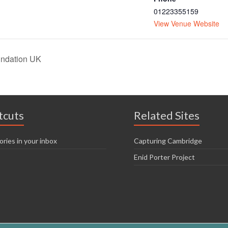
01223355159
View Venue Website
undation UK
tcuts
Related Sites
ories in your inbox
Capturing Cambridge
Enid Porter Project