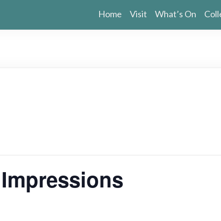
Home
Visit
What’s On
Coll
g Impressions