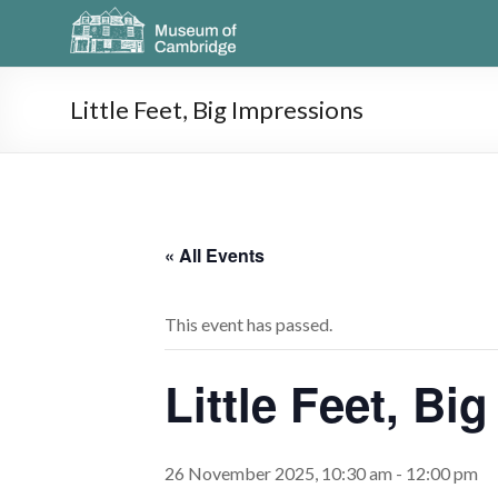
Little Feet, Big Impressions
« All Events
This event has passed.
Little Feet, Bi
26 November 2025, 10:30 am
-
12:00 pm