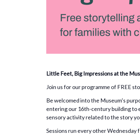
Little Feet, Big Impressions at the M
Join us for our programme of FREE stor
Be welcomed into the Museum’s purpos
entering our 16th-century building to 
sensory activity related to the story y
Sessions run every other Wednesday f