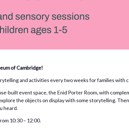
useum of Cambridge!
ytelling and activities every two weeks for families with c
e-built event space, the Enid Porter Room, with complem
explore the objects on display with some storytelling. The
ou heard.
rom 10:30 – 12:00.