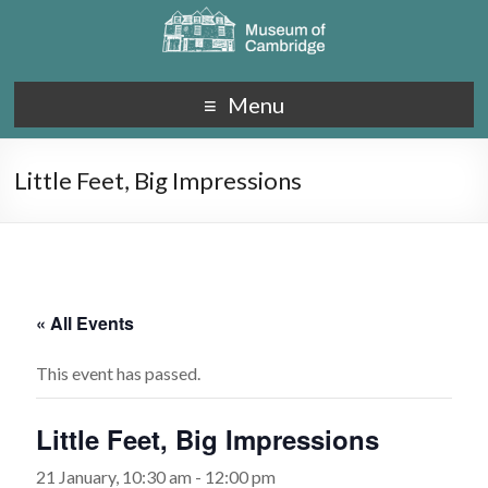
Menu
Little Feet, Big Impressions
« All Events
This event has passed.
Little Feet, Big Impressions
21 January, 10:30 am
-
12:00 pm