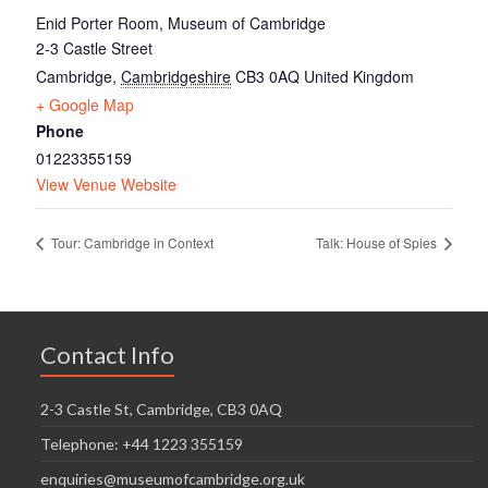
Enid Porter Room, Museum of Cambridge
2-3 Castle Street
Cambridge
,
Cambridgeshire
CB3 0AQ
United Kingdom
+ Google Map
Phone
01223355159
View Venue Website
Tour: Cambridge in Context
Talk: House of Spies
Contact Info
2-3 Castle St, Cambridge, CB3 0AQ
Telephone: +44 1223 355159
enquiries@museumofcambridge.org.uk