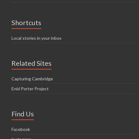
Shortcuts
Local stories in your inbox
Related Sites
Capturing Cambridge
Enid Porter Project
Find Us
Facebook