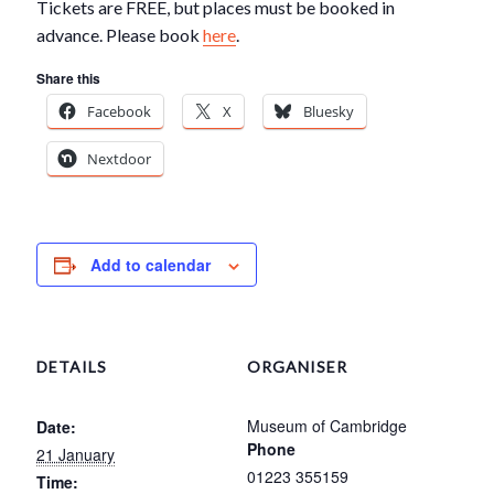
Tickets are FREE, but places must be booked in
advance. Please book
here
.
Share this
Facebook
X
Bluesky
Nextdoor
Add to calendar
DETAILS
ORGANISER
Museum of Cambridge
Date:
Phone
21 January
01223 355159
Time: