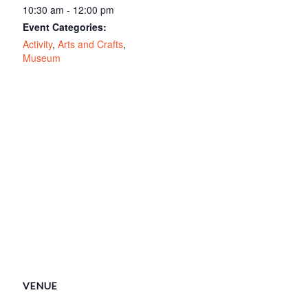
10:30 am - 12:00 pm
Event Categories:
Activity
,
Arts and Crafts
,
Museum
VENUE