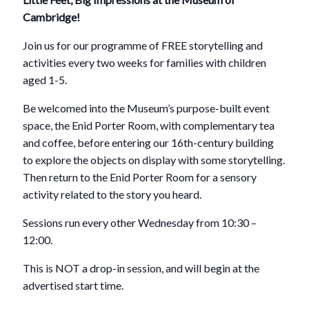
Cambridge!
Join us for our programme of FREE storytelling and
activities every two weeks for families with children
aged 1-5.
Be welcomed into the Museum’s purpose-built event
space, the Enid Porter Room, with complementary tea
and coffee, before entering our 16th-century building
to explore the objects on display with some storytelling.
Then return to the Enid Porter Room for a sensory
activity related to the story you heard.
Sessions run every other Wednesday from 10:30 –
12:00.
This is NOT a drop-in session, and will begin at the
advertised start time.