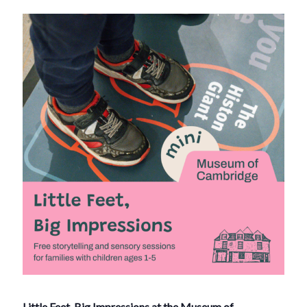
Little Feet, Big Impressions at the Museum of