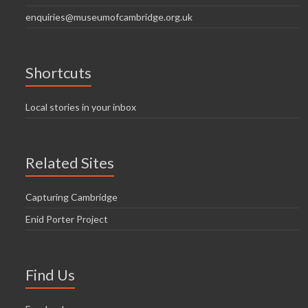
enquiries@museumofcambridge.org.uk
Shortcuts
Local stories in your inbox
Related Sites
Capturing Cambridge
Enid Porter Project
Find Us