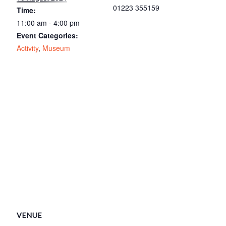
01223 355159
Time:
11:00 am - 4:00 pm
Event Categories:
Activity
,
Museum
VENUE