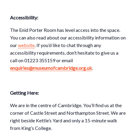
Accessibility:
The Enid Porter Room has level access into the space.
You can also read about our accessibility information on
our
website
. If you’d like to chat through any
accessibility requirements, don’t hesitate to give us a
call on 01223 355159 or email
enquiries@museumofcambridge.org.uk
.
Getting Here:
We are in the centre of Cambridge. You’ll find us at the
corner of Castle Street and Northampton Street. We are
right beside Kettle’s Yard and only a 15-minute walk
from King’s College.