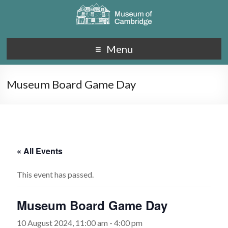
Menu
Museum Board Game Day
« All Events
This event has passed.
Museum Board Game Day
10 August 2024, 11:00 am
-
4:00 pm