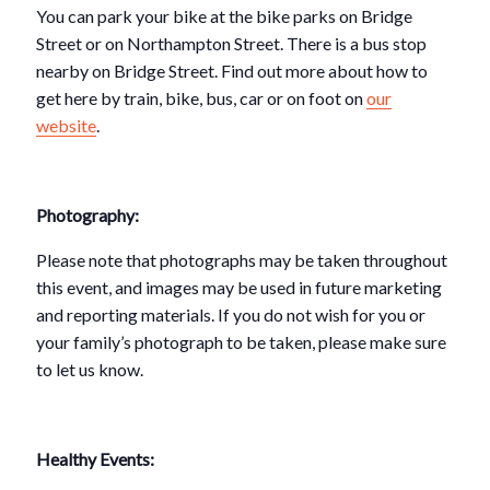
You can park your bike at the bike parks on Bridge
Street or on Northampton Street. There is a bus stop
nearby on Bridge Street. Find out more about how to
get here by train, bike, bus, car or on foot on
our
website
.
Photography:
Please note that photographs may be taken throughout
this event, and images may be used in future marketing
and reporting materials. If you do not wish for you or
your family’s photograph to be taken, please make sure
to let us know.
Healthy Events: