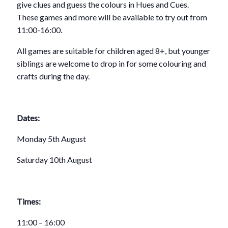
give clues and guess the colours in Hues and Cues.
These games and more will be available to try out from
11:00­­-16:00.
All games are suitable for children aged 8+, but younger
siblings are welcome to drop in for some colouring and
crafts during the day.
Dates:
Monday 5th August
Saturday 10th August
Times:
11:00 – 16:00