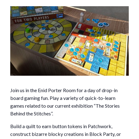
Join us in the Enid Porter Room for a day of drop-in
board gaming fun. Play a variety of quick-to-learn
games related to our current exhibition “The Stories
Behind the Stitches”.
Build a quilt to earn button tokens in Patchwork,
construct bizarre blocky creations in Block Party, or