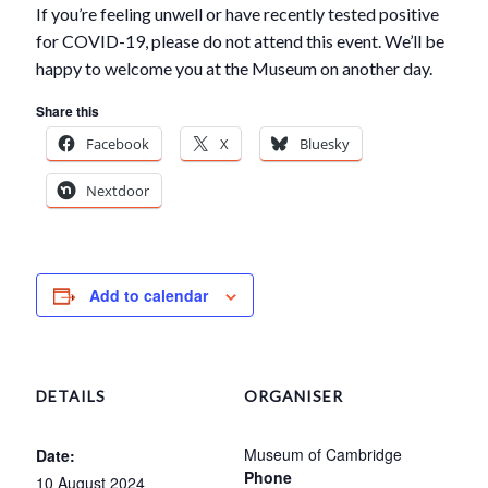
If you’re feeling unwell or have recently tested positive
for COVID-19, please do not attend this event. We’ll be
happy to welcome you at the Museum on another day.
Share this
Facebook
X
Bluesky
Nextdoor
Add to calendar
DETAILS
ORGANISER
Museum of Cambridge
Date:
Phone
10 August 2024