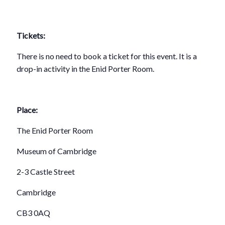
Tickets:
There is no need to book a ticket for this event. It is a
drop-in activity in the Enid Porter Room.
Place:
The Enid Porter Room
Museum of Cambridge
2-3 Castle Street
Cambridge
CB3 0AQ