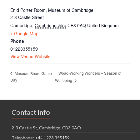
Enid Porter Room, Museum of Cambridge
2-3 Castle Street
Cambridge
,
Cambridgeshire
CB3 0AQ
United Kingdom
+ Google Map
Phone
01223355159
View Venue Website
Woad-Working Wonders – Season of
Museum Board Game
Day
Wellbeing
Contact Info
2-3 Castle St, Cambridge, CB3 0AQ
Telephone: +44 1223 355159