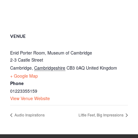
VENUE
Enid Porter Room, Museum of Cambridge
2-3 Castle Street
Cambridge
,
Cambridgeshire
CB3 0AQ
United Kingdom
+ Google Map
Phone
01223355159
View Venue Website
Audio Inspirations
Little Feet, Big Impressions