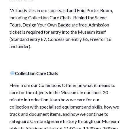
*All activities in our courtyard and Enid Porter Room,
including Collection Care Chats, Behind the Scene
Tours, Design Your Own Badge are free. Admission
ticket is required for entry into the Museum itself
(Standard entry £7, Concession entry £6, Free for 16
and under).
Collection Care Chats
Hear from our Collections Officer on what it means to
care for the objects in the Museum. In our short 20-
minute introduction, learn how we care for our
collection with specialised equipment and skills, how we
track and document items, and how we continue to
safeguard Cambridgeshire history through our Museum
objects. Sessions will run at 11:00am, 12:30pm, 2:00pm