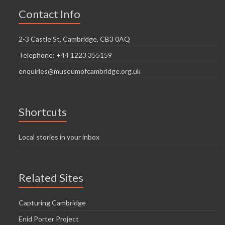
Contact Info
2-3 Castle St, Cambridge, CB3 0AQ
Telephone: +44 1223 355159
enquiries@museumofcambridge.org.uk
Shortcuts
Local stories in your inbox
Related Sites
Capturing Cambridge
Enid Porter Project