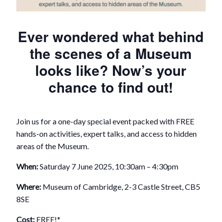
Ever wondered what behind
the scenes of a Museum
looks like? Now’s your
chance to find out!
Join us for a one-day special event packed with FREE
hands-on activities, expert talks, and access to hidden
areas of the Museum.
When:
Saturday 7 June 2025, 10:30am – 4:30pm
Where:
Museum of Cambridge, 2-3 Castle Street, CB5
8SE
Cost:
FREE!*