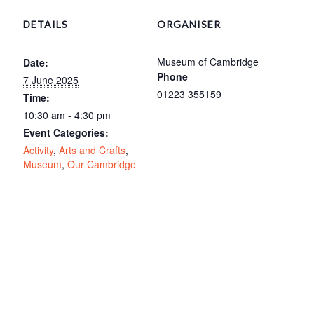
DETAILS
ORGANISER
Museum of Cambridge
Date:
Phone
7 June 2025
01223 355159
Time:
10:30 am - 4:30 pm
Event Categories:
Activity
,
Arts and Crafts
,
Museum
,
Our Cambridge