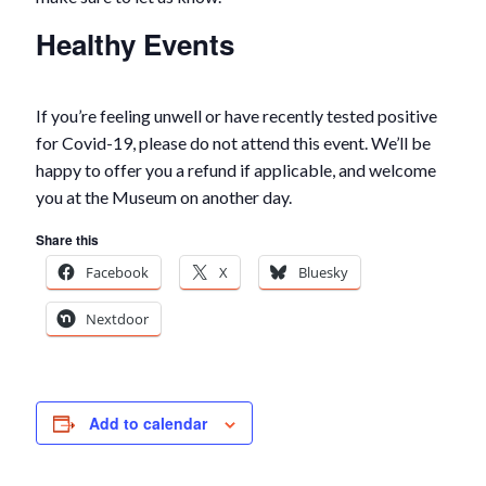
Healthy Events
If you’re feeling unwell or have recently tested positive
for Covid-19, please do not attend this event. We’ll be
happy to offer you a refund if applicable, and welcome
you at the Museum on another day.
Share this
Facebook
X
Bluesky
Nextdoor
Add to calendar