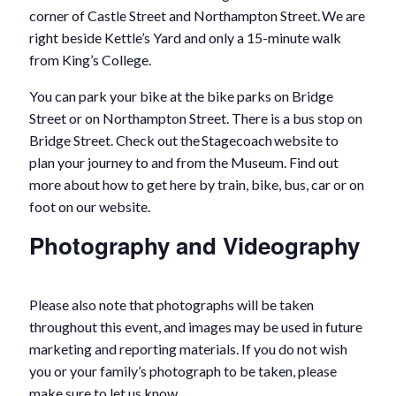
corner of Castle Street and Northampton Street. We are
right beside Kettle’s Yard and only a 15-minute walk
from King’s College.
You can park your bike at the bike parks on Bridge
Street or on Northampton Street. There is a bus stop on
Bridge Street. Check out the Stagecoach website to
plan your journey to and from the Museum. Find out
more about how to get here by train, bike, bus, car or on
foot on our website.
Photography and Videography
Please also note that photographs will be taken
throughout this event, and images may be used in future
marketing and reporting materials. If you do not wish
you or your family’s photograph to be taken, please
make sure to let us know.