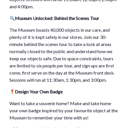
and 4:00pm.
Museum Unlocked: Behind the Scenes Tour
The Museum boasts 40,000 objects in our care, and
plenty of it is kept safely in our stores. Join our 30-
minute behind the scenes tour to take a look at areas
normally closed to the public and understand how we
keep our objects safe. Due to space constraints, tours
are limited to six people per tour, and sign ups are first
come, first serve on the day at the Museum front desk.
Sessions will run at 11:30am, 1:30pm, and 3:00pm.
Design Your Own Badge
Want to take a souvenir home? Make and take home
your own badge inspired by your favourite object at the
Museum to remember your time with us!