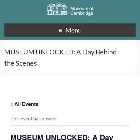
Menu
MUSEUM UNLOCKED: A Day Behind
the Scenes
« All Events
This event has passed.
MUSEUM UNLOCKED: A Day