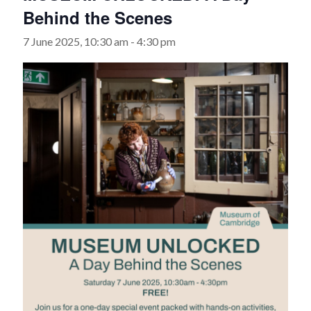
Behind the Scenes
7 June 2025, 10:30 am
-
4:30 pm