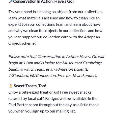
Conservation in Action: Have a Go!
Try your hand in cleaning an object from our collection,
learn what materials are used and how to clean like an
expert! Join our collections team and learn about how
and why we clean the objects in our collection, and how
you can support our collection care with the Adopt an
Object scheme!
Please note that Conservation in Action: Have a Go will
begin at 11am and is inside the Museum of Cambridge
building, which requires an admission ticket (£
7/Standard, £6/Concession, Free for 16 and under).
Sweet Treats, Too!
Enjoy a bite-sized treat on us! Free sweet snacks
catered by local café Bridges will be available in the
Enid Porter room throughout the day, as a little thank-
you when you sign up to our mailing list.