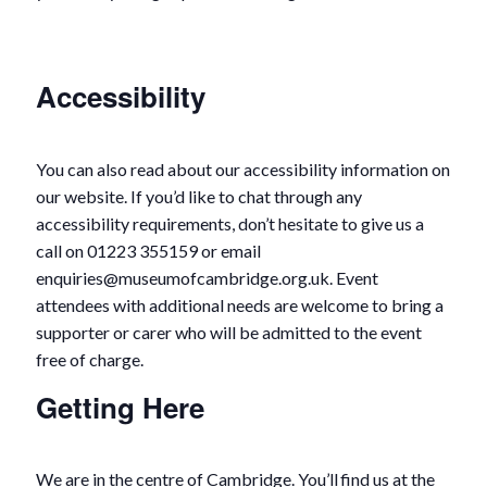
Accessibility
You can also read about our accessibility information on
our website. If you’d like to chat through any
accessibility requirements, don’t hesitate to give us a
call on 01223 355159 or email
enquiries@museumofcambridge.org.uk. Event
attendees with additional needs are welcome to bring a
supporter or carer who will be admitted to the event
free of charge.
Getting Here
We are in the centre of Cambridge. You’ll find us at the