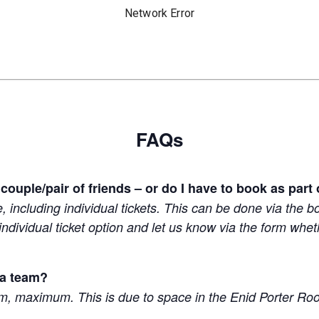
FAQs
 couple/pair of friends – or do I have to book as part
e, including individual tickets. This can be done via the 
 individual ticket option and let us know via the form wh
 a team?
am, maximum. This is due to space in the Enid Porter R