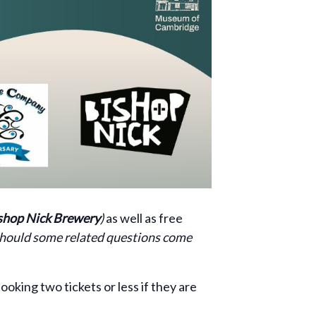
shop Nick Brewery
)
as well as free
 should some related questions come
ooking two tickets or less if they are