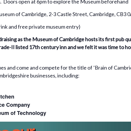
. Doors open at 6pm to explore the Museum beforehand
seum of Cambridge, 2-3 Castle Street, Cambridge, CB3 
drink and free private museum entry)
undraising as the Museum of Cambridge hosts its first pub q
ade-II listed 17th century inn and we felt it was time to h
gues and come and compete for the title of ’Brain of Cambr
ambridgeshire businesses, including:
itchen
ice Company
um of Technology