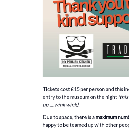
Tickets cost £15 per person and this i
entry to the museum on the night
(thi
up…..wink wink).
Due to space, there is a
maximum numbe
happy to be teamed up with other people