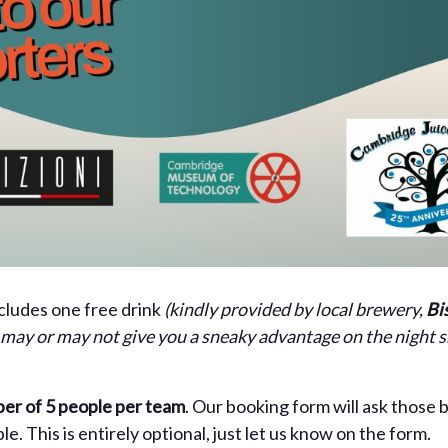
ncludes one free drink
(kindly provided by local brewery,
Bi
s may or may not give you a sneaky advantage on the night
r of 5 people per team
. Our booking form will ask those b
. This is entirely optional, just let us know on the form.