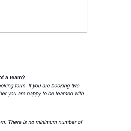
 of a team?
booking form. If you are booking two
ether you are happy to be teamed with
oom. There is no minimum number of