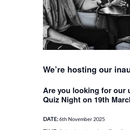
We’re hosting our ina
Are you looking for our
Quiz Night on 19th Marc
DATE:
6th November 2025