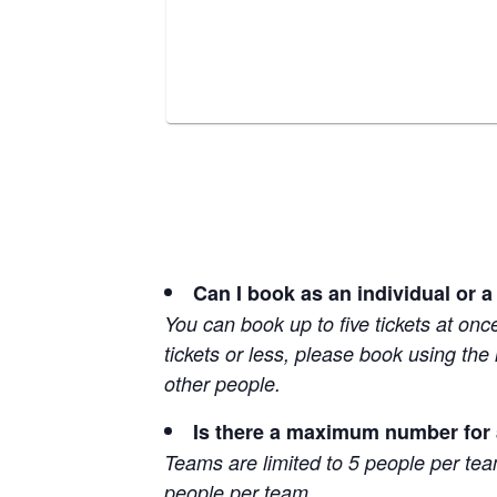
Can I book as an individual or a
You can book up to five tickets at onc
tickets or less, please book using the
other people.
Is there a maximum number for
Teams are limited to 5 people per te
people per team