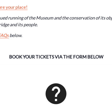
re your place!
nued running of the Museum and the conservation of its ob
idge and its people.
 FAQs
below.
BOOK YOUR TICKETS VIA THE FORM BELOW