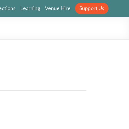
ections
Learning
Venue Hire
Support Us