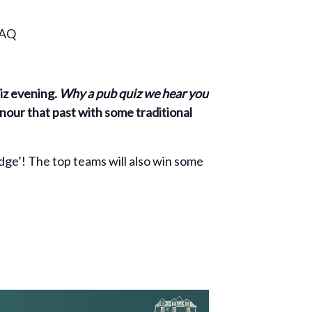
0AQ
uiz evening.
Why a pub quiz we hear you
onour that past with some traditional
idge’! The top teams will also win some