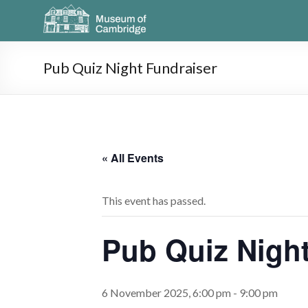
Pub Quiz Night Fundraiser
« All Events
This event has passed.
Pub Quiz Night
6 November 2025, 6:00 pm
-
9:00 pm