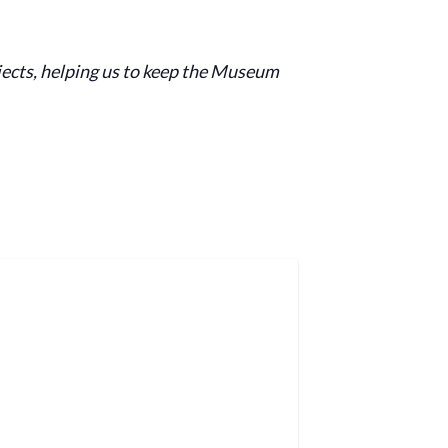
jects, helping us to keep the Museum