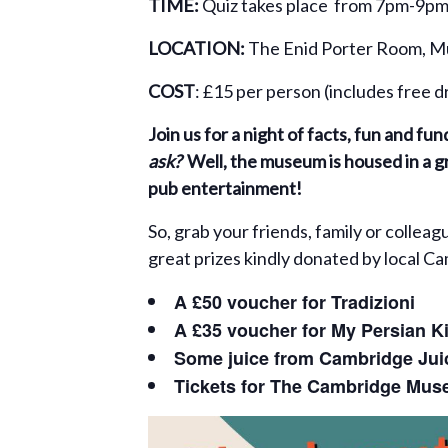
TIME:
Quiz takes place from 7pm-9pm
LOCATION:
The Enid Porter Room, Mu
COST
: £15 per person (includes free 
Join us for a night of facts, fun and f
ask?
Well, the museum is housed in a gr
pub entertainment!
So, grab your friends, family or collea
great prizes kindly donated by local C
A £50 voucher for Tradizioni
A £35 voucher for My Persian K
Some juice from Cambridge Ju
Tickets for The
Cambridge Muse