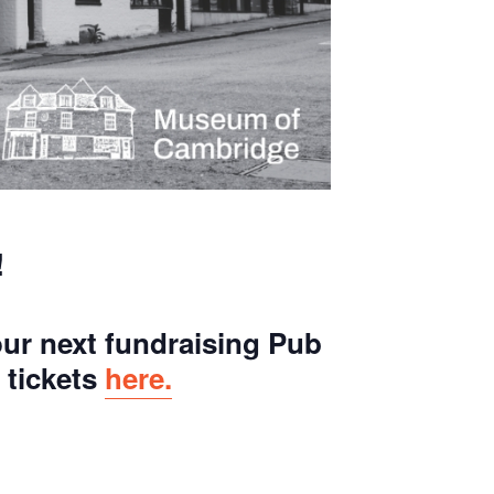
!
ur next fundraising Pub
 tickets
here.