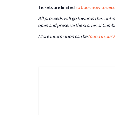
Tickets are limited
so book now to secu
All proceeds will go towards the conti
open and preserve the stories of Cambr
More information can be
found in our