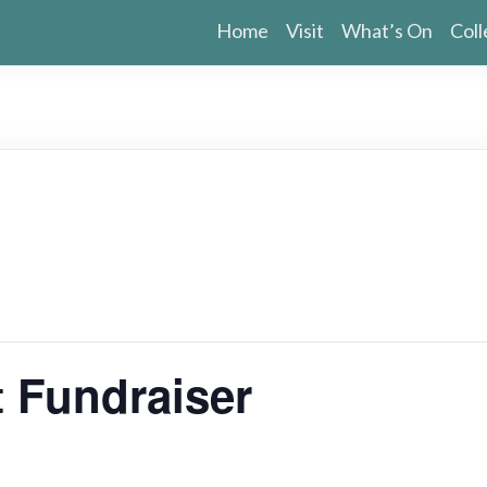
Home
Visit
What’s On
Coll
 Fundraiser