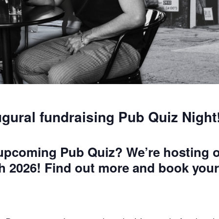
ugural fundraising Pub Quiz Night
 upcoming Pub Quiz? We’re hosting o
h 2026! Find out more and book your