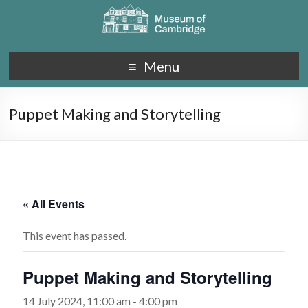
Menu
Puppet Making and Storytelling
« All Events
This event has passed.
Puppet Making and Storytelling
14 July 2024, 11:00 am
-
4:00 pm