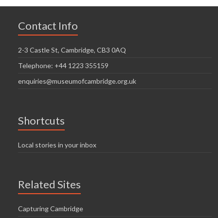
Contact Info
2-3 Castle St, Cambridge, CB3 0AQ
Telephone: +44 1223 355159
enquiries@museumofcambridge.org.uk
Shortcuts
Local stories in your inbox
Related Sites
Capturing Cambridge