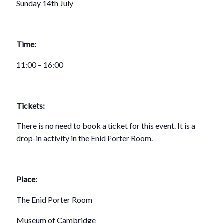
Sunday 14th July
Time:
11:00 – 16:00
Tickets:
There is no need to book a ticket for this event. It is a
drop-in activity in the Enid Porter Room.
Place:
The Enid Porter Room
Museum of Cambridge