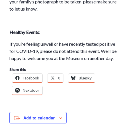
your family’s photograph to be taken, please make sure
to let us know.
Healthy Events:
If you’re feeling unwell or have recently tested positive
for COVID-19, please do not attend this event. We’ll be
happy to welcome you at the Museum on another day.
Share this
Facebook
X
Bluesky
Nextdoor
Add to calendar