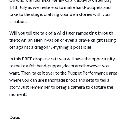
14th July as we invite you to make hand-puppets and
take to the stage, crafting your own stories with your
creations.
Will you tell the tale of a wild tiger rampaging through
the town, an alien invasion or even a brave knight facing
off against a dragon? Anything is possible!
In this FREE drop-in craft you will have the opportunity
to make a felt hand-puppet, decorated however you
want. Then, take it over to the Puppet Performance area
where you can use handmade props and sets to tell a
story. Just remember to bring a camera to capture the
moment!
Date: