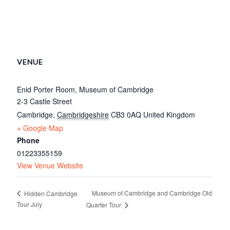
VENUE
Enid Porter Room, Museum of Cambridge
2-3 Castle Street
Cambridge
,
Cambridgeshire
CB3 0AQ
United Kingdom
+ Google Map
Phone
01223355159
View Venue Website
Museum of Cambridge and Cambridge Old
Hidden Cambridge
Tour July
Quarter Tour