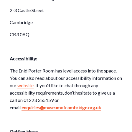
2-3 Castle Street
Cambridge
CB3 0AQ
Accessibility:
The Enid Porter Room has level access into the space.
You can also read about our accessibility information on
our
website
. If you’d like to chat through any
accessibility requirements, don’t hesitate to give us a
call on 01223 355159 or
email
enquiries@museumofcambridge.org.uk
.
Getting Here: