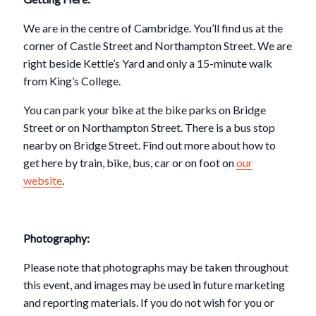
We are in the centre of Cambridge. You’ll find us at the
corner of Castle Street and Northampton Street. We are
right beside Kettle’s Yard and only a 15-minute walk
from King’s College.
You can park your bike at the bike parks on Bridge
Street or on Northampton Street. There is a bus stop
nearby on Bridge Street. Find out more about how to
get here by train, bike, bus, car or on foot on
our
website
.
Photography:
Please note that photographs may be taken throughout
this event, and images may be used in future marketing
and reporting materials. If you do not wish for you or