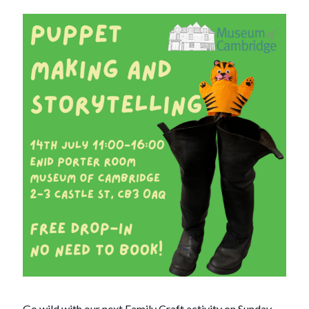
Go wild with our next Family Craft activity on Sunday