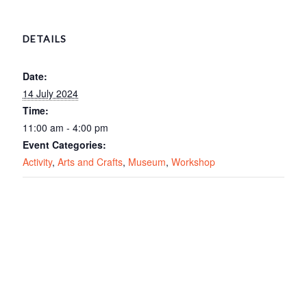
DETAILS
Date:
14 July 2024
Time:
11:00 am - 4:00 pm
Event Categories:
Activity
,
Arts and Crafts
,
Museum
,
Workshop