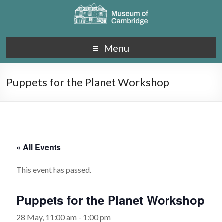
Menu
Puppets for the Planet Workshop
« All Events
This event has passed.
Puppets for the Planet Workshop
28 May, 11:00 am
-
1:00 pm