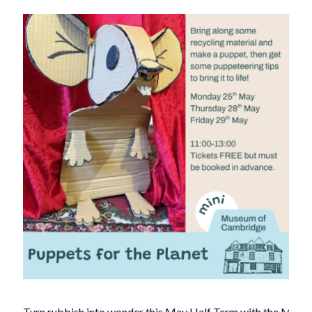
Turn rubbish into wonder this May Half Term with the Mus