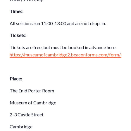
Times:
All sessions run 11:00-13:00 and are not drop-in.
Tickets:
Tickets are free, but must be booked in advance here:
https://museumofcambridge2.beaconforms.com/form/083
Place:
The Enid Porter Room
Museum of Cambridge
2-3 Castle Street
Cambridge