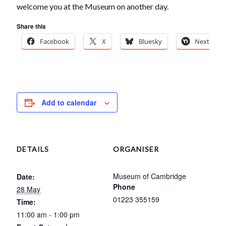
welcome you at the Museum on another day.
Share this
Facebook
X
Bluesky
Nextdoor
Add to calendar
DETAILS
ORGANISER
Museum of Cambridge
Date:
Phone
28 May
01223 355159
Time:
11:00 am - 1:00 pm