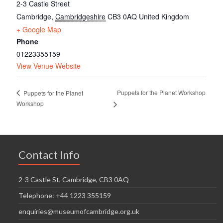
2-3 Castle Street
Cambridge
,
Cambridgeshire
CB3 0AQ
United Kingdom
+ Google Map
Phone
01223355159
View Venue Website
Puppets for the Planet Workshop
Puppets for the Planet
Workshop
Contact Info
2-3 Castle St, Cambridge, CB3 0AQ
Telephone: +44 1223 355159
enquiries@museumofcambridge.org.uk