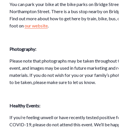
You can park your bike at the bike parks on Bridge Street or 
Northampton Street. There is a bus stop nearby on Bridge St
Find out more about how to get here by train, bike, bus, car o
foot on
our website
.
Photography:
Please note that photographs may be taken throughout this
event, and images may be used in future marketing and repor
materials. If you do not wish for you or your family’s photogr
to be taken, please make sure to let us know.
Healthy Events:
If you’re feeling unwell or have recently tested positive for
COVID-19, please do not attend this event. We’ll be happy to