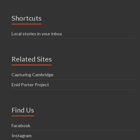
Shortcuts
Local stories in your inbox
Related Sites
Capturing Cambridge
Enid Porter Project
Find Us
Facebook
Instagram