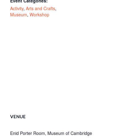
Event Categories:
Activity
,
Arts and Crafts
,
Museum
,
Workshop
VENUE
Enid Porter Room, Museum of Cambridge