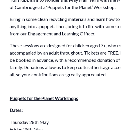
of Cambridge at a ‘Puppets for the Planet’ Workshop.
Bring in some clean recycling materials and learn how to turn
anything into a puppet. Then, bring it to life with some top tip
from our Engagement and Learning Officer.
These sessions are designed for children aged 7+, who must 
accompanied by an adult throughout. Tickets are FREE, but 
be booked in advance, with a recommended donation of £5 p
family. Donations allow us to keep cultural heritage accessibl
all, so your contributions are greatly appreciated.
Puppets for the Planet Workshops
Dates:
Thursday 28th May
Friday 29th May