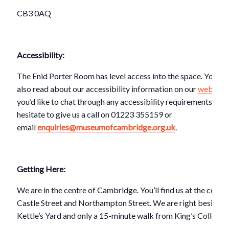
CB3 0AQ
Accessibility:
The Enid Porter Room has level access into the space. You ca
also read about our accessibility information on our
website
.
you’d like to chat through any accessibility requirements, don
hesitate to give us a call on 01223 355159 or
email
enquiries@museumofcambridge.org.uk
.
Getting Here:
We are in the centre of Cambridge. You’ll find us at the corner
Castle Street and Northampton Street. We are right beside
Kettle’s Yard and only a 15-minute walk from King’s College.