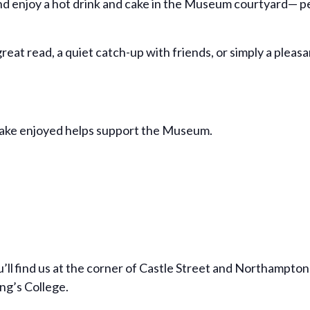
d enjoy a hot drink and cake in the Museum courtyard— per
reat read, a quiet catch-up with friends, or simply a pleas
cake enjoyed helps support the Museum.
’ll find us at the corner of Castle Street and Northampton 
ng’s College.