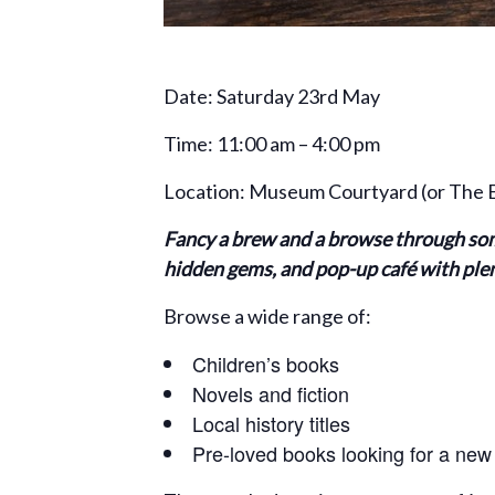
Date: Saturday 23rd May
Time: 11:00 am – 4:00 pm
Location: Museum Courtyard (or The En
Fancy a brew and a browse through som
hidden gems, and pop-up café with plent
Browse a wide range of:
Children’s books
Novels and fiction
Local history titles
Pre-loved books looking for a ne