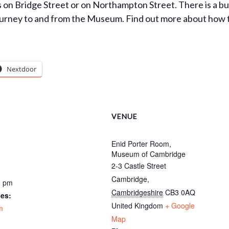
ks on Bridge Street or on Northampton Street. There is a b
urney to and from the Museum. Find out more about how to g
Nextdoor
VENUE
Enid Porter Room,
Museum of Cambridge
2-3 Castle Street
Cambridge
,
0 pm
Cambridgeshire
CB3 0AQ
ies:
United Kingdom
+ Google
m
Map