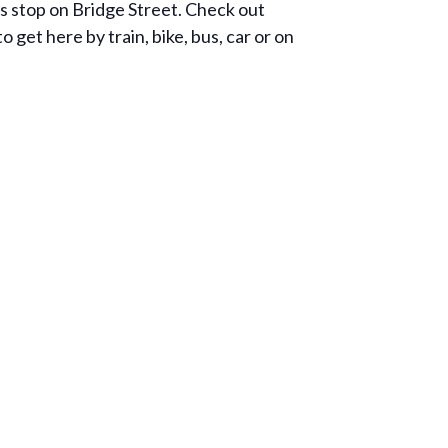
us stop on Bridge Street. Check out
et here by train, bike, bus, car or on