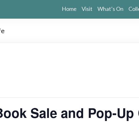
Home
Visit
What’s On
Coll
fe
ook Sale and Pop-Up 