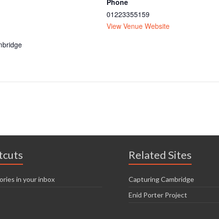
Phone
01223355159
View Venue Website
bridge
tcuts
Related Sites
ories in your inbox
Capturing Cambridge
Enid Porter Project