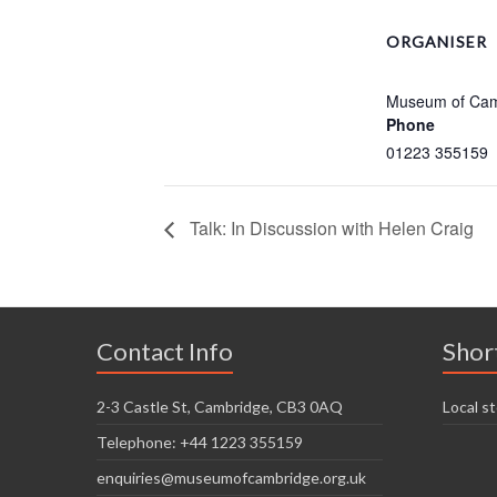
ORGANISER
Museum of Cam
Phone
01223 355159
Talk: In Discussion with Helen Craig
Contact Info
Shor
2-3 Castle St, Cambridge, CB3 0AQ
Local st
Telephone: +44 1223 355159
enquiries@museumofcambridge.org.uk