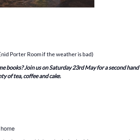
id Porter Room if the weather is bad)
e books? Join us on Saturday 23rd May for a second hand b
y of tea, coffee and cake.
w home