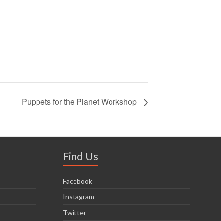
Puppets for the Planet Workshop
Find Us
Facebook
Instagram
Twitter