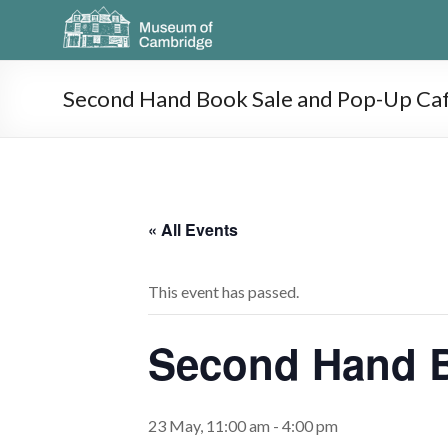
Second Hand Book Sale and Pop-Up Ca
« All Events
This event has passed.
Second Hand B
23 May, 11:00 am
-
4:00 pm