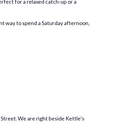
fect for a relaxed catch-up or a
ant way to spend a Saturday afternoon,
Street. We are right beside Kettle’s