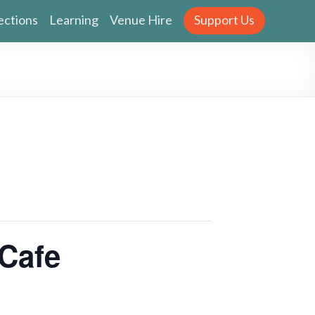
ections
Learning
Venue Hire
Support Us
Cafe