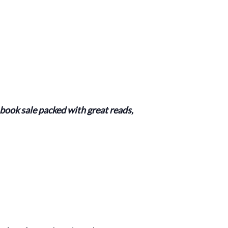
ook sale packed with great reads,