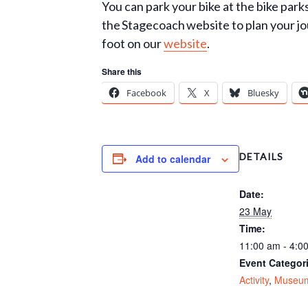
You can park your bike at the bike par
the Stagecoach website to plan your jo
foot on our
website
.
Share this
Facebook
X
Bluesky
DETAILS
Add to calendar
Date:
23 May
Time:
11:00 am - 4:0
Event Categor
Activity
,
Museu