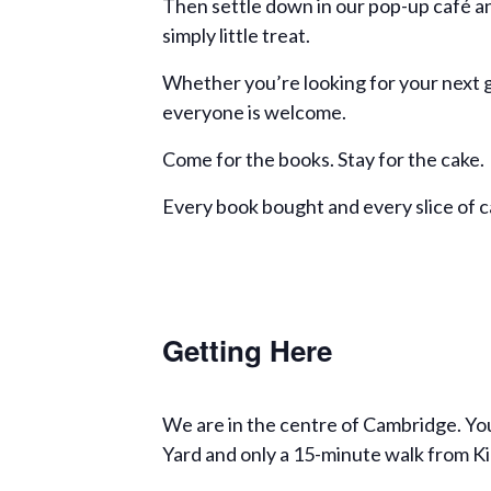
Then settle down in our pop-up café an
simply little treat.
Whether you’re looking for your next g
everyone is welcome.
Come for the books. Stay for the cake.
Every book bought and every slice of 
Getting Here
We are in the centre of Cambridge. You
Yard and only a 15-minute walk from Ki