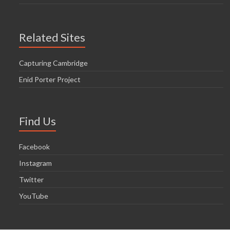
Related Sites
Capturing Cambridge
Enid Porter Project
Find Us
Facebook
Instagram
Twitter
YouTube