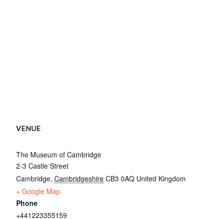
VENUE
The Museum of Cambridge
2-3 Castle Street
Cambridge
,
Cambridgeshire
CB3 0AQ
United Kingdom
+ Google Map
Phone
+441223355159