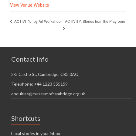
View Venue Website
ACTIVITY: Stories from the Playroom
ACTIVITY: Toy Art Workshop
Contact Info
2-3 Castle St, Cambridge, CB3 0AQ
Telephone: +44 1223 355159
enquiries@museumofcambridge.org.uk
Shortcuts
Local stories in your inbox