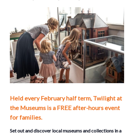
Held every February half term, Twilight at
the Museums is a FREE after-hours event
for families.
Set out and discover local museums and collections in a