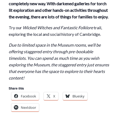
completely new way. With darkened galleries for torch
lit exploration and other hands-on activities throughout
the evening, there are lots of things for families to enjoy.
Try our
Wicked Witches and Fantastic Folklore
trail,
exploring the local and social history of Cambridge.
Due to limited space in the Museum rooms, we’ll be
offering staggered entry through pre-bookable
timeslots. You can spend as much time as you wish
exploring the Museum, the staggered entry just ensures
that everyone has the space to explore to their hearts
content!
Share this
Facebook
X
Bluesky
Nextdoor