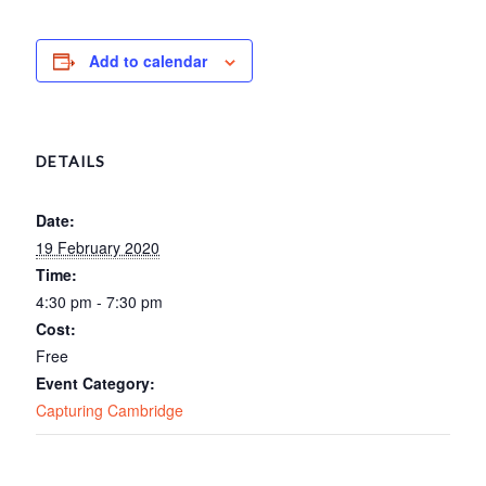
Add to calendar
DETAILS
Date:
19 February 2020
Time:
4:30 pm - 7:30 pm
Cost:
Free
Event Category:
Capturing Cambridge