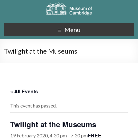
Menu
Twilight at the Museums
« All Events
This event has passed.
Twilight at the Museums
FREE
19 February 2020, 4:30 pm
-
7:30 pm