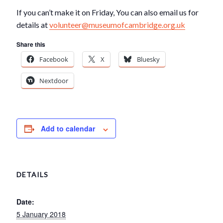
If you can’t make it on Friday, You can also email us for
details at
volunteer@museumofcambridge.org.uk
Share this
Facebook
X
Bluesky
Nextdoor
Add to calendar
DETAILS
Date:
5 January 2018