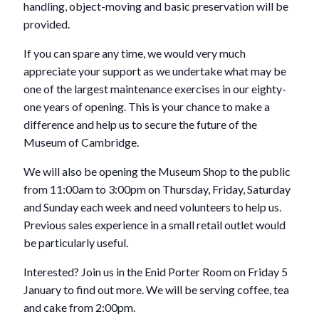
handling, object-moving and basic preservation will be
provided.
If you can spare any time, we would very much
appreciate your support as we undertake what may be
one of the largest maintenance exercises in our eighty-
one years of opening. This is your chance to make a
difference and help us to secure the future of the
Museum of Cambridge.
We will also be opening the Museum Shop to the public
from 11:00am to 3:00pm on Thursday, Friday, Saturday
and Sunday each week and need volunteers to help us.
Previous sales experience in a small retail outlet would
be particularly useful.
Interested? Join us in the Enid Porter Room on Friday 5
January to find out more. We will be serving coffee, tea
and cake from 2:00pm.