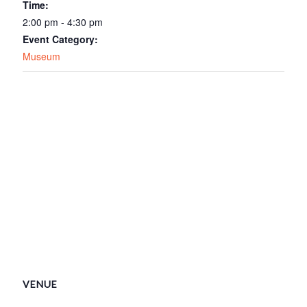
Time:
2:00 pm - 4:30 pm
Event Category:
Museum
VENUE