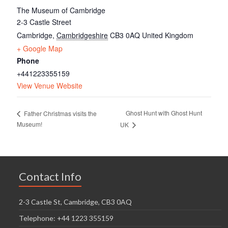
The Museum of Cambridge
2-3 Castle Street
Cambridge
,
Cambridgeshire
CB3 0AQ
United Kingdom
+ Google Map
Phone
+441223355159
View Venue Website
Ghost Hunt with Ghost Hunt
Father Christmas visits the
Museum!
UK
Contact Info
2-3 Castle St, Cambridge, CB3 0AQ
Telephone: +44 1223 355159