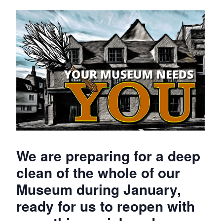
We are preparing for a deep
clean of the whole of our
Museum during January,
ready for us to reopen with