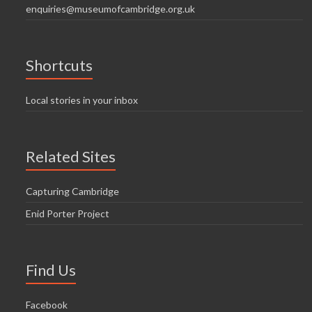
enquiries@museumofcambridge.org.uk
Shortcuts
Local stories in your inbox
Related Sites
Capturing Cambridge
Enid Porter Project
Find Us
Facebook