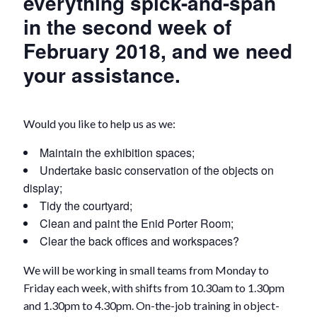
everything spick-and-span
in the second week of
February 2018, and we need
your assistance.
Would you like to help us as we:
Maintain the exhibition spaces;
Undertake basic conservation of the objects on
display;
Tidy the courtyard;
Clean and paint the Enid Porter Room;
Clear the back offices and workspaces?
We will be working in small teams from Monday to
Friday each week, with shifts from 10.30am to 1.30pm
and 1.30pm to 4.30pm. On-the-job training in object-