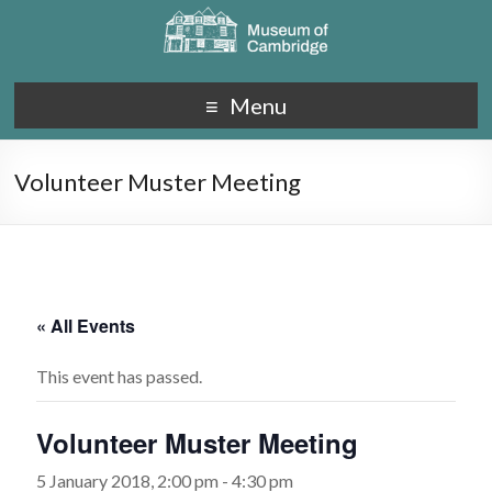
Menu
Volunteer Muster Meeting
« All Events
This event has passed.
Volunteer Muster Meeting
5 January 2018, 2:00 pm
-
4:30 pm