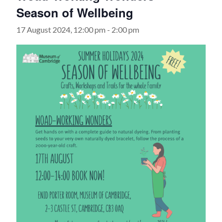
Season of Wellbeing
17 August 2024, 12:00 pm
-
2:00 pm