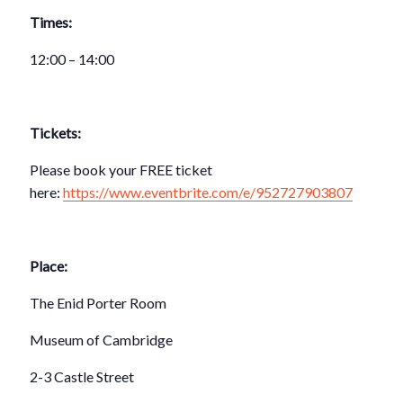
Times:
12:00 – 14:00
Tickets:
Please book your FREE ticket
here:
https://www.eventbrite.com/e/952727903807
Place:
The Enid Porter Room
Museum of Cambridge
2-3 Castle Street