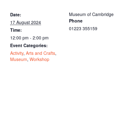
Museum of Cambridge
Date:
Phone
17 August 2024
01223 355159
Time:
12:00 pm - 2:00 pm
Event Categories:
Activity
,
Arts and Crafts
,
Museum
,
Workshop