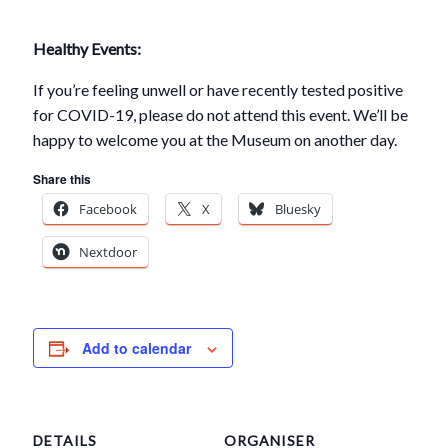
Healthy Events:
If you’re feeling unwell or have recently tested positive
for COVID-19, please do not attend this event. We’ll be
happy to welcome you at the Museum on another day.
Share this
Facebook
X
Bluesky
Nextdoor
Add to calendar
DETAILS
ORGANISER