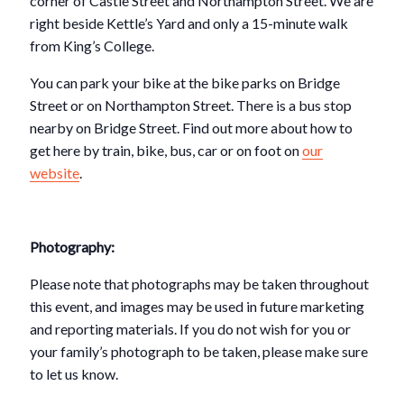
corner of Castle Street and Northampton Street. We are
right beside Kettle’s Yard and only a 15-minute walk
from King’s College.
You can park your bike at the bike parks on Bridge
Street or on Northampton Street. There is a bus stop
nearby on Bridge Street. Find out more about how to
get here by train, bike, bus, car or on foot on
our
website
.
Photography:
Please note that photographs may be taken throughout
this event, and images may be used in future marketing
and reporting materials. If you do not wish for you or
your family’s photograph to be taken, please make sure
to let us know.