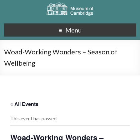
Menu
Woad-Working Wonders – Season of
Wellbeing
« All Events
This event has passed.
Woad-Working Wonders –