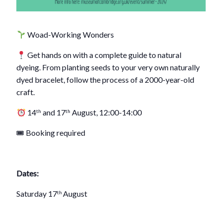
Woad-Working Wonders
Get hands on with a complete guide to natural
dyeing. From planting seeds to your very own naturally
dyed bracelet, follow the process of a 2000-year-old
craft.
14
and 17
August, 12:00-14:00
th
th
🎟 Booking required
Dates:
Saturday 17
August
th