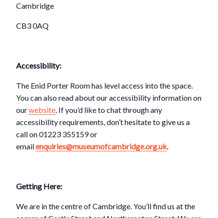
Cambridge
CB3 0AQ
Accessibility:
The Enid Porter Room has level access into the space.
You can also read about our accessibility information on
our
website
. If you’d like to chat through any
accessibility requirements, don’t hesitate to give us a
call on 01223 355159 or
email
enquiries@museumofcambridge.org.uk
.
Getting Here:
We are in the centre of Cambridge. You’ll find us at the