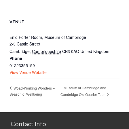
VENUE
Enid Porter Room, Museum of Cambridge
2-3 Castle Street
Cambridge
,
Cambridgeshire
CB3 0AQ
United Kingdom
Phone
01223355159
View Venue Website
Museum of Cambridge and
Woad-Working Wonders –
Season of Wellbeing
Cambridge Old Quarter Tour
Contact Info