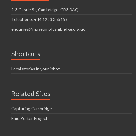
2-3 Castle St, Cambridge, CB3 0AQ
Telephone: +44 1223 355159
enquiries@museumofcambridge.org.uk
Shortcuts
Local stories in your inbox
Related Sites
Capturing Cambridge
Enid Porter Project