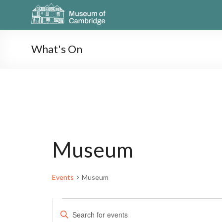
What's On
Museum
Events
Museum
E
E
n