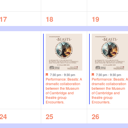
n
n
n
1
2
2
17
18
19
t
t
t
e
e
e
s
s
s
v
v
v
,
,
,
e
e
e
n
n
n
t
t
t
F
F
,
s
s
7:30 pm
-
9:30 pm
7:30 pm
-
9:30 pm
e
e
Performance: Beasts: A
Performance: Beasts: 
a
a
dramatic collaboration
dramatic collaboration
,
,
t
t
between the Museum
between the Museum
u
u
of Cambridge and
of Cambridge and
r
r
theatre group
theatre group
e
e
Encounters.
Encounters.
d
d
1
1
1
24
25
26
e
e
e