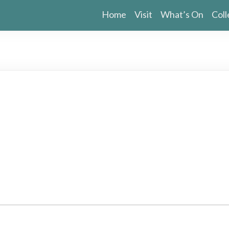
Home
Visit
What’s On
Coll