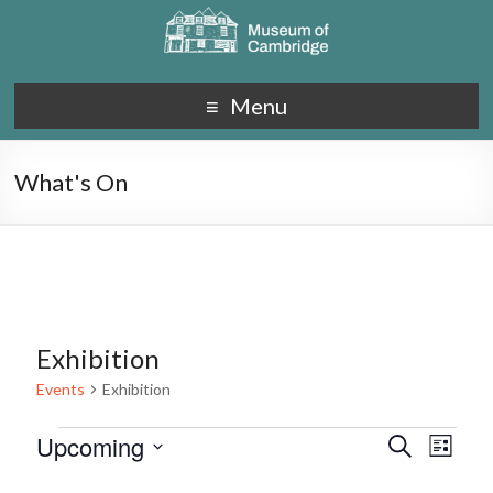
Menu
What's On
Exhibition
Events
Exhibition
Upcoming
E
E
S
L
e
S
v
i
v
a