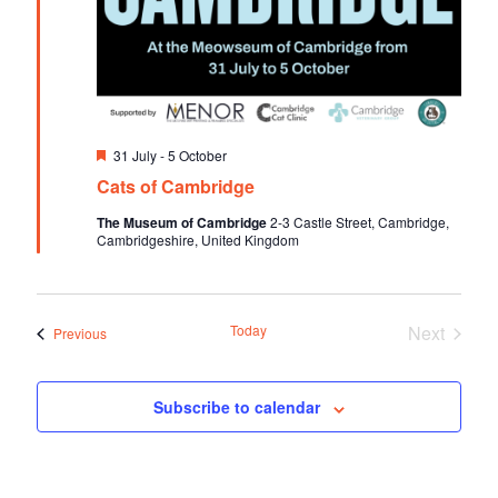
F
31 July
-
5 October
e
Cats of Cambridge
a
t
The Museum of Cambridge
2-3 Castle Street, Cambridge,
u
Cambridgeshire, United Kingdom
r
e
d
Today
Next
Events
Previous
Events
Subscribe to calendar