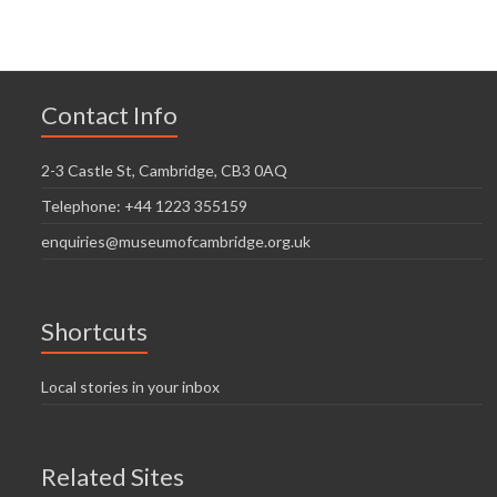
Contact Info
2-3 Castle St, Cambridge, CB3 0AQ
Telephone: +44 1223 355159
enquiries@museumofcambridge.org.uk
Shortcuts
Local stories in your inbox
Related Sites