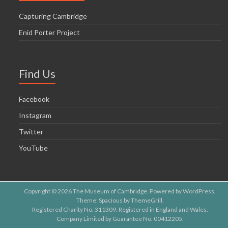
Capturing Cambridge
Enid Porter Project
Find Us
Facebook
Instagram
Twitter
YouTube
Copyright © 2026
The Museum of Cambridge
. Powered by
WordPress
.
Theme: Spacious by
ThemeGrill
.
Registered Charity No. 311309. Registered in England and Wales.
Company Limited by Guarantee No. 00412205.