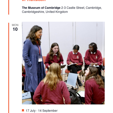
u
V
t
r
The Museum of Cambridge
2-3 Castle Street, Cambridge,
e
Cambridgeshire, United Kingdom
i
i
d
o
e
MON
n
10
w
s
N
a
v
i
g
a
t
i
F
17 July
-
14 September