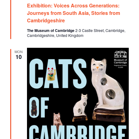
e
o
Exhibition: Voices Across Generations:
a
t
Journeys from South Asia, Stories from
n
u
Cambridgeshire
r
e
The Museum of Cambridge
2-3 Castle Street, Cambridge,
d
Cambridgeshire, United Kingdom
MON
10