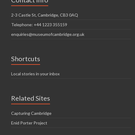
i
n
g
2-3 Castle St, Cambridge, CB3 0AQ
d
a
Telephone: +44 1223 355159
V
t
enquiries@museumofcambridge.org.uk
i
i
o
e
n
w
Shortcuts
s
Local stories in your inbox
N
a
Related Sites
v
i
Capturing Cambridge
g
Enid Porter Project
a