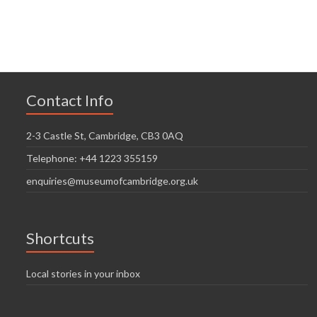
n
V
t
t
i
i
s
o
e
n
w
Contact Info
s
N
2-3 Castle St, Cambridge, CB3 0AQ
a
Telephone: +44 1223 355159
v
enquiries@museumofcambridge.org.uk
i
g
Shortcuts
a
t
Local stories in your inbox
i