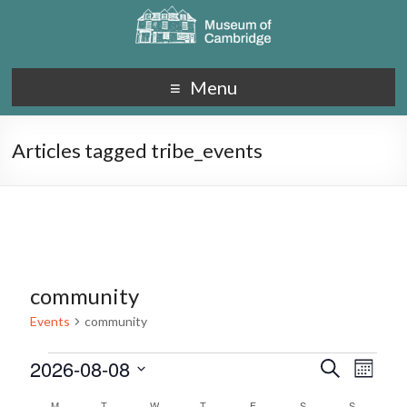
Menu
Articles tagged tribe_events
community
Events
community
2026-08-08
E
E
S
M
e
S
v
o
v
a
M
T
W
T
F
S
S