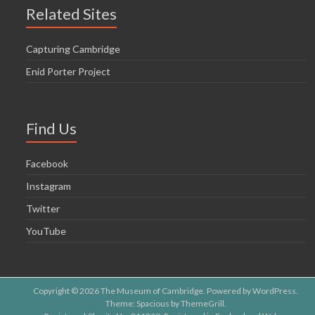
o
Related Sites
n
Capturing Cambridge
Enid Porter Project
Find Us
Facebook
Instagram
Twitter
YouTube
Copyright © 2026
The Museum of Cambridge
. Powered by
WordPress
.
Theme: Spacious by
ThemeGrill
.