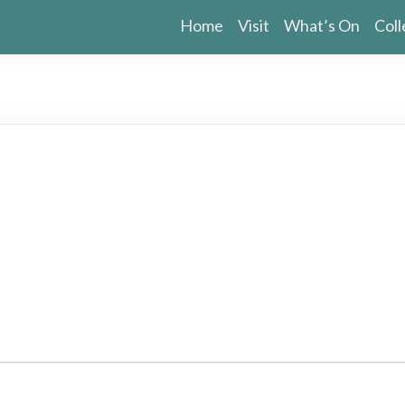
Home
Visit
What’s On
Coll