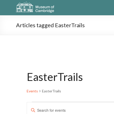
Articles tagged EasterTrails
EasterTrails
Events
EasterTrails
E
E
n