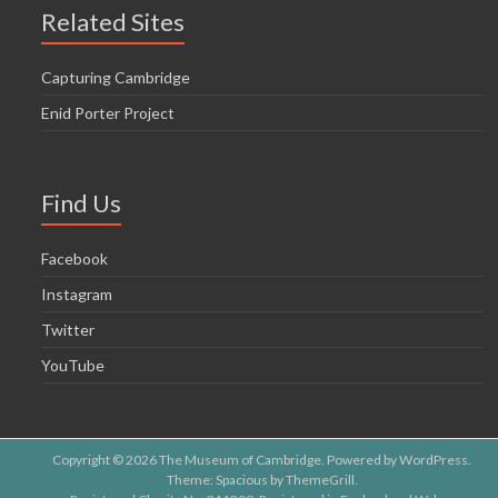
o
Related Sites
n
Capturing Cambridge
Enid Porter Project
Find Us
Facebook
Instagram
Twitter
YouTube
Copyright © 2026
The Museum of Cambridge
. Powered by
WordPress
.
Theme: Spacious by
ThemeGrill
.