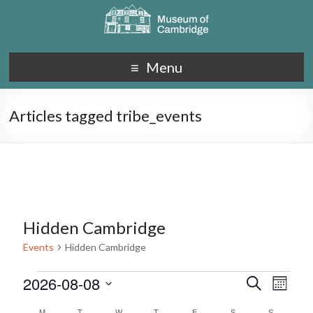
Menu
Articles tagged tribe_events
Hidden Cambridge
Events
Hidden Cambridge
2026-08-08
E
E
S
M
e
S
v
o
v
a
M
T
W
T
F
S
S