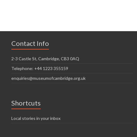
n
V
t
t
i
i
s
o
e
n
w
Contact Info
s
N
2-3 Castle St, Cambridge, CB3 0AQ
a
Telephone: +44 1223 355159
v
enquiries@museumofcambridge.org.uk
i
g
Shortcuts
a
t
Local stories in your inbox
i