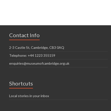
n
V
t
t
i
i
s
o
e
n
w
Contact Info
s
N
2-3 Castle St, Cambridge, CB3 0AQ
a
Telephone: +44 1223 355159
v
enquiries@museumofcambridge.org.uk
i
g
Shortcuts
a
t
Local stories in your inbox
i