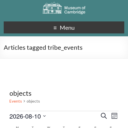
Menu
Articles tagged tribe_events
objects
Events
objects
2026-08-10
E
E
S
M
e
S
v
o
v
a
M
T
W
T
F
S
S