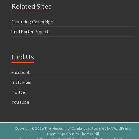
o
Related Sites
n
Capturing Cambridge
Enid Porter Project
Find Us
Facebook
Instagram
Twitter
YouTube
Copyright © 2026
The Museum of Cambridge
. Powered by
WordPress
.
Theme: Spacious by
ThemeGrill
.