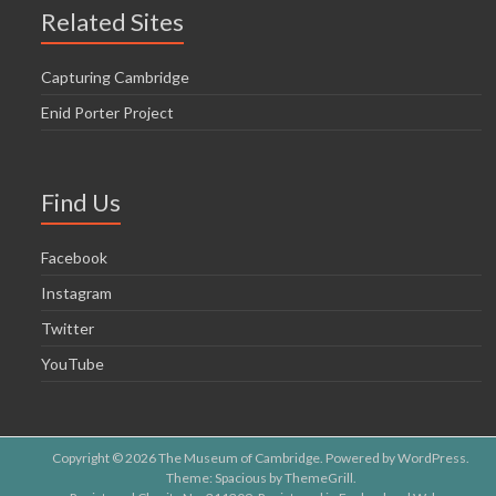
o
Related Sites
n
Capturing Cambridge
Enid Porter Project
Find Us
Facebook
Instagram
Twitter
YouTube
Copyright © 2026
The Museum of Cambridge
. Powered by
WordPress
.
Theme: Spacious by
ThemeGrill
.