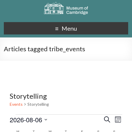
Menu
Articles tagged tribe_events
Storytelling
Events
Storytelling
2026-08-06
E
E
S
M
e
S
v
o
v
a
M
T
W
T
F
S
S