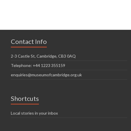
n
V
t
t
i
i
s
o
e
n
w
Contact Info
s
N
2-3 Castle St, Cambridge, CB3 0AQ
a
Telephone: +44 1223 355159
v
enquiries@museumofcambridge.org.uk
i
g
Shortcuts
a
t
Local stories in your inbox
i