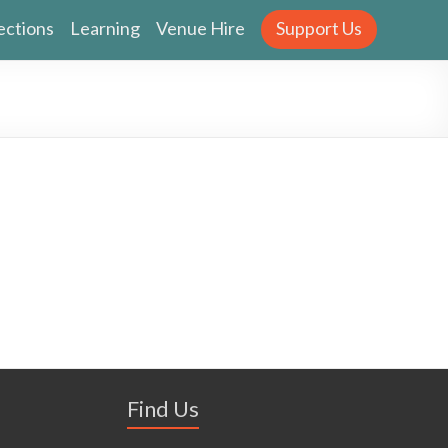
ections
Learning
Venue Hire
Support Us
Find Us