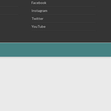
Facebook
Instagram
Twitter
YouTube