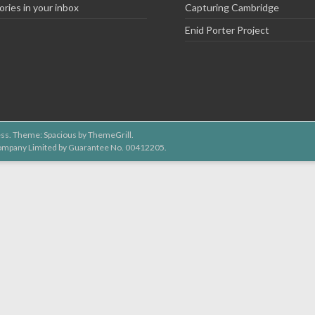
ories in your inbox
Capturing Cambridge
Enid Porter Project
ss
. Theme: Spacious by
ThemeGrill
.
 Company Limited by Guarantee No. 00412205.