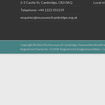
2-3 Castle St, Cambridge, CB3 0AQ
Local st
Telephone: +44 1223 355159
enquiries@museumofcambridge.org.uk
Copyright © 2026
The Museum of Cambridge
. Powered by
WordPre
Registered Charity No. 311309. Registered in England and Wales.