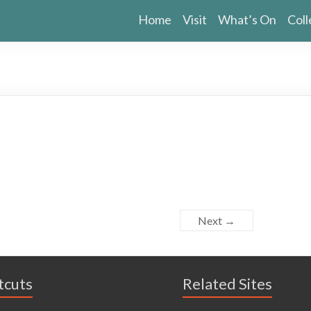
Home
Visit
What’s On
Coll
Next →
tcuts
Related Sites