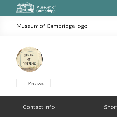
Museum of Cambridge logo
← Previous
Contact Info
Shor