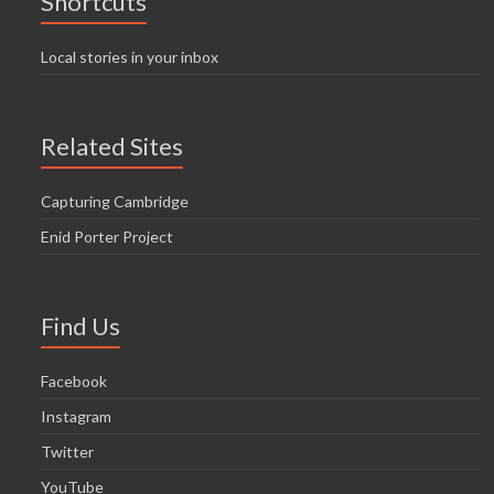
Shortcuts
Local stories in your inbox
Related Sites
Capturing Cambridge
Enid Porter Project
Find Us
Facebook
Instagram
Twitter
YouTube