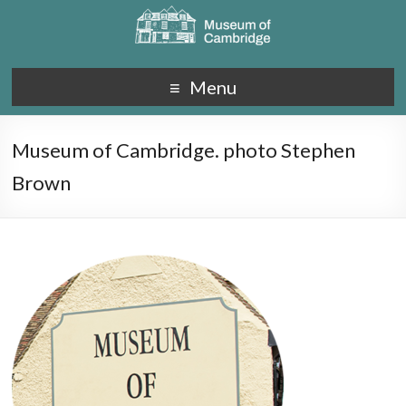
Menu
Museum of Cambridge. photo Stephen
Brown