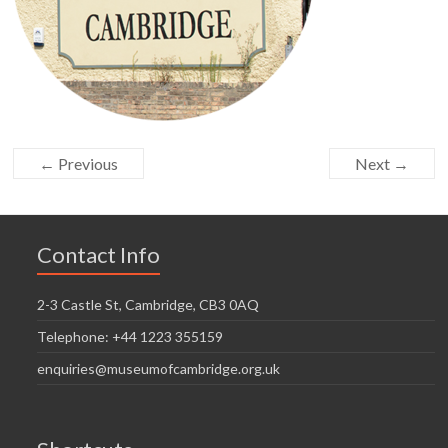
← Previous
Next →
Contact Info
2-3 Castle St, Cambridge, CB3 0AQ
Telephone: +44 1223 355159
enquiries@museumofcambridge.org.uk