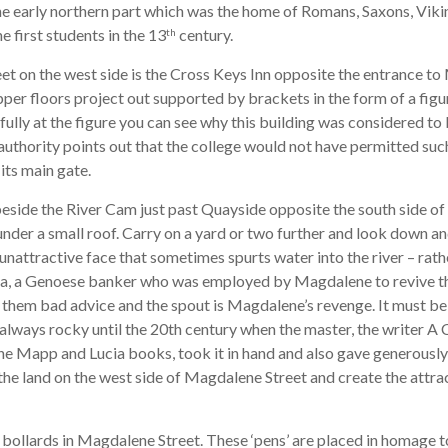
e early northern part which was the home of Romans, Saxons, Vik
he first students in the 13
century.
th
t on the west side is the Cross Keys Inn opposite the entrance t
upper floors project out supported by brackets in the form of a figu
ully at the figure you can see why this building was considered to b
uthority points out that the college would not have permitted suc
its main gate.
eside the River Cam just past Quayside opposite the south side o
der a small roof. Carry on a yard or two further and look down a
n unattractive face that sometimes spurts water into the river – rath
la, a Genoese banker who was employed by Magdalene to revive th
e them bad advice and the spout is Magdalene’s revenge. It must be
 always rocky until the 20th century when the master, the writer A 
e Mapp and Lucia books, took it in hand and also gave generously 
he land on the west side of Magdalene Street and create the attra
 bollards in Magdalene Street. These ‘pens’ are placed in homage t