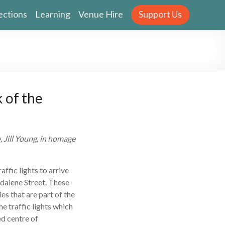
ections
Learning
Venue Hire
Support Us
 of the
 Jill Young, in homage
raffic lights to arrive
dalene Street. These
es that are part of the
he traffic lights which
ed centre of