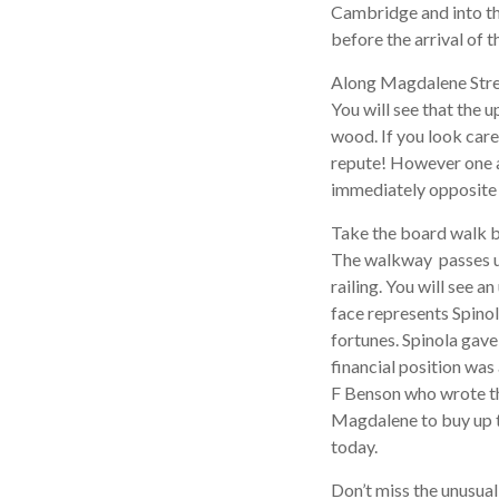
Cambridge and into th
before the arrival of t
Along Magdalene Stree
You will see that the 
wood. If you look caref
repute! However one a
immediately opposite 
Take the board walk b
The walkway passes un
railing. You will see a
face represents Spino
fortunes. Spinola gav
financial position was
F Benson who wrote th
Magdalene to buy up t
today.
Don’t miss the unusual