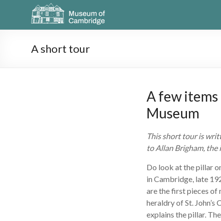
A short tour
A few items 
Museum
This short tour is wr
to Allan Brigham, the
Do look at the pillar on
in Cambridge, late 19
are the first pieces o
heraldry of St. John’s 
explains the pillar. T