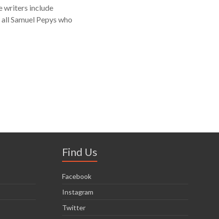
 writers include
f all Samuel Pepys who
Find Us
Facebook
Instagram
Twitter