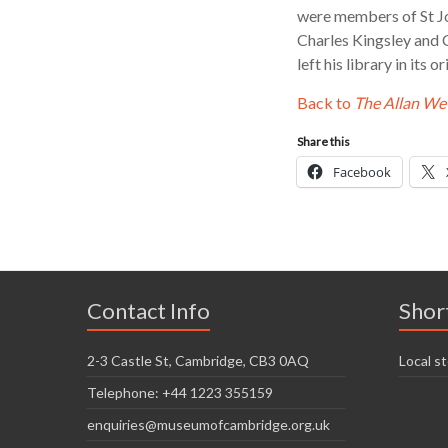
were members of St Jo
Charles Kingsley and 
left his library in its
Back to
The Allan W
Share this
Facebook
Contact Info
Shor
2-3 Castle St, Cambridge, CB3 0AQ
Local st
Telephone: +44 1223 355159
enquiries@museumofcambridge.org.uk