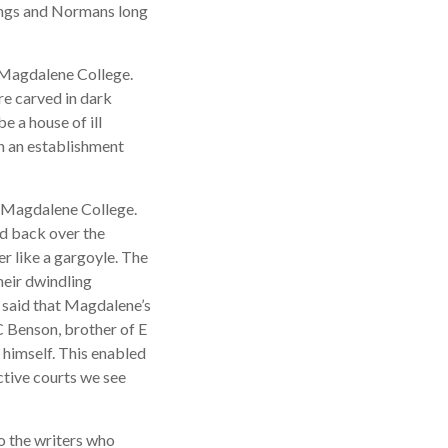
ings and Normans long
o Magdalene College.
re carved in dark
e a house of ill
h an establishment
f Magdalene College.
nd back over the
er like a gargoyle. The
eir dwindling
 said that Magdalene’s
C Benson, brother of E
himself. This enabled
ctive courts we see
o the writers who