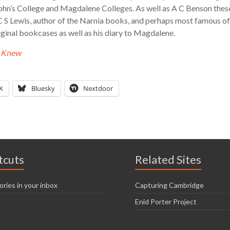
hn’s College and Magdalene Colleges. As well as A C Benson these
C S Lewis, author of the Narnia books, and perhaps most famous o
 original bookcases as well as his diary to Magdalene.
e Knew
X
Bluesky
Nextdoor
tcuts
Related Sites
ories in your inbox
Capturing Cambridge
Enid Porter Project