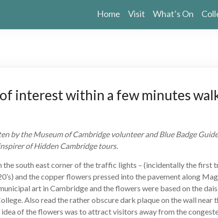
Home
Visit
What’s On
Coll
of interest within a few minutes walk
itten by the Museum of Cambridge volunteer and Blue Badge Guide,
 inspirer of Hidden Cambridge tours.
 the south east corner of the traffic lights – (incidentally the first t
20’s) and the copper flowers pressed into the pavement along Mag
f municipal art in Cambridge and the flowers were based on the daisi
College. Also read the rather obscure dark plaque on the wall near t
he idea of the flowers was to attract visitors away from the congest