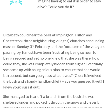
imagine having to eat it in order to stay
alive? Could you do it?
Elizabeth could hear the bells at Impington, Hilton and
Chesterton (three neighbouring villages) churches announcing
mass on Sunday 3
February and the footsteps of the villagers
rd
passing by. It must have been frustrating being so near to
being rescued and yet no one knew that she was there: how
could they, she was completely hidden from sight? Eventually,
she came up with an ingenious plan to ensure that she would
be rescued, but can you guess what it was? (Clue: It involved
the bush and a handy handkerchief) Have you guessed it yet? I
knew you’d suss it out!
She managed to tear off a branch from the bush she was
sheltered under and poked it through the snow and cleverly
attached her handkerchief to the top to form a primitive flag.