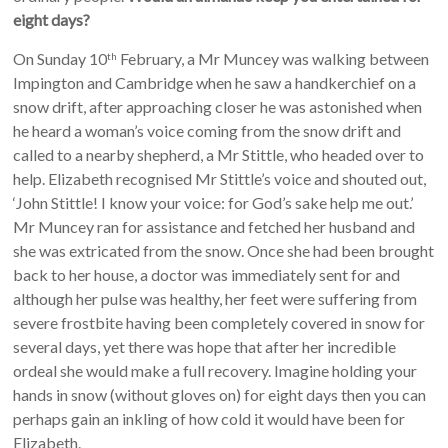
eight days?
On Sunday 10
February, a Mr Muncey was walking between
th
Impington and Cambridge when he saw a handkerchief on a
snow drift, after approaching closer he was astonished when
he heard a woman’s voice coming from the snow drift and
called to a nearby shepherd, a Mr Stittle, who headed over to
help. Elizabeth recognised Mr Stittle’s voice and shouted out,
‘John Stittle! I know your voice: for God’s sake help me out.’
Mr Muncey ran for assistance and fetched her husband and
she was extricated from the snow. Once she had been brought
back to her house, a doctor was immediately sent for and
although her pulse was healthy, her feet were suffering from
severe frostbite having been completely covered in snow for
several days, yet there was hope that after her incredible
ordeal she would make a full recovery. Imagine holding your
hands in snow (without gloves on) for eight days then you can
perhaps gain an inkling of how cold it would have been for
Elizabeth.