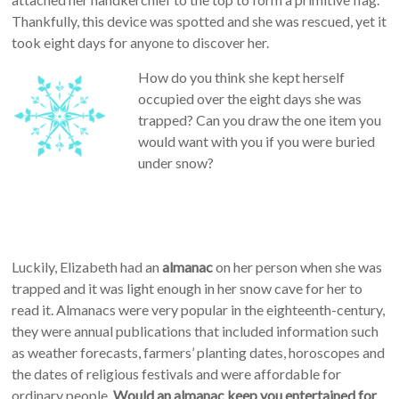
Thankfully, this device was spotted and she was rescued, yet it
took eight days for anyone to discover her.
How do you think she kept herself
occupied over the eight days she was
trapped? Can you draw the one item you
would want with you if you were buried
under snow?
Luckily, Elizabeth had an
almanac
on her person when she was
trapped and it was light enough in her snow cave for her to
read it. Almanacs were very popular in the eighteenth-century,
they were annual publications that included information such
as weather forecasts, farmers’ planting dates, horoscopes and
the dates of religious festivals and were affordable for
ordinary people.
Would an almanac keep you entertained for