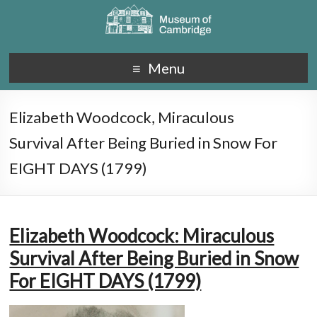
Menu
Elizabeth Woodcock, Miraculous
Survival After Being Buried in Snow For
EIGHT DAYS (1799)
Elizabeth Woodcock: Miraculous
Survival After Being Buried in Snow
For EIGHT DAYS (1799)