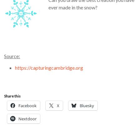
ever made in the snow?
Source:
https://capturingcambridge.org
Share this
Facebook
X
Bluesky
Nextdoor