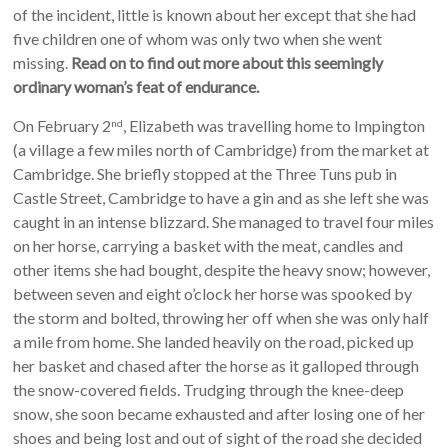
of the incident, little is known about her except that she had
five children one of whom was only two when she went
missing.
Read on to find out more about this seemingly
ordinary woman’s feat of endurance.
On February 2
, Elizabeth was travelling home to Impington
nd
(a village a few miles north of Cambridge) from the market at
Cambridge. She briefly stopped at the Three Tuns pub in
Castle Street, Cambridge to have a gin and as she left she was
caught in an intense blizzard. She managed to travel four miles
on her horse, carrying a basket with the meat, candles and
other items she had bought, despite the heavy snow; however,
between seven and eight o’clock her horse was spooked by
the storm and bolted, throwing her off when she was only half
a mile from home. She landed heavily on the road, picked up
her basket and chased after the horse as it galloped through
the snow-covered fields. Trudging through the knee-deep
snow, she soon became exhausted and after losing one of her
shoes and being lost and out of sight of the road she decided