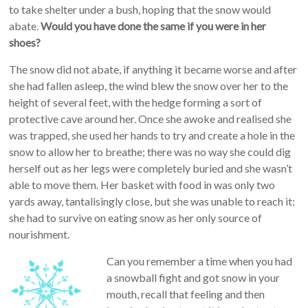
to take shelter under a bush, hoping that the snow would
abate.
Would you have done the same if you were in her
shoes?
The snow did not abate, if anything it became worse and after
she had fallen asleep, the wind blew the snow over her to the
height of several feet, with the hedge forming a sort of
protective cave around her. Once she awoke and realised she
was trapped, she used her hands to try and create a hole in the
snow to allow her to breathe; there was no way she could dig
herself out as her legs were completely buried and she wasn’t
able to move them. Her basket with food in was only two
yards away, tantalisingly close, but she was unable to reach it:
she had to survive on eating snow as her only source of
nourishment.
Can you remember a time when you had
a snowball fight and got snow in your
mouth, recall that feeling and then