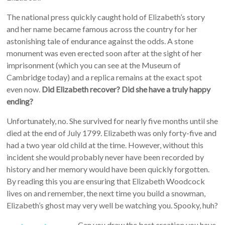
The national press quickly caught hold of Elizabeth’s story
and her name became famous across the country for her
astonishing tale of endurance against the odds. A stone
monument was even erected soon after at the sight of her
imprisonment (which you can see at the Museum of
Cambridge today) and a replica remains at the exact spot
even now.
Did Elizabeth recover? Did she have a truly happy
ending?
Unfortunately, no. She survived for nearly five months until she
died at the end of July 1799. Elizabeth was only forty-five and
had a two year old child at the time. However, without this
incident she would probably never have been recorded by
history and her memory would have been quickly forgotten.
By reading this you are ensuring that Elizabeth Woodcock
lives on and remember, the next time you build a snowman,
Elizabeth’s ghost may very well be watching you. Spooky, huh?
Can you draw the best creation you have