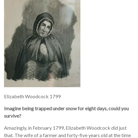
Elizabeth Woodcock 1799
Imagine being trapped under snow for eight days, could you
survive?
Amazingly, in February 1799, Elizabeth Woodcock did just
that. The wife of a farmer and forty-five years old at the time