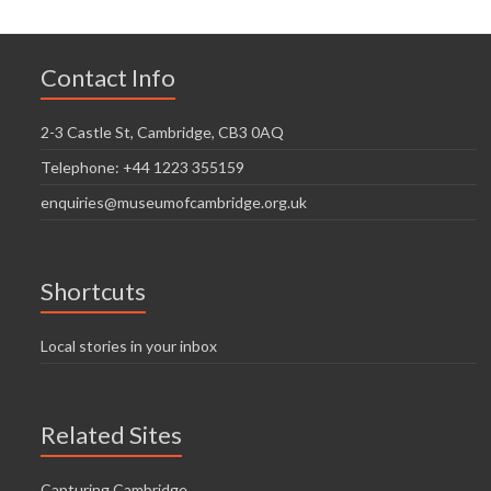
Contact Info
2-3 Castle St, Cambridge, CB3 0AQ
Telephone: +44 1223 355159
enquiries@museumofcambridge.org.uk
Shortcuts
Local stories in your inbox
Related Sites
Capturing Cambridge