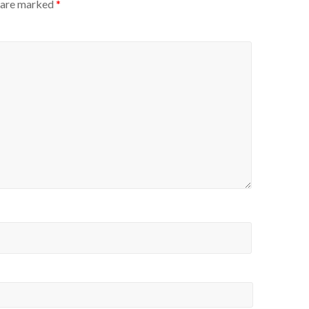
s are marked
*