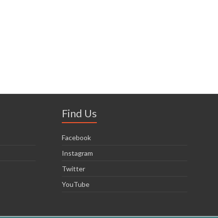
Find Us
Facebook
Instagram
Twitter
YouTube