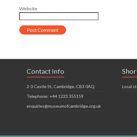
Website
Contact Info
Shor
2-3 Castle St, Cambridge, CB3 0AQ
Local st
Telephone: +44 1223 355159
enquiries@museumofcambridge.org.uk