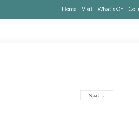
Home
Visit
What’s On
Coll
Next →