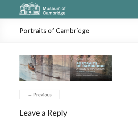
Portraits of Cambridge
← Previous
Leave a Reply