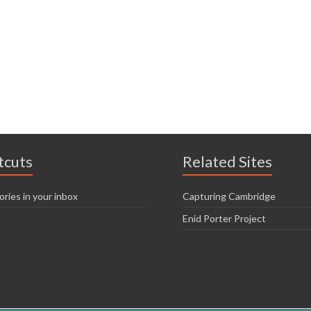
tcuts
Related Sites
ories in your inbox
Capturing Cambridge
Enid Porter Project