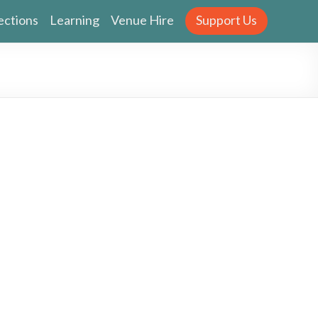
ections
Learning
Venue Hire
Support Us