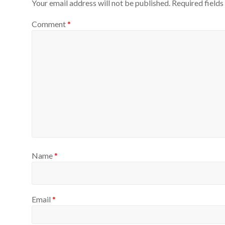
Your email address will not be published.
Required field
Comment
*
Name
*
Email
*