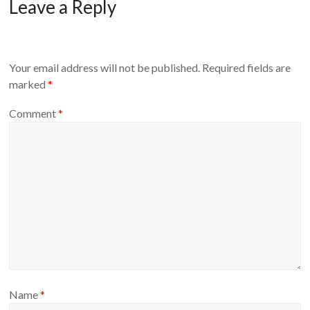
Leave a Reply
Your email address will not be published.
Required fields are
marked
*
Comment
*
Name
*