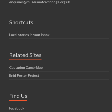
enquiries@museumofcambridge.org.uk
Shortcuts
Local stories in your inbox
Related Sites
Capturing Cambridge
Enid Porter Project
Find Us
Facebook