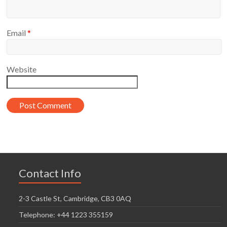
Email
*
Website
Contact Info
2-3 Castle St, Cambridge, CB3 0AQ
Telephone: +44 1223 355159