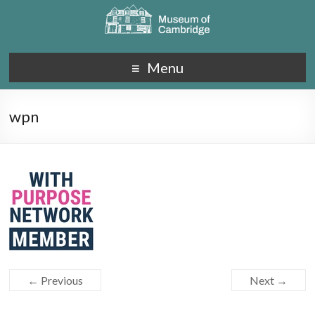
Menu
wpn
← Previous
Next →