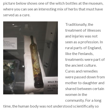
picture below shows one of the witch bottles at the museum,
where you can see an interesting mix of herbs that must have
served as a cure.
Traditionally, the
treatment of illnesses
and injuries was not
seen as a profession. In
rural parts of England,
like the Fenlands,
treatments were part of
the ancient culture.
Cures and remedies
were passed down from
mother to daughter and
shared between certain
women in the
community. For a long
time, the human body was not understood scientifically so