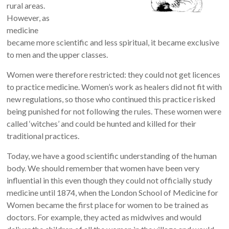
rural areas.
However, as
medicine
became more scientific and less spiritual, it became exclusive
to men and the upper classes.
Women were therefore restricted: they could not get licences
to practice medicine. Women’s work as healers did not fit with
new regulations, so those who continued this practice risked
being punished for not following the rules. These women were
called ‘witches’ and could be hunted and killed for their
traditional practices.
Today, we have a good scientific understanding of the human
body. We should remember that women have been very
influential in this even though they could not officially study
medicine until
1874, when the London School of Medicine for
Women became the first place for women to be trained as
doctors
. For example, they acted as midwives and would