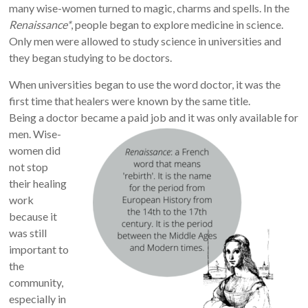
many wise-women turned to magic, charms and spells.
In the
Renaissance*
, people began to explore medicine in science.
Only men were allowed to study science in universities and
they began studying to be doctors.
When universities began to use the word doctor, it was the
first time that healers were known by the same title.
Being a doctor became a paid job and it was only available for
men.
Wise-
women did
not stop
their healing
work
because it
was still
important to
the
community,
especially in