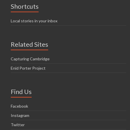
Shortcuts
Local stories in your inbox
Related Sites
Capturing Cambridge
Enid Porter Project
Find Us
Facebook
Instagram
Twitter