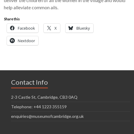
deliver the children of all the women in the village and would
help alleviate common ails.
Share this
Facebook
X
Bluesky
Nextdoor
Contact Info
2-3 Castle St, Cambridge, CB3 0AQ
Telephone: +44 1223 355159
enquiries@museumofcambridge.org.uk