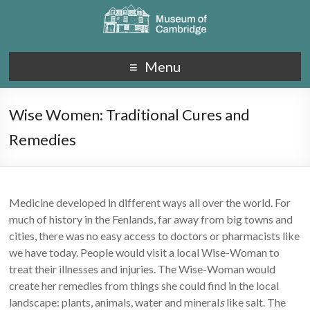
Menu
Wise Women: Traditional Cures and
Remedies
Medicine developed in different ways all over the world. For
much of history in the Fenlands, far away from big towns and
cities, there was no easy access to doctors or pharmacists like
we have today. People would visit a local Wise-Woman to
treat their illnesses and injuries. The Wise-Woman would
create her remedies from things she could find in the local
landscape: plants, animals, water and mineral
s
like salt. The