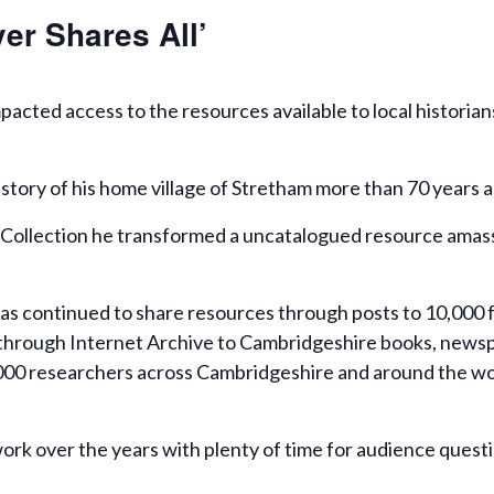
er Shares All’
acted access to the resources available to local historia
story of his home village of Stretham more than 70 years a
Collection he transformed a uncatalogued resource amassed
has continued to share resources through posts to 10,000 f
hrough Internet Archive to Cambridgeshire books, newspap
,000 researchers across Cambridgeshire and around the wor
work over the years with plenty of time for audience quest