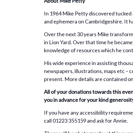
About Mike Petty
In 1964 Mike Petty discovered tucked a
and ephemera on Cambridgeshire. It had
Over the next 30 years Mike transformed
in Lion Yard. Over that time he becam
knowledge of resources which he conti
His wide experience in assisting thous
newspapers, illustrations, maps etc – c
present. More details are contained o
All of your donations towards this eve
you in advance for your kind generosit
If you have any accessibility requirem
call 01223 355159 and ask for Annie.