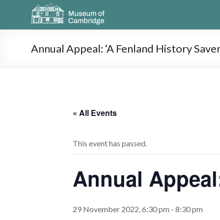
Annual Appeal: ‘A Fenland History Saver
« All Events
This event has passed.
Annual Appeal:
29 November 2022, 6:30 pm
-
8:30 pm