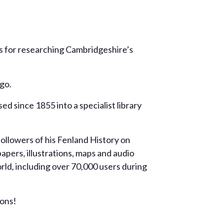
ns for researching Cambridgeshire’s
go.
 since 1855 into a specialist library
ollowers of his Fenland History on
ers, illustrations, maps and audio
ld, including over 70,000 users during
ions!