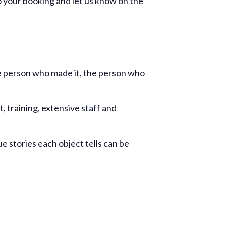
to your booking and let us know on the
he person who made it, the person who
, training, extensive staff and
ue stories each object tells can be