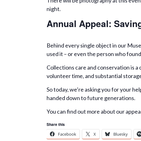
There will be photography at this event
night.
Annual Appeal: Saving
Behind every single object in our Muse
used it – or even the person who found
Collections care and conservation is a 
volunteer time, and substantial storage 
So today, we’re asking you for your help
handed down to future generations.
You can find out more about our appe
Share this
Facebook
X
Bluesky