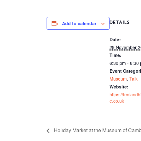
DETAILS
Add to calendar
Date:
29 November 2
Time:
6:30 pm - 8:30
Event Categor
Museum
,
Talk
Website:
https://fenlandh
e.co.uk
Holiday Market at the Museum of Camb