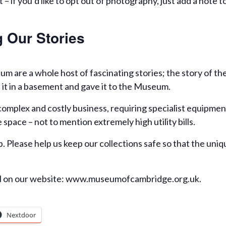
 – if you’d like to opt out of photography, just add a note 
 Our Stories
um are a whole host of fascinating stories; the story of t
 it in a basement and gave it to the Museum.
complex and costly business, requiring specialist equipment
space – not to mention extremely high utility bills.
. Please help us keep our collections safe so that the uniq
al on our website: www.museumofcambridge.org.uk.
Nextdoor