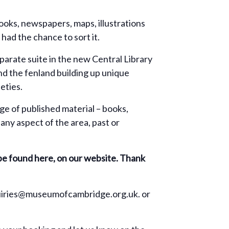
ooks, newspapers, maps, illustrations
had the chance to sort it.
eparate suite in the new Central Library
d the fenland building up unique
eties.
ge of published material – books,
any aspect of the area, past or
 be found here, on our website. Thank
enquiries@museumofcambridge.org.uk. or