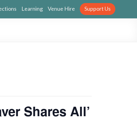
ections
Learning
Venue Hire
Support Us
ver Shares All’