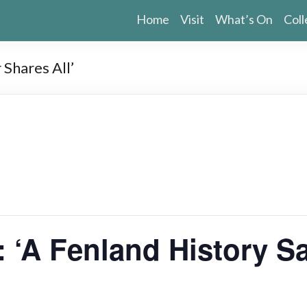
Home
Visit
What’s On
Coll
 Shares All’
 ‘A Fenland History Sa