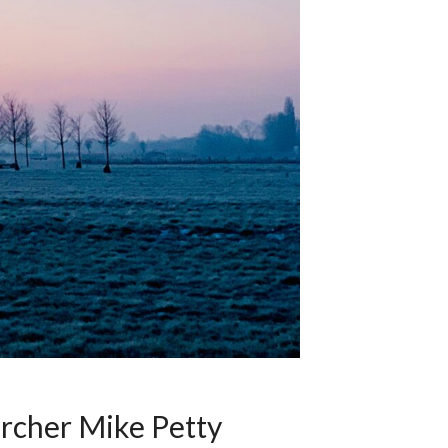
archer Mike Petty