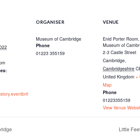
ORGANISER
VENUE
Museum of Cambridge
Enid Porter Room,
Museum of Cambr
Phone
022
2-3 Castle Street
01223 355159
Cambridge
,
 pm
Cambridgeshire
C
ies:
United Kingdom
+
Map
Phone
istory.eventbrit
01223355159
View Venue Websi
ridge
Little Fe