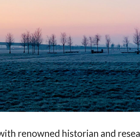
 with renowned historian and rese