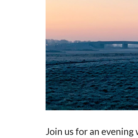
Join us for an evening