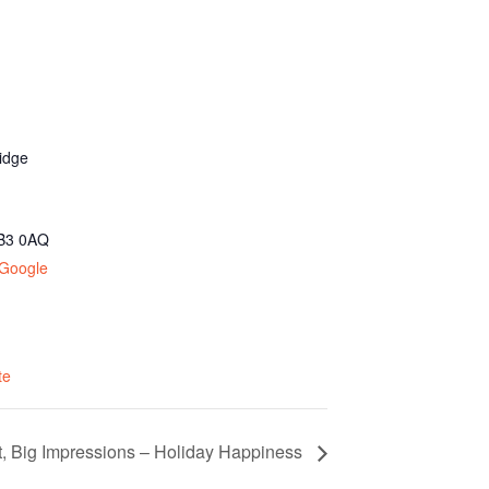
idge
B3 0AQ
 Google
te
et, Big Impressions – Holiday Happiness