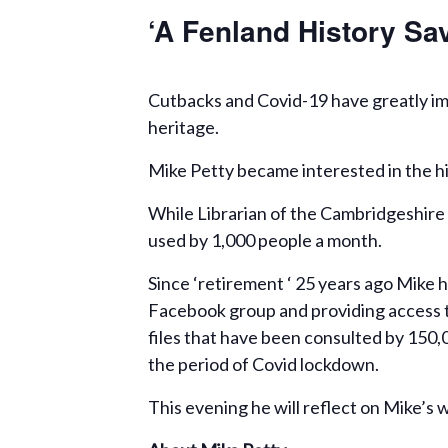
‘A Fenland History Sav
Cutbacks and Covid-19 have greatly imp
heritage.
Mike Petty became interested in the hi
While Librarian of the Cambridgeshire 
used by 1,000 people a month.
Since ‘retirement ‘ 25 years ago Mike 
Facebook group and providing access t
files that have been consulted by 150
the period of Covid lockdown.
This evening he will reflect on Mike’s 