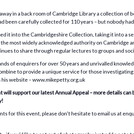
way in a back room of Cambridge Library a collection of b
 been carefully collected for 110 years – but nobody had 
 it into the Cambridgeshire Collection, taking it into a s
e the most widely acknowledged authority on Cambridge an
nues to share through regular lectures to groups and soci
ands of enquirers for over 50 years and unrivalled knowled
ombine to provide a unique service for those investigating 
n his website – www.mikepetty.org.uk
nt will support our latest Annual Appeal – more details can
y!
ents for this event, please don’t hesitate to email us at 