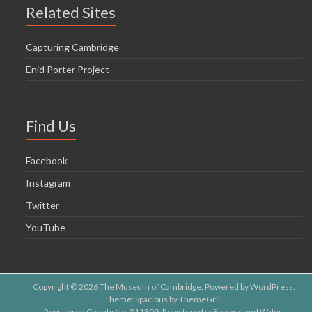
Related Sites
Capturing Cambridge
Enid Porter Project
Find Us
Facebook
Instagram
Twitter
YouTube
Copyright © 2026
The Museum of Cambridge
. Powered by
WordPress
.
Theme: Spacious by
ThemeGrill
.
Registered Charity No. 311309. Registered in England and Wales.