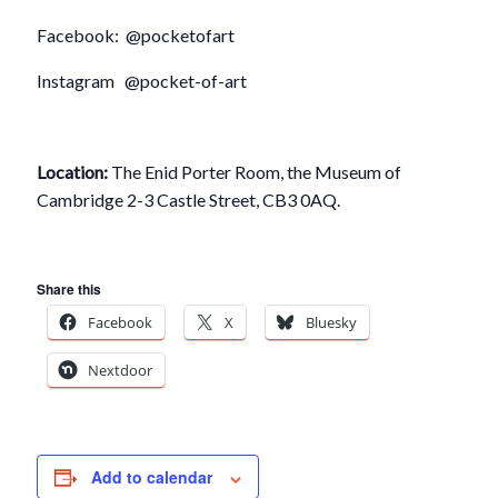
Facebook: @pocketofart
Instagram @pocket-of-art
Location:
The Enid Porter Room, the Museum of
Cambridge 2-3 Castle Street, CB3 0AQ.
Share this
Facebook
X
Bluesky
Nextdoor
Add to calendar