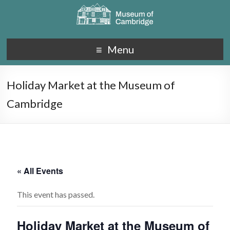
Menu
Holiday Market at the Museum of
Cambridge
« All Events
This event has passed.
Holiday Market at the Museum of