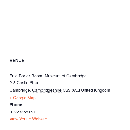
VENUE
Enid Porter Room, Museum of Cambridge
2-3 Castle Street
Cambridge
,
Cambridgeshire
CB3 0AQ
United Kingdom
+ Google Map
Phone
01223355159
View Venue Website