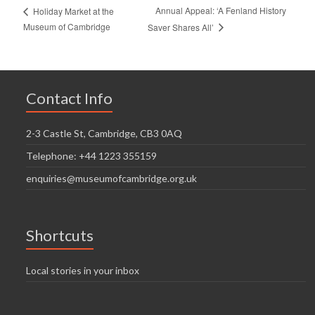
Annual Appeal: ‘A Fenland History
Holiday Market at the
Museum of Cambridge
Saver Shares All’
Contact Info
2-3 Castle St, Cambridge, CB3 0AQ
Telephone: +44 1223 355159
enquiries@museumofcambridge.org.uk
Shortcuts
Local stories in your inbox