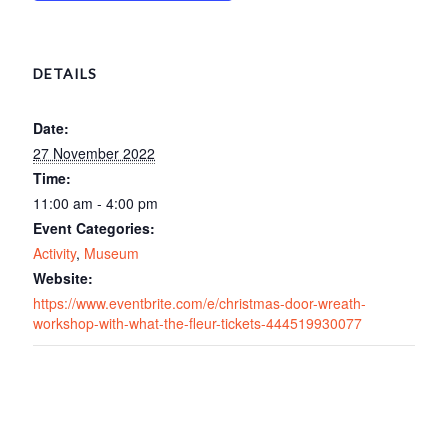
DETAILS
Date:
27 November 2022
Time:
11:00 am - 4:00 pm
Event Categories:
Activity
,
Museum
Website:
https://www.eventbrite.com/e/christmas-door-wreath-
workshop-with-what-the-fleur-tickets-444519930077