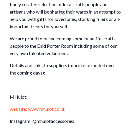
finely curated selection of local craftspeople and
artisans who will be sharing their wares in an attempt to
help you with gifts for loved ones, stocking fillers or all-
important treats for yourself.
We are proud to be welcoming some beautiful crafts
people to the Enid Porter Room including some of our
very own talented volunteers.
Details and links to suppliers (more to be added over
the coming days):
MHulot:
website: www.mhulot.co.uk
Instagram: @mhulotaccessories