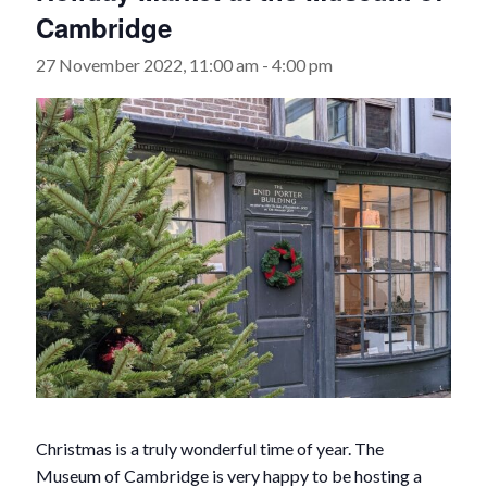
Cambridge
27 November 2022, 11:00 am
-
4:00 pm
Christmas is a truly wonderful time of year. The
Museum of Cambridge is very happy to be hosting a