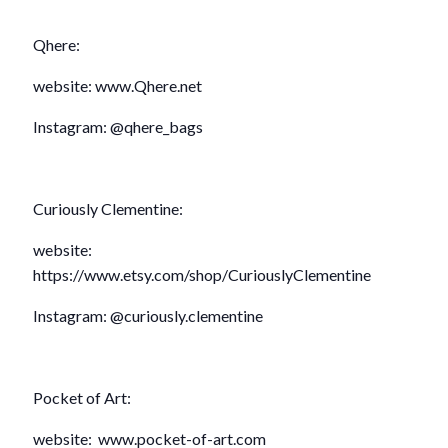
Qhere:
website: www.Qhere.net
Instagram: @qhere_bags
Curiously Clementine:
website:
https://www.etsy.com/shop/CuriouslyClementine
Instagram: @curiously.clementine
Pocket of Art:
website: www.pocket-of-art.com