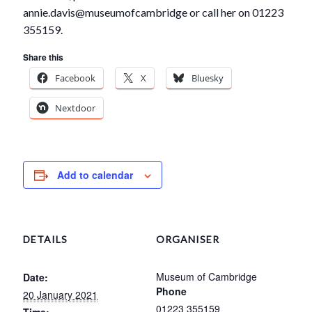
annie.davis@museumofcambridge or call her on 01223
355159.
Share this
Facebook
X
Bluesky
Nextdoor
Add to calendar
DETAILS
ORGANISER
Museum of Cambridge
Date:
Phone
20 January 2021
01223 355159