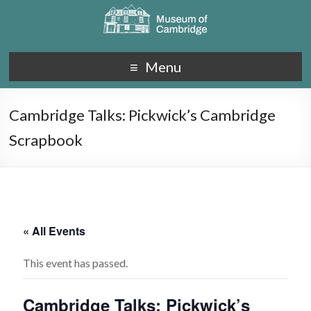
Menu
Cambridge Talks: Pickwick’s Cambridge
Scrapbook
« All Events
This event has passed.
Cambridge Talks: Pickwick’s