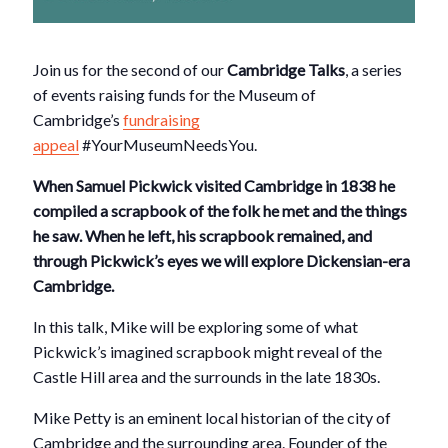
Join us for the second of our
Cambridge Talks
, a series
of events raising funds for the Museum of
Cambridge’s
fundraising
appeal
#YourMuseumNeedsYou.
When Samuel Pickwick visited Cambridge in 1838 he
compiled a scrapbook of the folk he met and the things
he saw. When he left, his scrapbook remained, and
through Pickwick’s eyes we will explore Dickensian-era
Cambridge.
In this talk, Mike will be exploring some of what
Pickwick’s imagined scrapbook might reveal of the
Castle Hill area and the surrounds in the late 1830s.
Mike Petty is an eminent local historian of the city of
Cambridge and the surrounding area. Founder of the