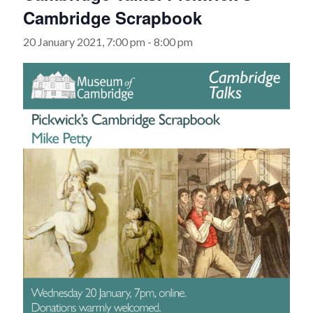
Cambridge Scrapbook
20 January 2021, 7:00 pm
-
8:00 pm