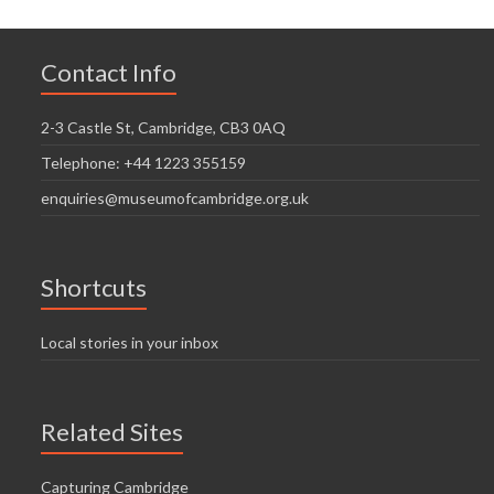
Contact Info
2-3 Castle St, Cambridge, CB3 0AQ
Telephone: +44 1223 355159
enquiries@museumofcambridge.org.uk
Shortcuts
Local stories in your inbox
Related Sites
Capturing Cambridge