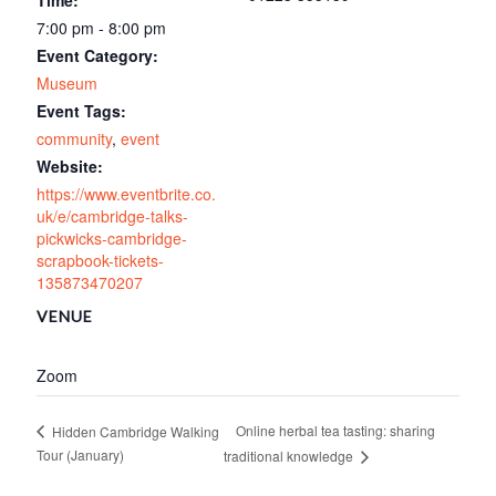
Time:
7:00 pm - 8:00 pm
Event Category:
Museum
Event Tags:
community
,
event
Website:
https://www.eventbrite.co.
uk/e/cambridge-talks-
pickwicks-cambridge-
scrapbook-tickets-
135873470207
VENUE
Zoom
Online herbal tea tasting: sharing
Hidden Cambridge Walking
Tour (January)
traditional knowledge