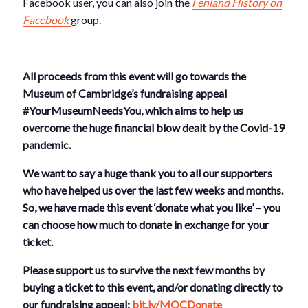
Facebook user, you can also join the
Fenland History on
Facebook
group.
All proceeds from this event will go towards the
Museum of Cambridge’s fundraising appeal
#YourMuseumNeedsYou, which aims to help us
overcome the huge financial blow dealt by the Covid-19
pandemic.
We want to say a huge thank you to all our supporters
who have helped us over the last few weeks and months.
So, we have made this event ‘donate what you like’ – you
can choose how much to donate in exchange for your
ticket.
Please support us to survive the next few months by
buying a ticket to this event, and/or donating directly to
our fundraising appeal:
bit.ly/MOCDonate