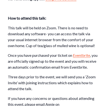
How to attend this talk:
This talk will be held on Zoom. There is no need to
download any software- you can access the talk via
your usual internet browser from the comfort of your
own home. Cup of tea/glass of mulled wine is optional!
Once you have purchased your ticket on
Eventbrite
, you
are officially signed up to the event and you will receive
an automatic confirmation email from Eventbrite.
Three days prior to the event, we will send you a ‘Zoom
Invite’ with joining instructions which explains how to
attend the talk.
If you have any concerns or questions about attending
this event, please email Annie on