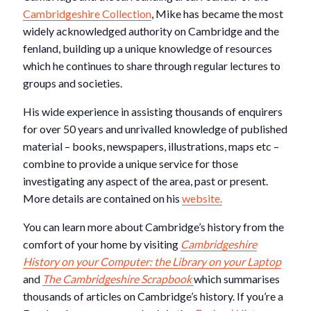
Cambridgeshire Collection
, Mike has became the most
widely acknowledged authority on Cambridge and the
fenland, building up a unique knowledge of resources
which he continues to share through regular lectures to
groups and societies.
His wide experience in assisting thousands of enquirers
for over 50 years and unrivalled knowledge of published
material – books, newspapers, illustrations, maps etc –
combine to provide a unique service for those
investigating any aspect of the area, past or present.
More details are contained on his
website.
You can learn more about Cambridge’s history from the
comfort of your home by visiting
Cambridgeshire
History on your Computer: the Library on your Laptop
and
The Cambridgeshire Scrapbook
which summarises
thousands of articles on Cambridge’s history. If you’re a