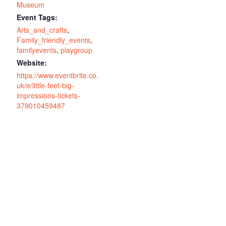
Museum
Event Tags:
Arts_and_crafts
,
Family_friendly_events
,
familyevents
,
playgroup
Website:
https://www.eventbrite.co.
uk/e/little-feet-big-
impressions-tickets-
379010459487