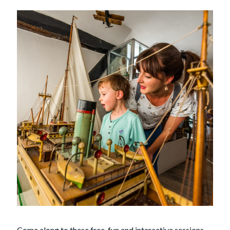
Come along to these free, fun and interactive sessions