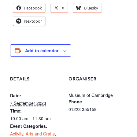
Facebook
X
Bluesky
Nextdoor
Add to calendar
DETAILS
ORGANISER
Museum of Cambridge
Date:
Phone
7 September 2023
01223 355159
Time:
10:00 am - 11:30 am
Event Categories:
Activity
,
Arts and Crafts
,