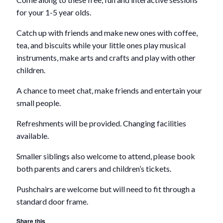
for your 1-5 year olds.
Catch up with friends and make new ones with coffee,
tea, and biscuits while your little ones play musical
instruments, make arts and crafts and play with other
children.
A chance to meet chat, make friends and entertain your
small people.
Refreshments will be provided. Changing facilities
available.
Smaller siblings also welcome to attend, please book
both parents and carers and children’s tickets.
Pushchairs are welcome but will need to fit through a
standard door frame.
Share this