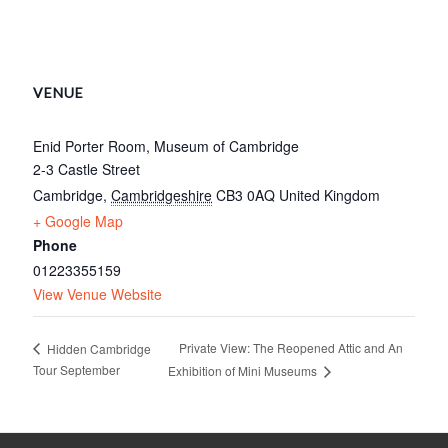
VENUE
Enid Porter Room, Museum of Cambridge
2-3 Castle Street
Cambridge
,
Cambridgeshire
CB3 0AQ
United Kingdom
+ Google Map
Phone
01223355159
View Venue Website
Private View: The Reopened Attic and An
Hidden Cambridge
Tour September
Exhibition of Mini Museums