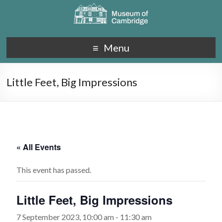
Menu
Little Feet, Big Impressions
« All Events
This event has passed.
Little Feet, Big Impressions
7 September 2023, 10:00 am
-
11:30 am