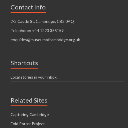
Contact Info
2-3 Castle St, Cambridge, CB3 0AQ
Telephone: +44 1223 355159
enquiries@museumofcambridge.org.uk
Shortcuts
Local stories in your inbox
Related Sites
Capturing Cambridge
Enid Porter Project