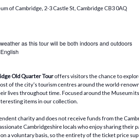
eum of Cambridge, 2-3 Castle St, Cambridge CB3 0AQ
 weather as this tour will be both indoors and outdoors
 English
dge Old Quarter Tour
offers visitors the chance to explo
ost of the city’s tourism centres around the world-renown
their lives throughout time. Focused around the Museum itsel
eresting items in our collection.
dent charity and does not receive funds from the Cambri
assionate Cambridgeshire locals who enjoy sharing their pa
on a voluntary basis, so the entirety of the ticket price 