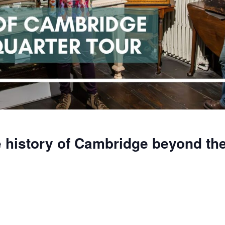
 history of Cambridge beyond the