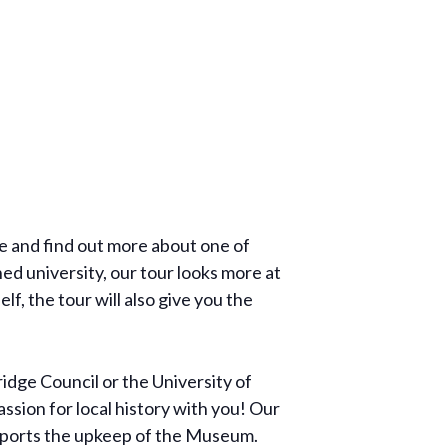
re and find out more about one of
ed university, our tour looks more at
f, the tour will also give you the
dge Council or the University of
ssion for local history with you! Our
supports the upkeep of the Museum.