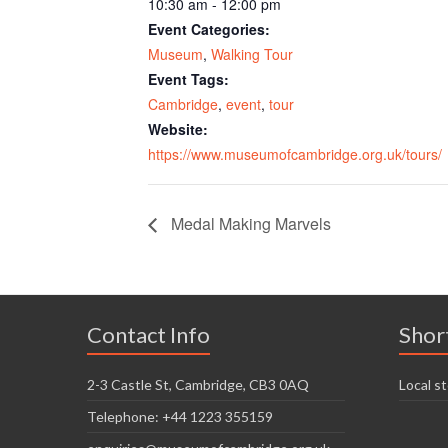
10:30 am - 12:00 pm
Event Categories:
Museum
,
Walking Tour
Event Tags:
Cambridge
,
event
,
tour
Website:
https://www.museumofcambridge.org.uk/tours/
Medal Making Marvels
Contact Info
Shor
2-3 Castle St, Cambridge, CB3 0AQ
Local st
Telephone: +44 1223 355159