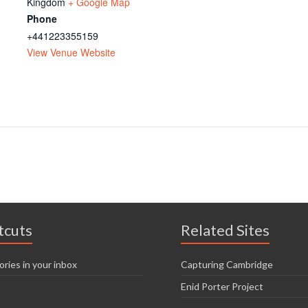
Kingdom
+ Google Map
Phone
+441223355159
View Venue Website
tcuts
Related Sites
ories in your inbox
Capturing Cambridge
Enid Porter Project