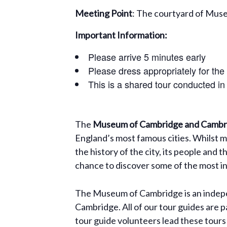
Meeting Point
: The courtyard of Mus
Important Information:
Please arrive 5 minutes early
Please dress appropriately for the
This is a shared tour conducted in
The
Museum of Cambridge and Cambri
England’s most famous cities. Whilst m
the history of the city, its people and 
chance to discover some of the most int
The Museum of Cambridge is an indepen
Cambridge. All of our tour guides are p
tour guide volunteers lead these tours 