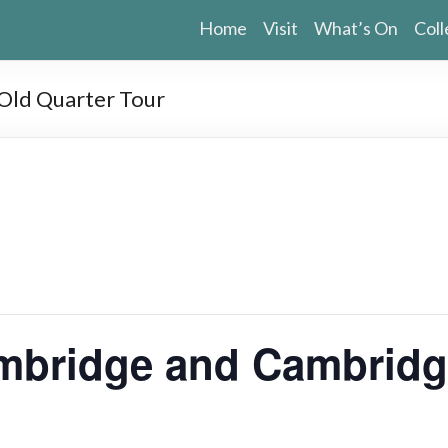
Home
Visit
What’s On
Coll
ld Quarter Tour
bridge and Cambridge