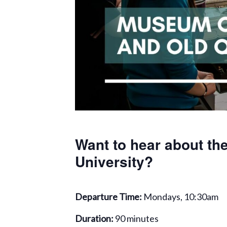
Want to hear about the
University?
Departure Time:
Mondays, 10:30am
Duration:
90 minutes