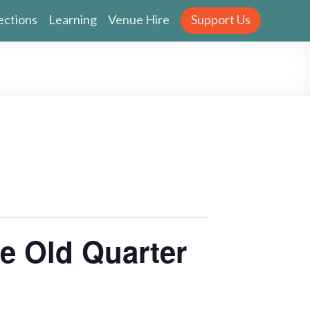
ections
Learning
Venue Hire
Support Us
 Old Quarter