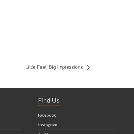
Little Feet, Big Impressions
Find Us
Facebook
Instagram