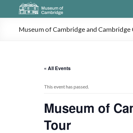
Museum of Cambridge and Cambridge O
« All Events
This event has passed.
Museum of Cam
Tour