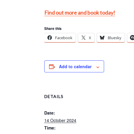
Find out more and book today!
Share this
Facebook
X
Bluesky
Add to calendar
DETAILS
Date:
14 October 2024
Time: