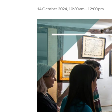
14 October 2024, 10:30 am
-
12:00 pm