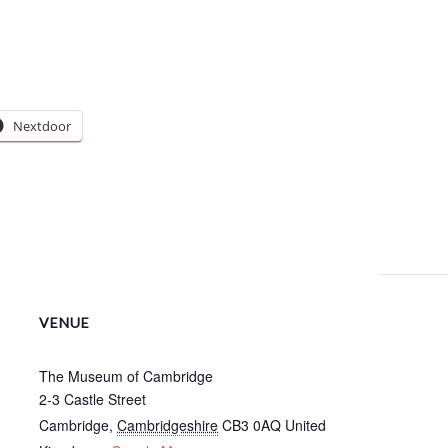
Nextdoor
VENUE
The Museum of Cambridge
2-3 Castle Street
Cambridge
,
Cambridgeshire
CB3 0AQ
United