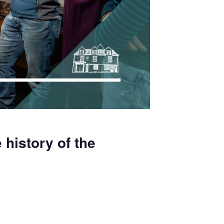
 history of the