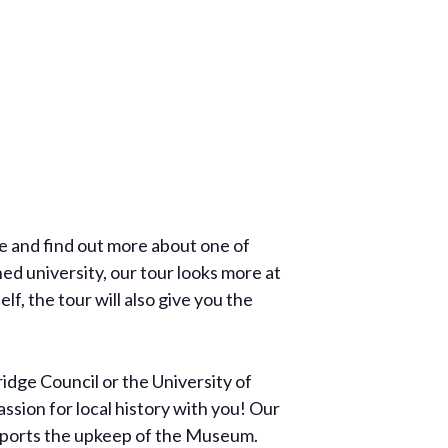
re and find out more about one of
ed university, our tour looks more at
f, the tour will also give you the
dge Council or the University of
ssion for local history with you! Our
supports the upkeep of the Museum.