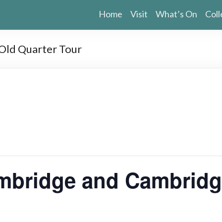
Home
Visit
What’s On
Coll
ld Quarter Tour
bridge and Cambridge