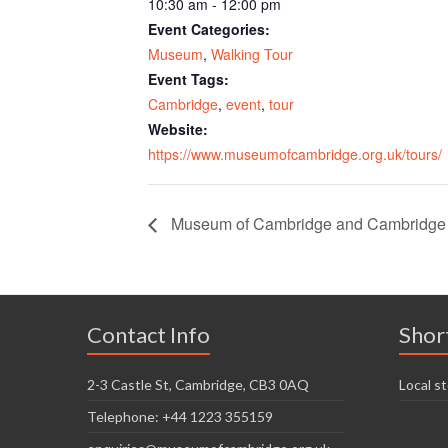
10:30 am - 12:00 pm
Event Categories:
Museum
,
Walking Tour
Event Tags:
Cambridge
,
event
,
tour
Website:
https://www.museumofcambridge.org.uk/tours/
Museum of Cambridge and Cambridge O
Contact Info
Shor
2-3 Castle St, Cambridge, CB3 0AQ
Local st
Telephone: +44 1223 355159