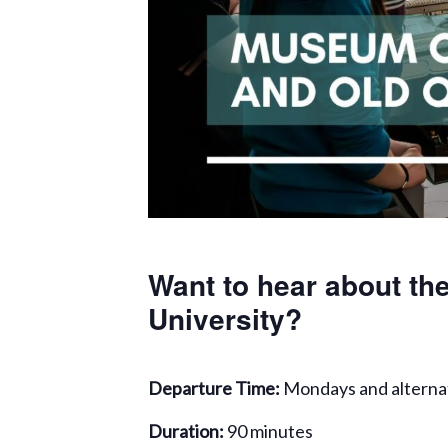
Want to hear about the
University?
Departure Time:
Mondays and alterna
Duration:
90 minutes