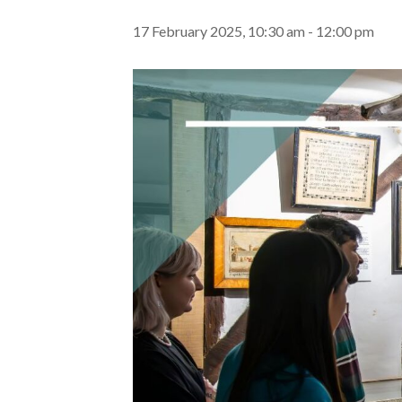
17 February 2025, 10:30 am
-
12:00 pm