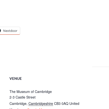
Nextdoor
VENUE
The Museum of Cambridge
2-3 Castle Street
Cambridge
,
Cambridgeshire
CB3 0AQ
United