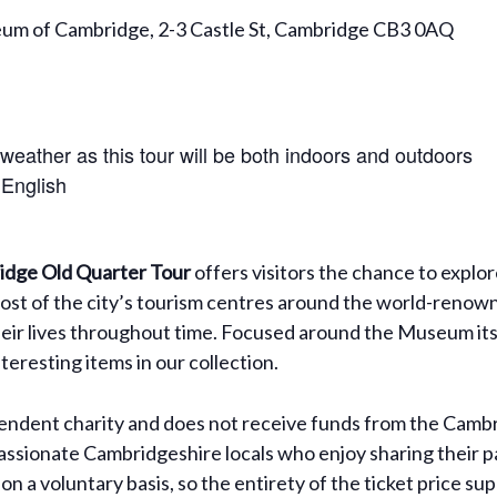
eum of Cambridge, 2-3 Castle St, Cambridge CB3 0AQ
 weather as this tour will be both indoors and outdoors
 English
dge Old Quarter Tour
offers visitors the chance to explo
ost of the city’s tourism centres around the world-renown
their lives throughout time. Focused around the Museum itsel
eresting items in our collection.
dent charity and does not receive funds from the Cambri
assionate Cambridgeshire locals who enjoy sharing their pa
on a voluntary basis, so the entirety of the ticket price 