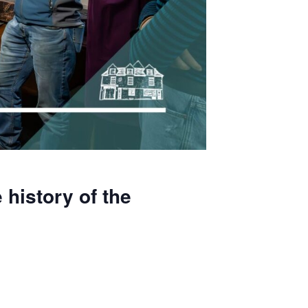
 history of the