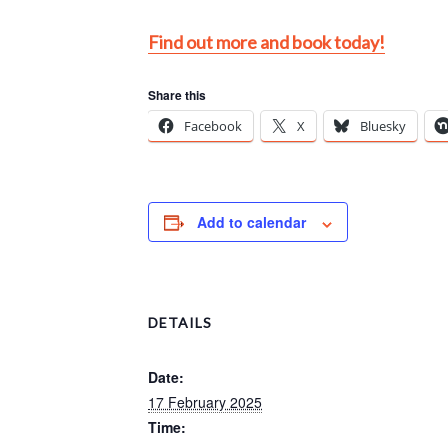
Find out more and book today!
Share this
Facebook
X
Bluesky
Add to calendar
DETAILS
Date:
17 February 2025
Time: