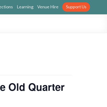
ections
Learning
Venue Hire
Support Us
 Old Quarter