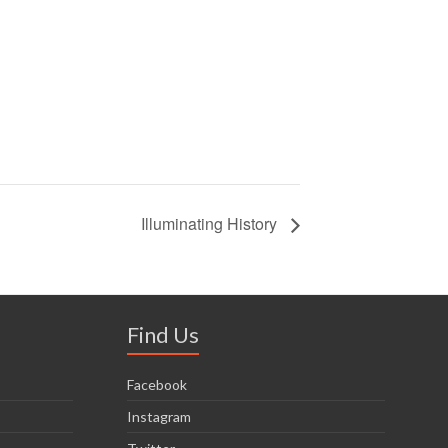
Illuminating History
Find Us
Facebook
Instagram