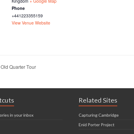
Kingdom
+ Google Map
Phone
+441223355159
View Venue Website
ld Quarter Tour
tcuts
Related Sites
ories in your inbox
Capturing Cambridge
Enid Porter Project