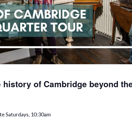
 history of Cambridge beyond the
te Saturdays, 10:30am