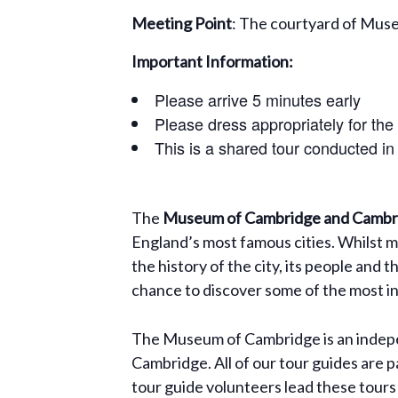
Meeting Point
: The courtyard of Mus
Important Information:
Please arrive 5 minutes early
Please dress appropriately for the
This is a shared tour conducted in
The
Museum of Cambridge and Cambri
England’s most famous cities. Whilst m
the history of the city, its people and 
chance to discover some of the most int
The Museum of Cambridge is an indepen
Cambridge. All of our tour guides are p
tour guide volunteers lead these tours 