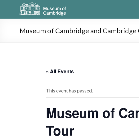
Museum of Cambridge and Cambridge O
« All Events
This event has passed.
Museum of Cam
Tour