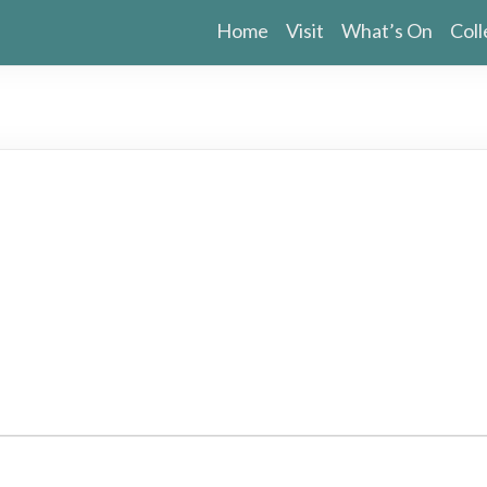
Home
Visit
What’s On
Coll