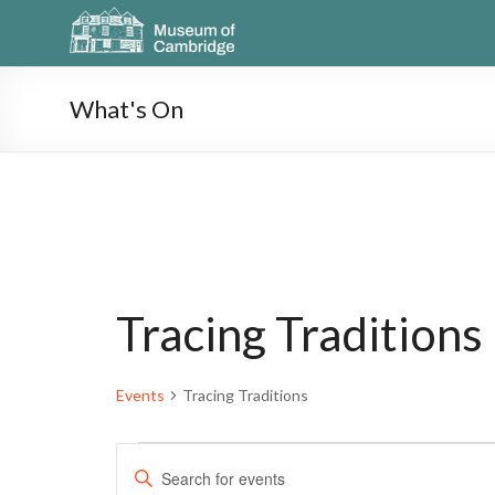
What's On
Tracing Traditions
Events
Tracing Traditions
E
E
n